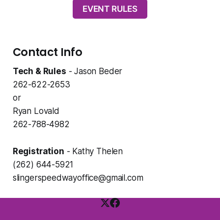
EVENT RULES
Contact Info
Tech & Rules
- Jason Beder
262-622-2653
or
Ryan Lovald
262-788-4982
Registration
- Kathy Thelen
(262) 644-5921
slingerspeedwayoffice@gmail.com