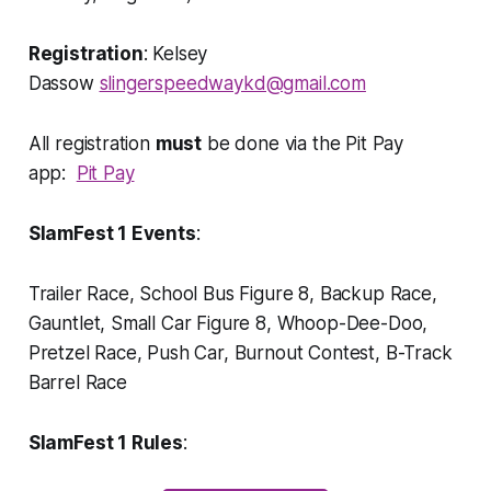
Registration
: Kelsey
Dassow
slingerspeedwaykd@gmail.com
All registration
must
be done via the Pit Pay
app:
Pit Pay
SlamFest 1 Events
:
Trailer Race, School Bus Figure 8, Backup Race,
Gauntlet, Small Car Figure 8, Whoop-Dee-Doo,
Pretzel Race, Push Car, Burnout Contest, B-Track
Barrel Race
SlamFest 1 Rules
: