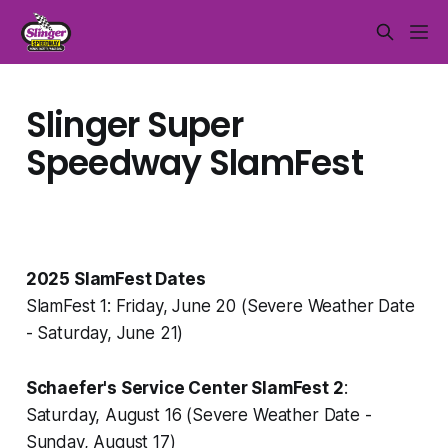
Slinger Super
Speedway SlamFest
2025 SlamFest Dates
SlamFest 1: Friday, June 20 (Severe Weather Date
- Saturday, June 21)
Schaefer's Service Center SlamFest 2
:
Saturday, August 16 (Severe Weather Date -
Sunday, August 17)