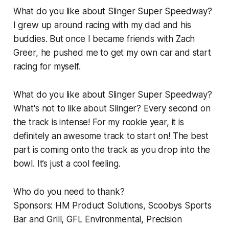
What do you like about Slinger Super Speedway?
I grew up around racing with my dad and his
buddies. But once I became friends with Zach
Greer, he pushed me to get my own car and start
racing for myself.
What do you like about Slinger Super Speedway?
What's not to like about Slinger? Every second on
the track is intense! For my rookie year, it is
definitely an awesome track to start on! The best
part is coming onto the track as you drop into the
bowl. It’s just a cool feeling.
Who do you need to thank?
Sponsors: HM Product Solutions, Scoobys Sports
Bar and Grill, GFL Environmental, Precision