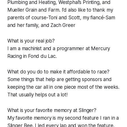
Plumbing and Heating, Westphal’s Printing, and
Mueller Grain and Farm. I’d also like to thank my
parents of course-Toni and Scott, my fiancé-Sam
and her family, and Zach Greer
What is your real job?
I am a machinist and a programmer at Mercury
Racing in Fond du Lac.
What do you do to make it affordable to race?
Some things that help are getting sponsors and
keeping the car all in one piece most of the weeks.
That usually helps out a lot!
What is your favorite memory at Slinger?
My favorite memory is my second feature I ran in a
Slinger Bee. I led every lap and won the feature.