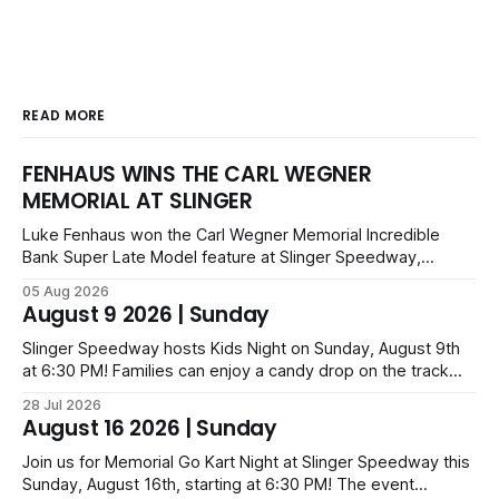
READ MORE
FENHAUS WINS THE CARL WEGNER
MEMORIAL AT SLINGER
Luke Fenhaus won the Carl Wegner Memorial Incredible
Bank Super Late Model feature at Slinger Speedway,
leading from lap 60 to beat Alex Prunty and Jesse
05 Aug 2026
Bernhagen. This $7,000 event was part of the Triple Crown
August 9 2026 | Sunday
series; additional victors were Carl Benn, John DeAngelis
and Camden Grommes.
Slinger Speedway hosts Kids Night on Sunday, August 9th
at 6:30 PM! Families can enjoy a candy drop on the track
before opening ceremonies and racing from Mid-Am,
28 Jul 2026
Uptown Late Models, Super Beez, Danger Dogs, and GNL
August 16 2026 | Sunday
Legends. Tickets start at $6 for kids with family packs
priced at $40.
Join us for Memorial Go Kart Night at Slinger Speedway this
Sunday, August 16th, starting at 6:30 PM! The event