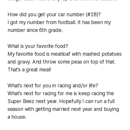
How did you get your car number (#28)?
I got my number from football. It has been my
number since 6th grade.
What is your favorite food?
My favorite food is meatloaf with mashed potatoes
and gravy. And throw some peas on top of that.
That’s a great meal!
What’s next for you in racing and/or life?
What’s next for racing for me is keep racing the
Super Beez next year. Hopefully I can run a full
season with getting married next year and buying
a house.