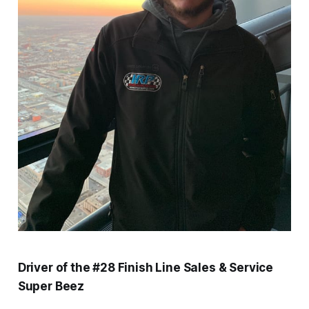
Driver of the #28 Finish Line Sales & Service
Super Beez