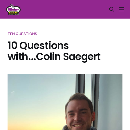
TEN QUESTIONS
10 Questions
with...Colin Saegert