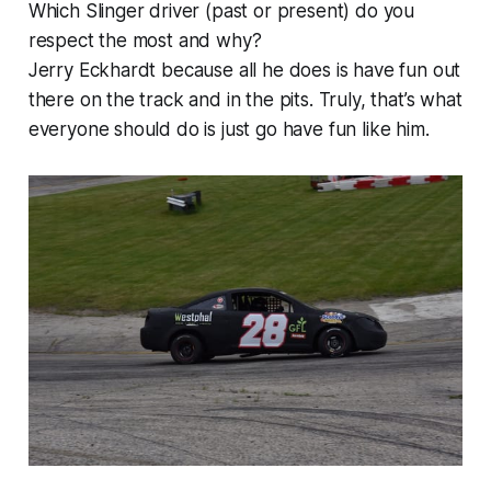
Which Slinger driver (past or present) do you
respect the most and why?
Jerry Eckhardt because all he does is have fun out
there on the track and in the pits. Truly, that’s what
everyone should do is just go have fun like him.