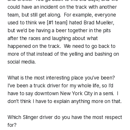
could have an incident on the track with another
team, but still get along. For example, everyone
used to think we [#1 team] hated Brad Mueller,
but we’d be having a beer together in the pits
after the races and laughing about what
happened on the track. We need to go back to
more of that instead of the yelling and bashing on
social media.
What is the most interesting place you’ve been?
I’ve been a truck driver for my whole life, so I’d
have to say downtown New York City in a semi. I
don’t think I have to explain anything more on that.
Which Slinger driver do you have the most respect
for?