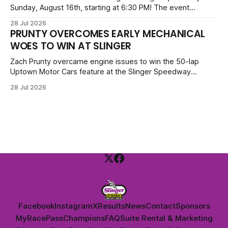
Sunday, August 16th, starting at 6:30 PM! The event
features Uptown Late Models, GNL Legends, Crown Vics,
28 Jul 2026
Danger Dogs, and Slinger Bees. Get $10 admission with a
PRUNTY OVERCOMES EARLY MECHANICAL
Fox Bros receipt. Advanced tickets range from $6 to $40
WOES TO WIN AT SLINGER
for all.
Zach Prunty overcame engine issues to win the 50-lap
Uptown Motor Cars feature at the Slinger Speedway
Sunday night. After replacing ignition and fueling parts, he
28 Jul 2026
surged from deep in the field to defeat Tom Berens and
Mike Held. Other feature winners included Brady Held and
Dan Thomson.
Facebook
Instagram
X
Results
News
Contact
Sponsors
MyRacePass
Champions
FAQ
Suite Rental & Marketing