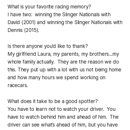
What is your favorite racing memory?
I have two: winning the Slinger Nationals with
David (2001) and winning the Slinger Nationals with
Dennis (2015).
Is there anyone you’d like to thank?
My girlfriend Laura, my parents, my brothers...my
whole family actually. They are the reason we do
this. They put up with a lot with us not being home
and how many hours we spend working on
racecars.
What does it take to be a good spotter?
You have to learn not to watch your driver. You
have to watch behind him and ahead of him. The
driver can see what’s ahead of him, but you have