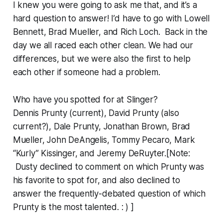
I knew you were going to ask me that, and it’s a
hard question to answer! I’d have to go with Lowell
Bennett, Brad Mueller, and Rich Loch. Back in the
day we all raced each other clean. We had our
differences, but we were also the first to help
each other if someone had a problem.
Who have you spotted for at Slinger?
Dennis Prunty (current), David Prunty (also
current?), Dale Prunty, Jonathan Brown, Brad
Mueller, John DeAngelis, Tommy Pecaro, Mark
“Kurly” Kissinger, and Jeremy DeRuyter.[Note:
Dusty declined to comment on which Prunty was
his favorite to spot for, and also declined to
answer the frequently-debated question of which
Prunty is the most talented. : ) ]