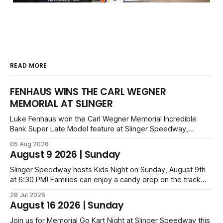
READ MORE
FENHAUS WINS THE CARL WEGNER
MEMORIAL AT SLINGER
Luke Fenhaus won the Carl Wegner Memorial Incredible
Bank Super Late Model feature at Slinger Speedway,
leading from lap 60 to beat Alex Prunty and Jesse
05 Aug 2026
Bernhagen. This $7,000 event was part of the Triple Crown
August 9 2026 | Sunday
series; additional victors were Carl Benn, John DeAngelis
and Camden Grommes.
Slinger Speedway hosts Kids Night on Sunday, August 9th
at 6:30 PM! Families can enjoy a candy drop on the track
before opening ceremonies and racing from Mid-Am,
28 Jul 2026
Uptown Late Models, Super Beez, Danger Dogs, and GNL
August 16 2026 | Sunday
Legends. Tickets start at $6 for kids with family packs
priced at $40.
Join us for Memorial Go Kart Night at Slinger Speedway this