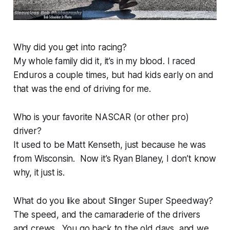
Why did you get into racing?
My whole family did it, it’s in my blood. I raced
Enduros a couple times, but had kids early on and
that was the end of driving for me.
Who is your favorite NASCAR (or other pro)
driver?
It used to be Matt Kenseth, just because he was
from Wisconsin. Now it’s Ryan Blaney, I don’t know
why, it just is.
What do you like about Slinger Super Speedway?
The speed, and the camaraderie of the drivers
and crews. You go back to the old days, and we