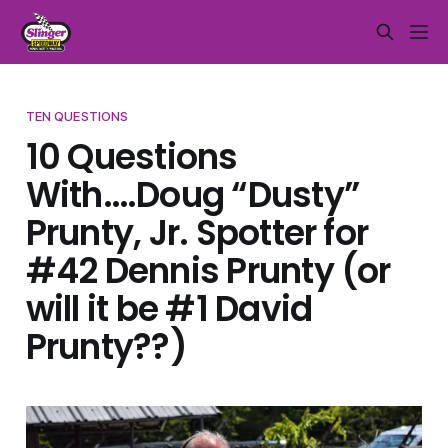
TEN QUESTIONS
10 Questions
With….Doug “Dusty”
Prunty, Jr. Spotter for
#42 Dennis Prunty (or
will it be #1 David
Prunty??)