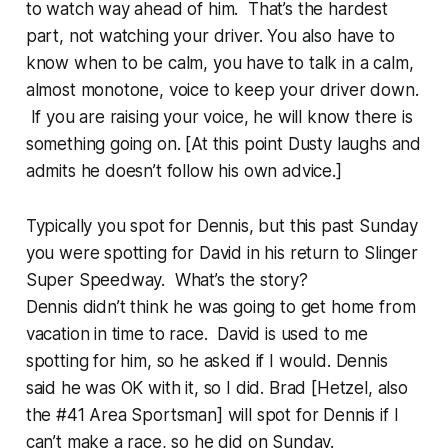
to watch way ahead of him. That’s the hardest
part, not watching your driver. You also have to
know when to be calm, you have to talk in a calm,
almost monotone, voice to keep your driver down.
If you are raising your voice, he will know there is
something going on. [At this point Dusty laughs and
admits he doesn’t follow his own advice.]
Typically you spot for Dennis, but this past Sunday
you were spotting for David in his return to Slinger
Super Speedway. What’s the story?
Dennis didn’t think he was going to get home from
vacation in time to race. David is used to me
spotting for him, so he asked if I would. Dennis
said he was OK with it, so I did. Brad [Hetzel, also
the #41 Area Sportsman] will spot for Dennis if I
can’t make a race, so he did on Sunday.