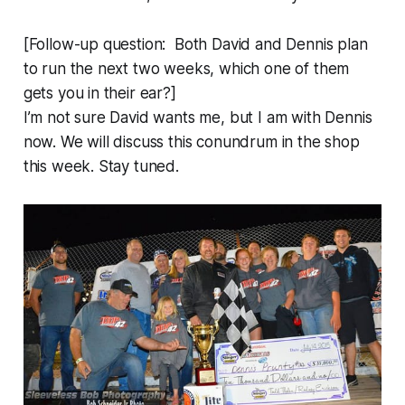
[Follow-up question: Both David and Dennis plan
to run the next two weeks, which one of them
gets you in their ear?]
I’m not sure David wants me, but I am with Dennis
now. We will discuss this conundrum in the shop
this week. Stay tuned.