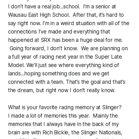
I don’t have a real job...school. I’m a senior at
Wausau East High School. After that, it’s hard to
say right now. I’m in a weird situation with all of the
connections I’ve made and everything that
happened at SRX has been a huge deal for me.
Going forward, I don’t know. We are planning on
a full year of racing next year in the Super Late
Model. We’ll just see where everything kind of
lands...hoping something does and we get
connected with a team. That’s the goal and that’s
the dream, but right now I don’t really know.
What is your favorite racing memory at Slinger?
I made a lot of memories this year. Mainly the
memories that I always have in the back of my
brain are with Rich Bickle, the Slinger Nationals,