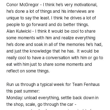
Conor McGregor - I think he’s very motivational,
he‘s done a lot of things and his interviews are
unique to say the least. I think he drives a lot of
people to go forward and do better things.
Alan Kulwicki - I think it would be cool to share
some moments with him and realize everything
he’s done and soak in all of the memories he’s had,
and just the knowledge that he has. It would be
really cool to have a conversation with him or go to
eat with him just to share some moments and
reflect on some things.
Run us through a typical week for Team Fenhaus
this past summer:
Monday: unload everything, settle back down in
the shop, scale, go through the car -