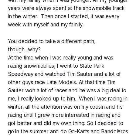
with my family when I was younger. All my younger
years were always spent at the snowmobile track
in the winter. Then once I started, it was every
week with myself and my family.
You decided to take a different path,
though...why?
At the time when I was really young and was
racing snowmobiles, I went to State Park
Speedway and watched Tim Sauter and a lot of
other guys race Late Models. At that time Tim
Sauter won a lot of races and he was a big deal to
me, I really looked up to him. When I was racing in
winter, all the attention was on my cousin and his
racing until I grew more interested in racing and
got better and did my own thing. So I decided to
go in the summer and do Go-Karts and Bandoleros