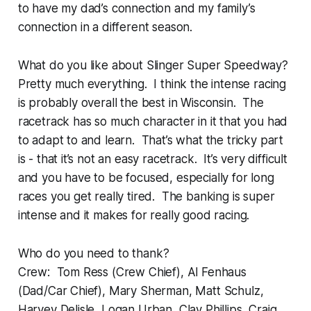
to have my dad’s connection and my family’s
connection in a different season.
What do you like about Slinger Super Speedway?
Pretty much everything. I think the intense racing
is probably overall the best in Wisconsin. The
racetrack has so much character in it that you had
to adapt to and learn. That’s what the tricky part
is - that it’s not an easy racetrack. It’s very difficult
and you have to be focused, especially for long
races you get really tired. The banking is super
intense and it makes for really good racing.
Who do you need to thank?
Crew: Tom Ress (Crew Chief), Al Fenhaus
(Dad/Car Chief), Mary Sherman, Matt Schulz,
Harvey Delisle, Logan Urban, Clay Phillips, Craig