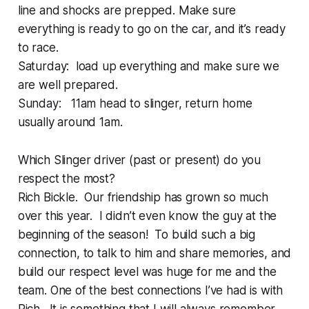
line and shocks are prepped. Make sure
everything is ready to go on the car, and it’s ready
to race.
Saturday: load up everything and make sure we
are well prepared.
Sunday: 11am head to slinger, return home
usually around 1am.
Which Slinger driver (past or present) do you
respect the most?
Rich Bickle. Our friendship has grown so much
over this year. I didn’t even know the guy at the
beginning of the season! To build such a big
connection, to talk to him and share memories, and
build our respect level was huge for me and the
team. One of the best connections I’ve had is with