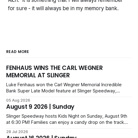
Rich. It is something that I will always remember
for sure - it will always be in my memory bank.
READ MORE
FENHAUS WINS THE CARL WEGNER
MEMORIAL AT SLINGER
Luke Fenhaus won the Carl Wegner Memorial Incredible
Bank Super Late Model feature at Slinger Speedway,
leading from lap 60 to beat Alex Prunty and Jesse
05 Aug 2026
Bernhagen. This $7,000 event was part of the Triple Crown
August 9 2026 | Sunday
series; additional victors were Carl Benn, John DeAngelis
and Camden Grommes.
Slinger Speedway hosts Kids Night on Sunday, August 9th
at 6:30 PM! Families can enjoy a candy drop on the track
before opening ceremonies and racing from Mid-Am,
28 Jul 2026
Uptown Late Models, Super Beez, Danger Dogs, and GNL