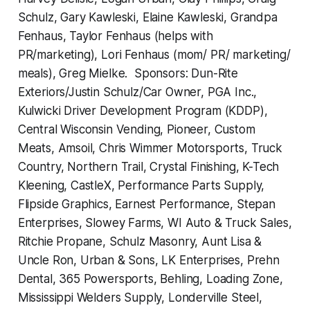
Schulz, Gary Kawleski, Elaine Kawleski, Grandpa
Fenhaus, Taylor Fenhaus (helps with
PR/marketing), Lori Fenhaus (mom/ PR/ marketing/
meals), Greg Mielke. Sponsors: Dun-Rite
Exteriors/Justin Schulz/Car Owner, PGA Inc.,
Kulwicki Driver Development Program (KDDP),
Central Wisconsin Vending, Pioneer, Custom
Meats, Amsoil, Chris Wimmer Motorsports, Truck
Country, Northern Trail, Crystal Finishing, K-Tech
Kleening, CastleX, Performance Parts Supply,
Flipside Graphics, Earnest Performance, Stepan
Enterprises, Slowey Farms, WI Auto & Truck Sales,
Ritchie Propane, Schulz Masonry, Aunt Lisa &
Uncle Ron, Urban & Sons, LK Enterprises, Prehn
Dental, 365 Powersports, Behling, Loading Zone,
Mississippi Welders Supply, Londerville Steel,