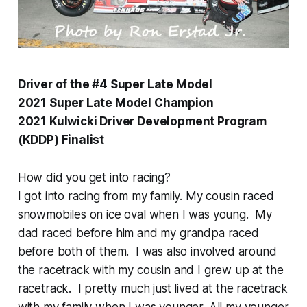
Driver of the #4 Super Late Model
2021 Super Late Model Champion
2021 Kulwicki Driver Development Program
(KDDP) Finalist
How did you get into racing?
I got into racing from my family. My cousin raced
snowmobiles on ice oval when I was young. My
dad raced before him and my grandpa raced
before both of them. I was also involved around
the racetrack with my cousin and I grew up at the
racetrack. I pretty much just lived at the racetrack