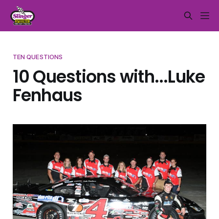
TEN QUESTIONS
10 Questions with...Luke
Fenhaus