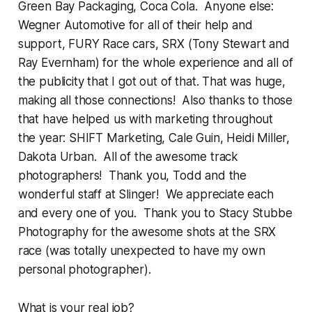
Green Bay Packaging, Coca Cola. Anyone else:
Wegner Automotive for all of their help and
support, FURY Race cars, SRX (Tony Stewart and
Ray Evernham) for the whole experience and all of
the publicity that I got out of that. That was huge,
making all those connections! Also thanks to those
that have helped us with marketing throughout
the year: SHIFT Marketing, Cale Guin, Heidi Miller,
Dakota Urban. All of the awesome track
photographers! Thank you, Todd and the
wonderful staff at Slinger! We appreciate each
and every one of you. Thank you to Stacy Stubbe
Photography for the awesome shots at the SRX
race (was totally unexpected to have my own
personal photographer).
What is your real job?