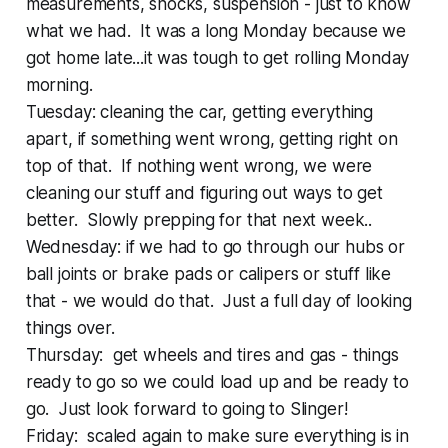
measurements, shocks, suspension - just to know
what we had. It was a long Monday because we
got home late...it was tough to get rolling Monday
morning.
Tuesday: cleaning the car, getting everything
apart, if something went wrong, getting right on
top of that. If nothing went wrong, we were
cleaning our stuff and figuring out ways to get
better. Slowly prepping for that next week..
Wednesday: if we had to go through our hubs or
ball joints or brake pads or calipers or stuff like
that - we would do that. Just a full day of looking
things over.
Thursday: get wheels and tires and gas - things
ready to go so we could load up and be ready to
go. Just look forward to going to Slinger!
Friday: scaled again to make sure everything is in