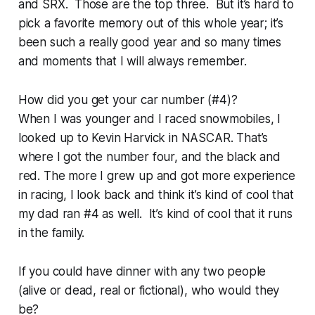
and SRX. Those are the top three. But it’s hard to
pick a favorite memory out of this whole year; it’s
been such a really good year and so many times
and moments that I will always remember.
How did you get your car number (#4)?
When I was younger and I raced snowmobiles, I
looked up to Kevin Harvick in NASCAR. That’s
where I got the number four, and the black and
red. The more I grew up and got more experience
in racing, I look back and think it’s kind of cool that
my dad ran #4 as well. It’s kind of cool that it runs
in the family.
If you could have dinner with any two people
(alive or dead, real or fictional), who would they
be?