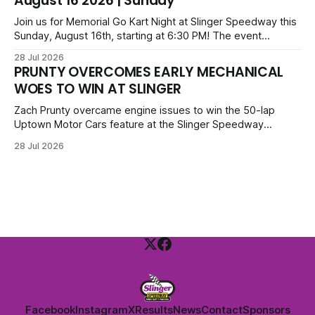
August 16 2026 | Sunday
Legends. Tickets start at $6 for kids with family packs
priced at $40.
Join us for Memorial Go Kart Night at Slinger Speedway this
Sunday, August 16th, starting at 6:30 PM! The event
features Uptown Late Models, GNL Legends, Crown Vics,
28 Jul 2026
Danger Dogs, and Slinger Bees. Get $10 admission with a
PRUNTY OVERCOMES EARLY MECHANICAL
Fox Bros receipt. Advanced tickets range from $6 to $40
WOES TO WIN AT SLINGER
for all.
Zach Prunty overcame engine issues to win the 50-lap
Uptown Motor Cars feature at the Slinger Speedway
Sunday night. After replacing ignition and fueling parts, he
28 Jul 2026
surged from deep in the field to defeat Tom Berens and
Mike Held. Other feature winners included Brady Held and
Dan Thomson.
Facebook
Instagram
X
Results
News
Contact
Sponsors