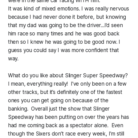
were in the same car racing WITH him.
It was kind of mixed emotions. I was really nervous
because I had never done it before, but knowing
that my dad was going to be the driver...I’d seen
him race so many times and he was good back
then so I knew he was going to be good now. I
guess you could say I was more confident that
way.
What do you like about Slinger Super Speedway?
I mean, everything really! I’ve only been on a few
other tracks, but it’s definitely one of the fastest
ones you can get going on because of the
banking. Overall just the show that Slinger
Speedway has been putting on over the years has
had me coming back as a spectator alone. Even
though the Sixers don’t race every week, I’m still