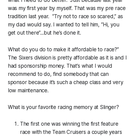
what I need to do better. Just because last year
was my first year by myself. That was my pre race
tradition last year. “Try not to race so scared,” as
my dad would say. I wanted to tell him, “Hi, you
get out there”...but he’s done it.
What do you do to make it affordable to race?”
The Sixers division is pretty affordable as it is and I
had sponsorship money. That’s what I would
recommend to do, find somebody that can
sponsor because it’s such a cheap class and very
low maintenance.
What is your favorite racing memory at Slinger?
The first one was winning the first feature
race with the Team Cruisers a couple years