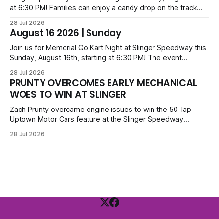
at 6:30 PM! Families can enjoy a candy drop on the track
before opening ceremonies and racing from Mid-Am,
28 Jul 2026
Uptown Late Models, Super Beez, Danger Dogs, and GNL
August 16 2026 | Sunday
Legends. Tickets start at $6 for kids with family packs
priced at $40.
Join us for Memorial Go Kart Night at Slinger Speedway this
Sunday, August 16th, starting at 6:30 PM! The event
features Uptown Late Models, GNL Legends, Crown Vics,
28 Jul 2026
Danger Dogs, and Slinger Bees. Get $10 admission with a
PRUNTY OVERCOMES EARLY MECHANICAL
Fox Bros receipt. Advanced tickets range from $6 to $40
WOES TO WIN AT SLINGER
for all.
Zach Prunty overcame engine issues to win the 50-lap
Uptown Motor Cars feature at the Slinger Speedway
Sunday night. After replacing ignition and fueling parts, he
28 Jul 2026
surged from deep in the field to defeat Tom Berens and
Mike Held. Other feature winners included Brady Held and
Dan Thomson.