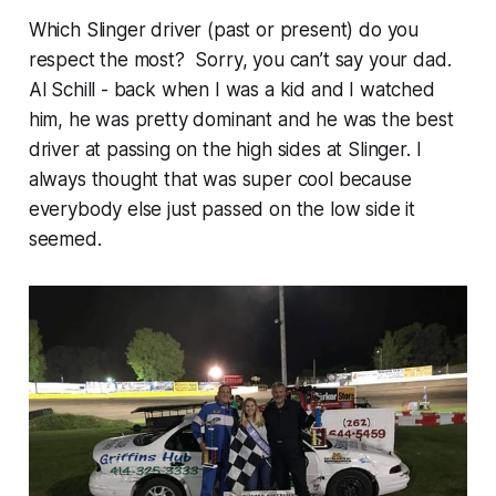
Which Slinger driver (past or present) do you
respect the most? Sorry, you can’t say your dad.
Al Schill - back when I was a kid and I watched
him, he was pretty dominant and he was the best
driver at passing on the high sides at Slinger. I
always thought that was super cool because
everybody else just passed on the low side it
seemed.