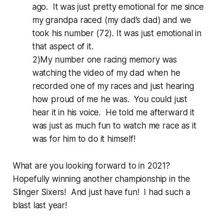
ago. It was just pretty emotional for me since
my grandpa raced (my dad’s dad) and we
took his number (72). It was just emotional in
that aspect of it.
2)My number one racing memory was
watching the video of my dad when he
recorded one of my races and just hearing
how proud of me he was. You could just
hear it in his voice. He told me afterward it
was just as much fun to watch me race as it
was for him to do it himself!
What are you looking forward to in 2021?
Hopefully winning another championship in the
Slinger Sixers! And just have fun! I had such a
blast last year!