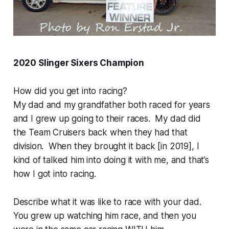
2020 Slinger Sixers Champion
How did you get into racing?
My dad and my grandfather both raced for years
and I grew up going to their races. My dad did
the Team Cruisers back when they had that
division. When they brought it back [in 2019], I
kind of talked him into doing it with me, and that’s
how I got into racing.
Describe what it was like to race with your dad.
You grew up watching him race, and then you