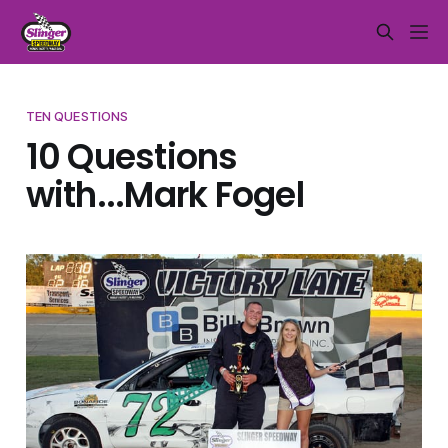
TEN QUESTIONS
10 Questions
with...Mark Fogel