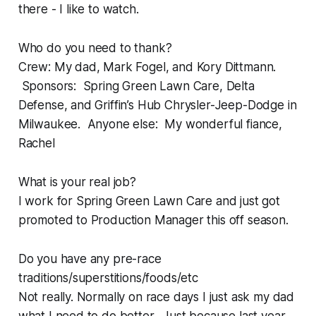
there - I like to watch.
Who do you need to thank?
Crew: My dad, Mark Fogel, and Kory Dittmann.
Sponsors: Spring Green Lawn Care, Delta
Defense, and Griffin’s Hub Chrysler-Jeep-Dodge in
Milwaukee. Anyone else: My wonderful fiance,
Rachel
What is your real job?
I work for Spring Green Lawn Care and just got
promoted to Production Manager this off season.
Do you have any pre-race
traditions/superstitions/foods/etc
Not really. Normally on race days I just ask my dad