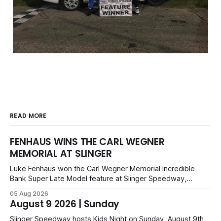
READ MORE
FENHAUS WINS THE CARL WEGNER
MEMORIAL AT SLINGER
Luke Fenhaus won the Carl Wegner Memorial Incredible
Bank Super Late Model feature at Slinger Speedway,
leading from lap 60 to beat Alex Prunty and Jesse
05 Aug 2026
Bernhagen. This $7,000 event was part of the Triple Crown
August 9 2026 | Sunday
series; additional victors were Carl Benn, John DeAngelis
and Camden Grommes.
Slinger Speedway hosts Kids Night on Sunday, August 9th