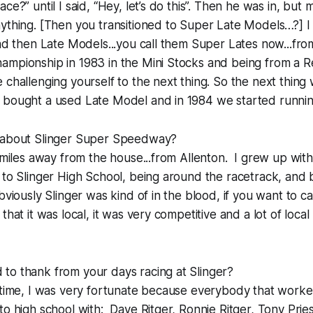
ce?” until I said, “Hey, let’s do this”. Then he was in, but
ything. [Then you transitioned to Super Late Models…?] I
and then Late Models...you call them Super Lates now...fro
mpionship in 1983 in the Mini Stocks and being from a Re
 challenging yourself to the next thing. So the next thing
bought a used Late Model and in 1984 we started running 
 about Slinger Super Speedway?
t miles away from the house...from Allenton. I grew up wit
 to Slinger High School, being around the racetrack, and
bviously Slinger was kind of in the blood, if you want to cal
that it was local, it was very competitive and a lot of local
to thank from your days racing at Slinger?
n time, I was very fortunate because everybody that work
to high school with: Dave Ritger, Ronnie Ritger, Tony Prie