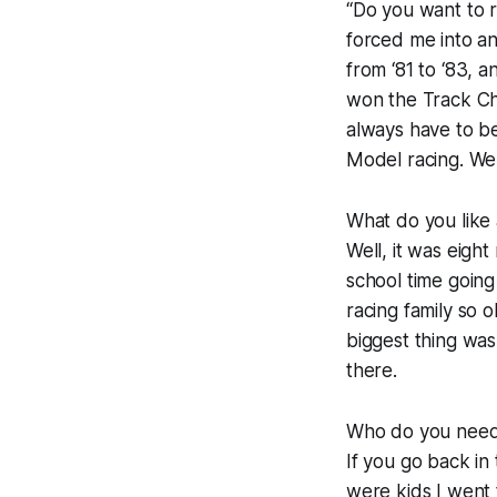
“Do you want to ra
forced me into an
from ‘81 to ‘83, 
won the Track Cha
always have to be
Model racing. We 
What do you like
Well, it was eigh
school time going
racing family so o
biggest thing was 
there.
Who do you need 
If you go back i
were kids I went 