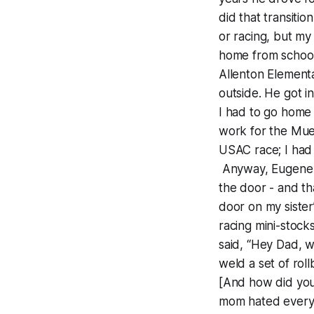
did that transitio
or racing, but my
home from school
Allenton Element
outside. He got i
I had to go home 
work for the Mue
USAC race; I had 
Anyway, Eugene Mi
the door - and th
door on my sister
racing mini-stock
said, “Hey Dad, w
weld a set of roll
[And how did you
mom hated every m