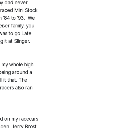
 my dad never
 raced Mini Stock
m ‘84 to ‘93. We
iser family, you
 was to go Late
it at Slinger.
h my whole high
 being around a
l it that. The
 racers also ran
ed on my racecars
sgen, Jerry Brost,