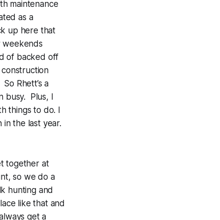
ith maintenance
ated as a
ck up here that
r weekends
nd of backed off
 construction
 So Rhett’s a
n busy. Plus, I
h things to do. I
in the last year.
t together at
unt, so we do a
lk hunting and
lace like that and
always get a