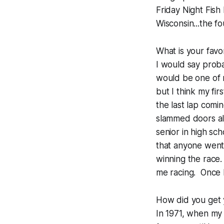
Friday Night Fish 
Wisconsin...the f
What is your favo
I would say proba
would be one of m
but I think my fi
the last lap comi
slammed doors all
senior in high sc
that anyone went
winning the race.
me racing. Once I 
How did you get 
In 1971, when my