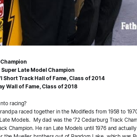
k Champion
3 Super Late Model Champion
 Short Track Hall of Fame, Class of 2014
y Wall of Fame, Class of 2018
nto racing?
andpa raced together in the Modifieds from 1958 to 1970
 Late Models. My dad was the ‘72 Cedarburg Track Cham
ck Champion. He ran Late Models until 1976 and actually 
or the Mueller brothers out of Random Lake, which was B