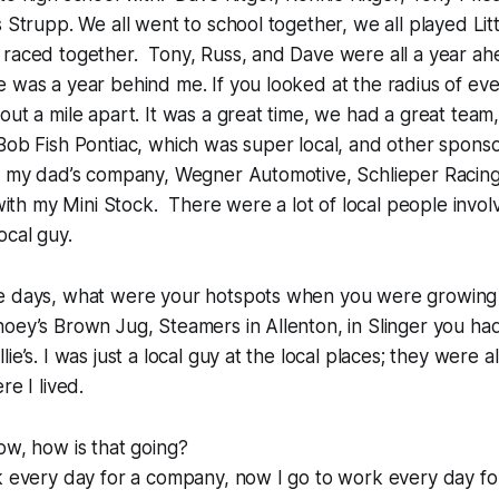
s Strupp. We all went to school together, we all played Li
 raced together. Tony, Russ, and Dave were all a year ah
e was a year behind me. If you looked at the radius of e
out a mile apart. It was a great time, we had a great tea
Bob Fish Pontiac, which was super local, and other sponsor
ly my dad’s company, Wegner Automotive, Schlieper Racing
f with my Mini Stock. There were a lot of local people invo
ocal guy.
e days, what were your hotspots when you were growing
oey’s Brown Jug, Steamers in Allenton, in Slinger you had
ie’s. I was just a local guy at the local places; they were a
re I lived.
ow, how is that going?
k every day for a company, now I go to work every day fo