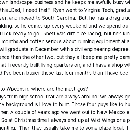
 own landscape business and he keeps me awfully busy w
this...Dad, I need that.” Ryan went to Virginia Tech, gradu
eer, and moved to South Carolina. But, he has a drag tru
ilding, so he comes up every weekend and we spend ou
 truck ready to go. Rhett was dirt bike racing, but he’s ki
six months and gotten serious about running equipment at a
ll graduate in December with a civil engineering degree.
enance than the other two, but they all keep me pretty dam
t I recently built living quarters on, and I have a shop wit
nd I’ve been busier these last four months than I have been 
to Wisconsin, where are the must-gos?
ys from high school that are always around; we always ge
y background is I love to hunt. Those four guys like to h
ether. A couple of years ago we went out to New Mexico e
 So at Christmas time I always end up at Wild Wings or a p
nting. Then they usually take me to some place local. I 