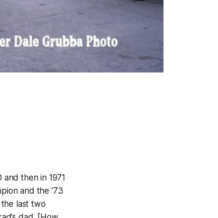
 and then in 1971
pion and the ‘73
the last two
rad’s dad. [How