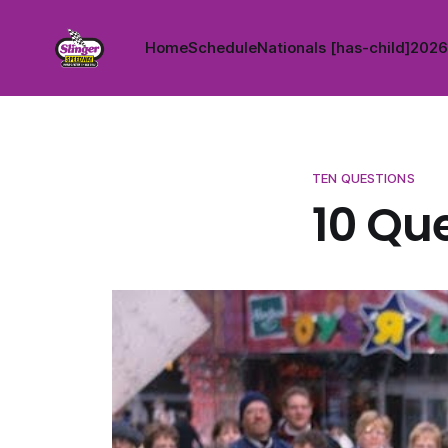
Home
Schedule
Nationals [has-child]
2026 
TEN QUESTIONS
10 Que