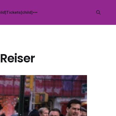
ild]
Tickets[child]
 Reiser