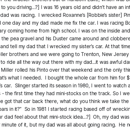
n to you driving…?] I was 16 years old and didn’t have an int
 dad was racing. I wrecked Roxanne’s [Robbie’s sister] Pi
 one day and my dad made me fix the car. I was racing B
ary coming home from high school. I was on the inside an
n the pea gravel and his Duster came around and clobbere
and tell my dad that I wrecked my sister’s car. At that tim
ller brothers and we were going to Trenton, New Jersey t
to ride all the way out there with my dad...it was awful da
ller rolled his Pinto over that weekend and the only thi
at’s what I needed. I bought the whole car from him for $
’s car. Slinger started its season in 1980, I went to watch
s - the first time they had mini-stocks on the track. So I 
e got that car back there, what do you think we take the r
bars in it?” So in 1981 I started racing based off of wreckin
r dad feel about that mini-stock idea…?] Oh, my dad was 
inute of it, but my dad was all about going racing. He n