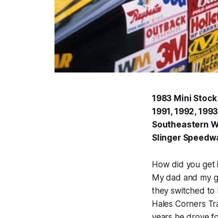
1983 Mini Stoc
1991, 1992, 199
Southeastern WI
Slinger Speedwa
How did you get i
My dad and my gr
they switched to
Hales Corners Tra
years he drove f