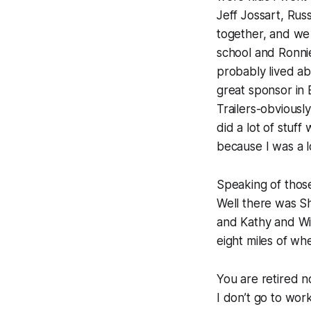
Jeff Jossart, Rus
together, and we
school and Ronni
probably lived ab
great sponsor in 
Trailers-obvious
did a lot of stuf
because I was a l
Speaking of thos
Well there was Sh
and Kathy and Will
eight miles of whe
You are retired n
I don’t go to wor