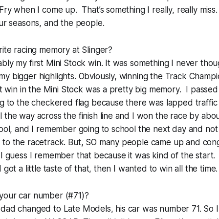
Fry when I come up. That’s something I really, really miss.
our seasons, and the people.
rite racing memory at Slinger?
bly my first Mini Stock win. It was something I never thoug
y bigger highlights. Obviously, winning the Track Champi
rst win in the Mini Stock was a pretty big memory. I pass
ng to the checkered flag because there was lapped traffic
 the way across the finish line and I won the race by about
hool, and I remember going to school the next day and not
 to the racetrack. But, SO many people came up and con
 I guess I remember that because it was kind of the start.
got a little taste of that, then I wanted to win all the time.
your car number (#71)?
 dad changed to Late Models, his car was number 71. So 