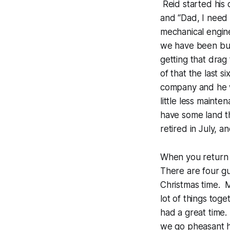
Reid started his
and “Dad, I need 
mechanical engin
we have been bu
getting that drag
of that the last 
company and he wi
little less maint
have some land tha
retired in July, a
When you return 
There are four gu
Christmas time. M
lot of things tog
had a great time.
we go pheasant hu