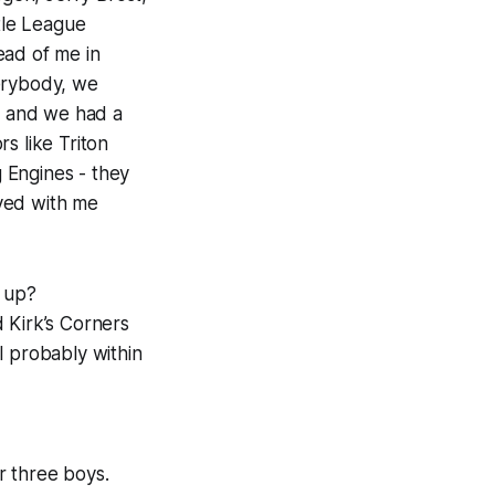
ttle League
ead of me in
verybody, we
m, and we had a
s like Triton
 Engines - they
lved with me
 up?
 Kirk’s Corners
ll probably within
r three boys.