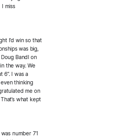
 I miss
ht I’d win so that
onships was big,
ed Doug Bandl on
 in the way. We
 6”. I was a
 even thinking
gratulated me on
 That’s what kept
I was number 71