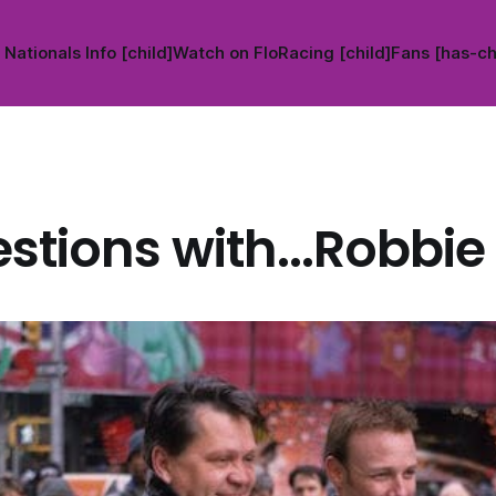
Nationals Info [child]
Watch on FloRacing [child]
Fans [has-ch
stions with...Robbie