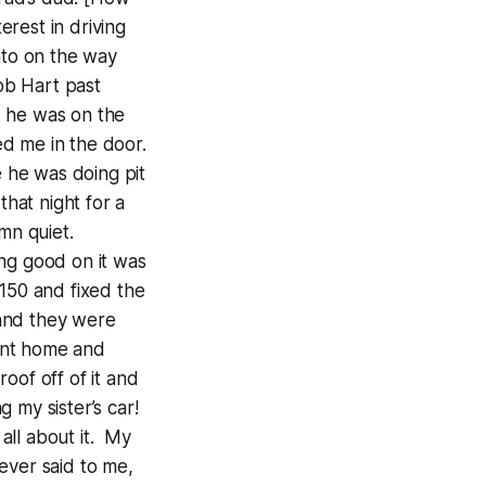
erest in driving
nto on the way
ob Hart past
d he was on the
d me in the door.
e he was doing pit
hat night for a
mn quiet.
ng good on it was
150 and fixed the
 and they were
went home and
oof off of it and
g my sister’s car!
all about it. My
ever said to me,