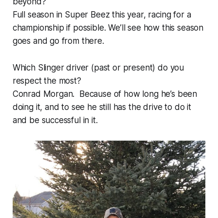
beyond?
Full season in Super Beez this year, racing for a
championship if possible. We’ll see how this season
goes and go from there.
Which Slinger driver (past or present) do you
respect the most?
Conrad Morgan. Because of how long he’s been
doing it, and to see he still has the drive to do it
and be successful in it.