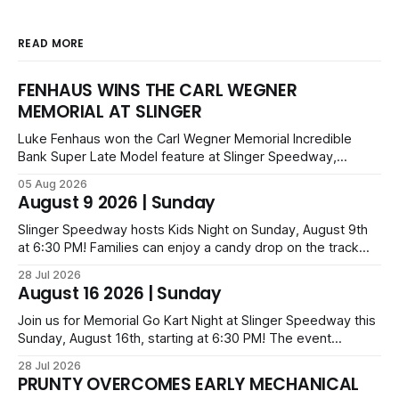
READ MORE
FENHAUS WINS THE CARL WEGNER
MEMORIAL AT SLINGER
Luke Fenhaus won the Carl Wegner Memorial Incredible
Bank Super Late Model feature at Slinger Speedway,
leading from lap 60 to beat Alex Prunty and Jesse
05 Aug 2026
Bernhagen. This $7,000 event was part of the Triple Crown
August 9 2026 | Sunday
series; additional victors were Carl Benn, John DeAngelis
and Camden Grommes.
Slinger Speedway hosts Kids Night on Sunday, August 9th
at 6:30 PM! Families can enjoy a candy drop on the track
before opening ceremonies and racing from Mid-Am,
28 Jul 2026
Uptown Late Models, Super Beez, Danger Dogs, and GNL
August 16 2026 | Sunday
Legends. Tickets start at $6 for kids with family packs
priced at $40.
Join us for Memorial Go Kart Night at Slinger Speedway this
Sunday, August 16th, starting at 6:30 PM! The event
features Uptown Late Models, GNL Legends, Crown Vics,
28 Jul 2026
Danger Dogs, and Slinger Bees. Get $10 admission with a
PRUNTY OVERCOMES EARLY MECHANICAL
Fox Bros receipt. Advanced tickets range from $6 to $40