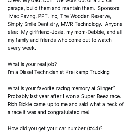
Crew: My dad, Don. We work out of a 2.5 car
garage, build them and maintain them. Sponsors:
Mac Paving, PPT, Inc, The Wooden Reserve,
Simply Smile Dentistry, MWR Technology. Anyone
else: My girlfriend-Josie, my mom-Debbie, and all
my family and friends who come out to watch
every week.
What is your real job?
I’m a Diesel Technician at Kreilkamp Trucking
What is your favorite racing memory at Slinger?
Probably last year after I won a Super Beez race.
Rich Bickle came up to me and said what a heck of
a race it was and congratulated me!
How did you get your car number (#44)?