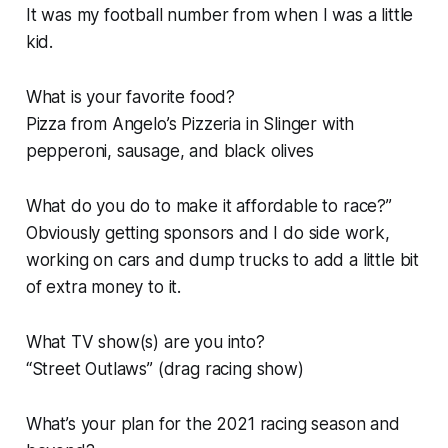
It was my football number from when I was a little
kid.
What is your favorite food?
Pizza from Angelo’s Pizzeria in Slinger with
pepperoni, sausage, and black olives
What do you do to make it affordable to race?”
Obviously getting sponsors and I do side work,
working on cars and dump trucks to add a little bit
of extra money to it.
What TV show(s) are you into?
“Street Outlaws” (drag racing show)
What’s your plan for the 2021 racing season and