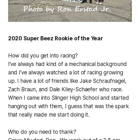
2020 Super Beez Rookie of the Year
How did you get into racing?
I’ve always had kind of a mechanical background
and I’ve always watched a lot of racing growing
up. I have a lot of friends like Jake Schraufnagel,
Zach Braun, and Dale Kiley-Schaefer who race.
When I came into Slinger High School and started
hanging out with them, I guess that was the spark
that really made me start doing it.
Who do you need to thank?