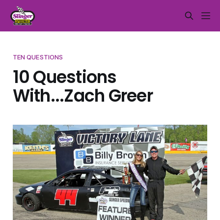
TEN QUESTIONS
10 Questions
With...Zach Greer