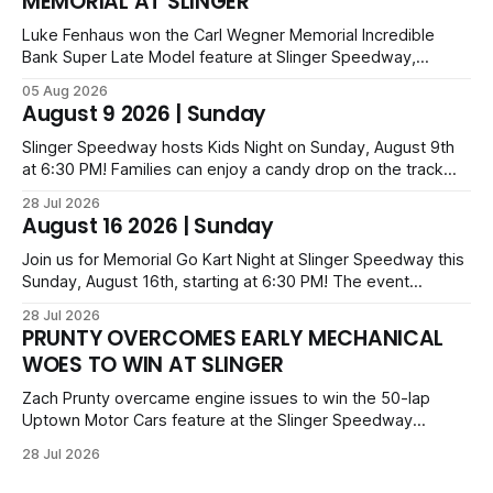
MEMORIAL AT SLINGER
Luke Fenhaus won the Carl Wegner Memorial Incredible
Bank Super Late Model feature at Slinger Speedway,
leading from lap 60 to beat Alex Prunty and Jesse
05 Aug 2026
Bernhagen. This $7,000 event was part of the Triple Crown
August 9 2026 | Sunday
series; additional victors were Carl Benn, John DeAngelis
and Camden Grommes.
Slinger Speedway hosts Kids Night on Sunday, August 9th
at 6:30 PM! Families can enjoy a candy drop on the track
before opening ceremonies and racing from Mid-Am,
28 Jul 2026
Uptown Late Models, Super Beez, Danger Dogs, and GNL
August 16 2026 | Sunday
Legends. Tickets start at $6 for kids with family packs
priced at $40.
Join us for Memorial Go Kart Night at Slinger Speedway this
Sunday, August 16th, starting at 6:30 PM! The event
features Uptown Late Models, GNL Legends, Crown Vics,
28 Jul 2026
Danger Dogs, and Slinger Bees. Get $10 admission with a
PRUNTY OVERCOMES EARLY MECHANICAL
Fox Bros receipt. Advanced tickets range from $6 to $40
WOES TO WIN AT SLINGER
for all.
Zach Prunty overcame engine issues to win the 50-lap
Uptown Motor Cars feature at the Slinger Speedway
Sunday night. After replacing ignition and fueling parts, he
28 Jul 2026
surged from deep in the field to defeat Tom Berens and
Mike Held. Other feature winners included Brady Held and