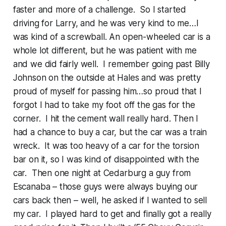
faster and more of a challenge. So I started
driving for Larry, and he was very kind to me…I
was kind of a screwball. An open-wheeled car is a
whole lot different, but he was patient with me
and we did fairly well. I remember going past Billy
Johnson on the outside at Hales and was pretty
proud of myself for passing him…so proud that I
forgot I had to take my foot off the gas for the
corner. I hit the cement wall really hard. Then I
had a chance to buy a car, but the car was a train
wreck. It was too heavy of a car for the torsion
bar on it, so I was kind of disappointed with the
car. Then one night at Cedarburg a guy from
Escanaba – those guys were always buying our
cars back then – well, he asked if I wanted to sell
my car. I played hard to get and finally got a really