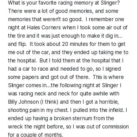
What is your favorite racing memory at Slinger?
There were a lot of good memories, and some
memories that weren’t so good. I remember one
night at Hales Corners when I took some air out of
the tire and it was just enough to make it dig in…
and flip. It took about 20 minutes for them to get
me out of the car, and they ended up taking me to
the hospital. But I told them at the hospital that I
had a car to race and needed to go, so I signed
some papers and got out of there. This is where
Slinger comes in…the following night at Slinger I
was racing neck and neck for quite awhile with
Billy Johnson (I think) and then I got a horrible,
shooting pain in my chest. I pulled into the infield. I
ended up having a broken sternum from the
wreck the night before, so I was out of commission
for a couple of months.