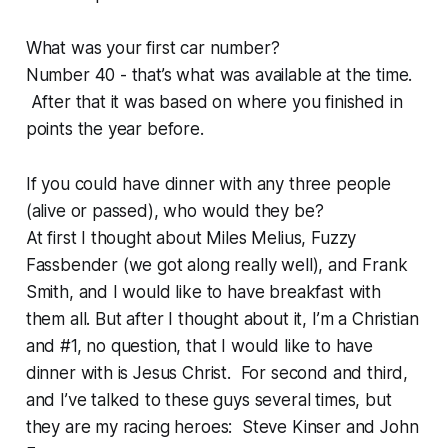
What was your first car number?
Number 40 - that’s what was available at the time.
After that it was based on where you finished in
points the year before.
If you could have dinner with any three people
(alive or passed), who would they be?
At first I thought about Miles Melius, Fuzzy
Fassbender (we got along really well), and Frank
Smith, and I would like to have breakfast with
them all. But after I thought about it, I’m a Christian
and #1, no question, that I would like to have
dinner with is Jesus Christ. For second and third,
and I’ve talked to these guys several times, but
they are my racing heroes: Steve Kinser and John