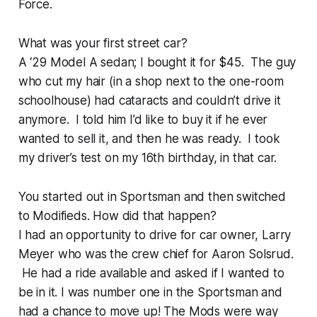
Force.
What was your first street car?
A ‘29 Model A sedan; I bought it for $45. The guy
who cut my hair (in a shop next to the one-room
schoolhouse) had cataracts and couldn’t drive it
anymore. I told him I’d like to buy it if he ever
wanted to sell it, and then he was ready. I took
my driver’s test on my 16th birthday, in that car.
You started out in Sportsman and then switched
to Modifieds. How did that happen?
I had an opportunity to drive for car owner, Larry
Meyer who was the crew chief for Aaron Solsrud.
He had a ride available and asked if I wanted to
be in it. I was number one in the Sportsman and
had a chance to move up! The Mods were way