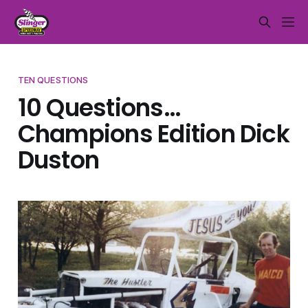
TEN QUESTIONS
10 Questions…
Champions Edition Dick
Duston