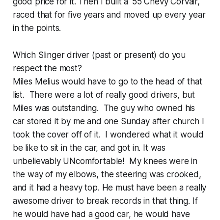
good price for it. Then I built a ‘55 Chevy Corvair,
raced that for five years and moved up every year
in the points.
Which Slinger driver (past or present) do you
respect the most?
Miles Melius would have to go to the head of that
list. There were a lot of really good drivers, but
Miles was outstanding. The guy who owned his
car stored it by me and one Sunday after church I
took the cover off of it. I wondered what it would
be like to sit in the car, and got in. It was
unbelievably UNcomfortable! My knees were in
the way of my elbows, the steering was crooked,
and it had a heavy top. He must have been a really
awesome driver to break records in that thing. If
he would have had a good car, he would have