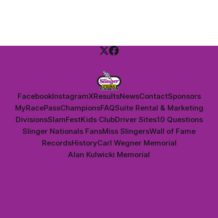
Dan Thomson.
Facebook
Instagram
X
Results
News
Contact
Sponsors
MyRacePass
Champions
FAQ
Suite Rental & Marketing
Divisions
SlamFest
Kids Club
Driver Sites
10 Questions
Slinger Nationals Fans
Miss Slingers
Wall of Fame
Records
History
Carl Wegner Memorial
Alan Kulwicki Memorial