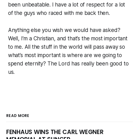
been unbeatable. I have a lot of respect for a lot
of the guys who raced with me back then.
Anything else you wish we would have asked?
Well, I’m a Christian, and that’s the most important
to me. All the stuff in the world will pass away so
what’s most important is where are we going to
spend eternity? The Lord has really been good to
us.
READ MORE
FENHAUS WINS THE CARL WEGNER