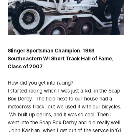
Slinger Sportsman Champion, 1963
Southeastern WI Short Track Hall of Fame,
Class of 2007
How did you get into racing?
I started racing when I was just a kid, in the Soap
Box Derby. The field next to our house had a
motocross track, but we used it with our bicycles.
We built up berms, and it was so cool. Then I
went into the Soap Box Derby and did really well.
John Kaishian when I get out of the service in ‘61,