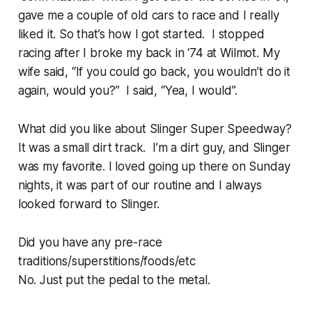
gave me a couple of old cars to race and I really
liked it. So that’s how I got started. I stopped
racing after I broke my back in ‘74 at Wilmot. My
wife said, “If you could go back, you wouldn’t do it
again, would you?” I said, “Yea, I would”.
What did you like about Slinger Super Speedway?
It was a small dirt track. I’m a dirt guy, and Slinger
was my favorite. I loved going up there on Sunday
nights, it was part of our routine and I always
looked forward to Slinger.
Did you have any pre-race
traditions/superstitions/foods/etc
No. Just put the pedal to the metal.