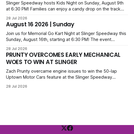
and Camden Grommes.
Slinger Speedway hosts Kids Night on Sunday, August 9th
at 6:30 PM! Families can enjoy a candy drop on the track
before opening ceremonies and racing from Mid-Am,
28 Jul 2026
Uptown Late Models, Super Beez, Danger Dogs, and GNL
August 16 2026 | Sunday
Legends. Tickets start at $6 for kids with family packs
priced at $40.
Join us for Memorial Go Kart Night at Slinger Speedway this
Sunday, August 16th, starting at 6:30 PM! The event
features Uptown Late Models, GNL Legends, Crown Vics,
28 Jul 2026
Danger Dogs, and Slinger Bees. Get $10 admission with a
PRUNTY OVERCOMES EARLY MECHANICAL
Fox Bros receipt. Advanced tickets range from $6 to $40
WOES TO WIN AT SLINGER
for all.
Zach Prunty overcame engine issues to win the 50-lap
Uptown Motor Cars feature at the Slinger Speedway
Sunday night. After replacing ignition and fueling parts, he
28 Jul 2026
surged from deep in the field to defeat Tom Berens and
Mike Held. Other feature winners included Brady Held and
Dan Thomson.