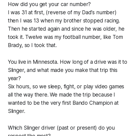
How did you get your car number?
I was 31 at first, (reverse of my Dad's number)
then I was 13 when my brother stopped racing.
Then he started again and since he was older, he
took it. Twelve was my football number, like Tom
Brady, so I took that.
You live in Minnesota. How long of a drive was it to
Slinger, and what made you make that trip this
year?
Six hours, so we sleep, fight, or play video games
all the way there. We made the trip because I
wanted to be the very first Bando Champion at
Slinger.
Which Slinger driver (past or present) do you