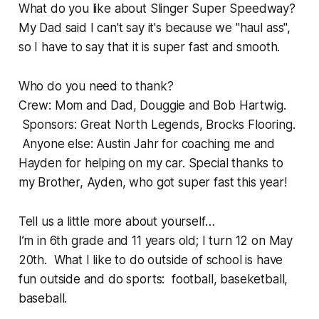
What do you like about Slinger Super Speedway?
My Dad said I can't say it's because we "haul ass",
so I have to say that it is super fast and smooth.
Who do you need to thank?
Crew: Mom and Dad, Douggie and Bob Hartwig.
Sponsors: Great North Legends, Brocks Flooring.
Anyone else: Austin Jahr for coaching me and
Hayden for helping on my car. Special thanks to
my Brother, Ayden, who got super fast this year!
Tell us a little more about yourself…
I’m in 6th grade and 11 years old; I turn 12 on May
20th. What I like to do outside of school is have
fun outside and do sports: football, baseketball,
baseball.