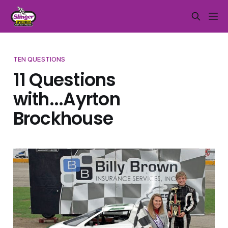
TEN QUESTIONS
11 Questions
with...Ayrton
Brockhouse