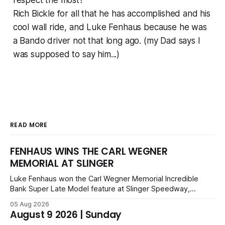
respect the most?
Rich Bickle for all that he has accomplished and his
cool wall ride, and Luke Fenhaus because he was
a Bando driver not that long ago. (my Dad says I
was supposed to say him...)
READ MORE
FENHAUS WINS THE CARL WEGNER
MEMORIAL AT SLINGER
Luke Fenhaus won the Carl Wegner Memorial Incredible
Bank Super Late Model feature at Slinger Speedway,
leading from lap 60 to beat Alex Prunty and Jesse
05 Aug 2026
Bernhagen. This $7,000 event was part of the Triple Crown
August 9 2026 | Sunday
series; additional victors were Carl Benn, John DeAngelis