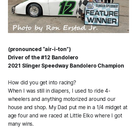
(pronounced “air-i-ton”)
Driver of the #12 Bandolero
2021 Slinger Speedway Bandolero Champion
How did you get into racing?
When I was still in diapers, I used to ride 4-
wheelers and anything motorized around our
house and shop. My Dad put me in a 1/4 midget at
age four and we raced at Little Elko where I got
many wins.