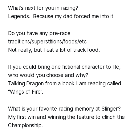
What’s next for you in racing?
Legends. Because my dad forced me into it.
Do you have any pre-race
traditions/superstitions/foods/etc
Not really, but I eat a lot of track food.
If you could bring one fictional character to life,
who would you choose and why?
Talking Dragon from a book I am reading called
“Wings of Fire”.
What is your favorite racing memory at Slinger?
My first win and winning the feature to clinch the
Championship.