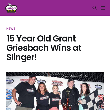
NEWS
15 Year Old Grant
Griesbach Wins at
Slinger!