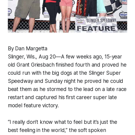
By Dan Margetta
Slinger, Wis., Aug 20—A few weeks ago, 15-year
old Grant Griesbach finished fourth and proved he
could run with the big dogs at the Slinger Super
Speedway and Sunday night he proved he could
beat them as he stormed to the lead on a late race
restart and captured his first career super late
model feature victory.
“I really don’t know what to feel but it’s just the
best feeling in the world,” the soft spoken