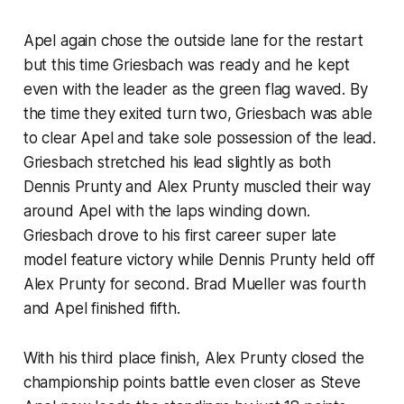
Apel again chose the outside lane for the restart
but this time Griesbach was ready and he kept
even with the leader as the green flag waved. By
the time they exited turn two, Griesbach was able
to clear Apel and take sole possession of the lead.
Griesbach stretched his lead slightly as both
Dennis Prunty and Alex Prunty muscled their way
around Apel with the laps winding down.
Griesbach drove to his first career super late
model feature victory while Dennis Prunty held off
Alex Prunty for second. Brad Mueller was fourth
and Apel finished fifth.
With his third place finish, Alex Prunty closed the
championship points battle even closer as Steve