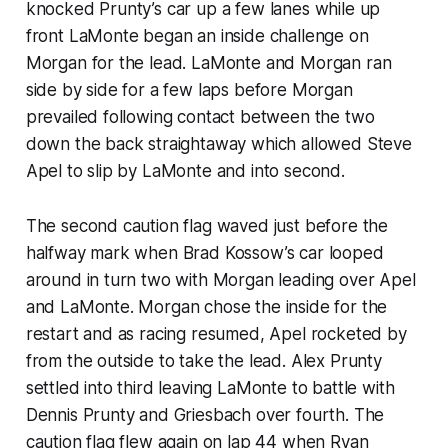
knocked Prunty’s car up a few lanes while up
front LaMonte began an inside challenge on
Morgan for the lead. LaMonte and Morgan ran
side by side for a few laps before Morgan
prevailed following contact between the two
down the back straightaway which allowed Steve
Apel to slip by LaMonte and into second.
The second caution flag waved just before the
halfway mark when Brad Kossow’s car looped
around in turn two with Morgan leading over Apel
and LaMonte. Morgan chose the inside for the
restart and as racing resumed, Apel rocketed by
from the outside to take the lead. Alex Prunty
settled into third leaving LaMonte to battle with
Dennis Prunty and Griesbach over fourth. The
caution flag flew again on lap 44 when Ryan