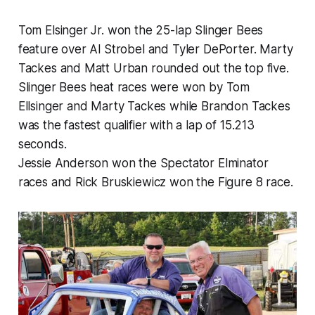
Tom Elsinger Jr. won the 25-lap Slinger Bees
feature over Al Strobel and Tyler DePorter. Marty
Tackes and Matt Urban rounded out the top five.
Slinger Bees heat races were won by Tom
Ellsinger and Marty Tackes while Brandon Tackes
was the fastest qualifier with a lap of 15.213
seconds.
Jessie Anderson won the Spectator Elminator
races and Rick Bruskiewicz won the Figure 8 race.