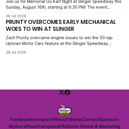
priced at $40.
Join us for Memorial Go Kart Night at Slinger Speedway this
Sunday, August 16th, starting at 6:30 PM! The event
features Uptown Late Models, GNL Legends, Crown Vics,
28 Jul 2026
Danger Dogs, and Slinger Bees. Get $10 admission with a
PRUNTY OVERCOMES EARLY MECHANICAL
Fox Bros receipt. Advanced tickets range from $6 to $40
WOES TO WIN AT SLINGER
for all.
Zach Prunty overcame engine issues to win the 50-lap
Uptown Motor Cars feature at the Slinger Speedway
Sunday night. After replacing ignition and fueling parts, he
28 Jul 2026
surged from deep in the field to defeat Tom Berens and
Mike Held. Other feature winners included Brady Held and
Dan Thomson.
Facebook
Instagram
X
Results
News
Contact
Sponsors
MyRacePass
Champions
FAQ
Suite Rental & Marketing