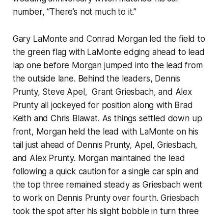
number, “There’s not much to it.”
Gary LaMonte and Conrad Morgan led the field to
the green flag with LaMonte edging ahead to lead
lap one before Morgan jumped into the lead from
the outside lane. Behind the leaders, Dennis
Prunty, Steve Apel, Grant Griesbach, and Alex
Prunty all jockeyed for position along with Brad
Keith and Chris Blawat. As things settled down up
front, Morgan held the lead with LaMonte on his
tail just ahead of Dennis Prunty, Apel, Griesbach,
and Alex Prunty. Morgan maintained the lead
following a quick caution for a single car spin and
the top three remained steady as Griesbach went
to work on Dennis Prunty over fourth. Griesbach
took the spot after his slight bobble in turn three