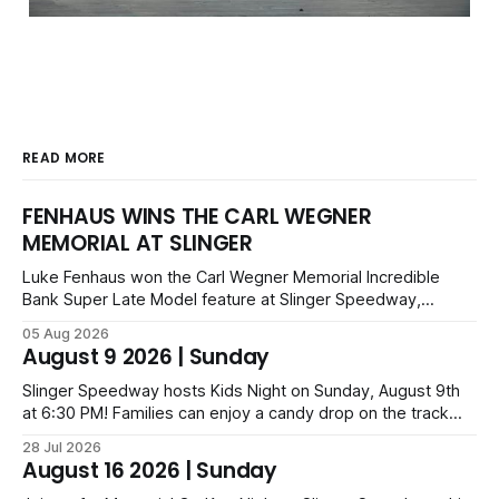
READ MORE
FENHAUS WINS THE CARL WEGNER
MEMORIAL AT SLINGER
Luke Fenhaus won the Carl Wegner Memorial Incredible
Bank Super Late Model feature at Slinger Speedway,
leading from lap 60 to beat Alex Prunty and Jesse
05 Aug 2026
Bernhagen. This $7,000 event was part of the Triple Crown
August 9 2026 | Sunday
series; additional victors were Carl Benn, John DeAngelis
and Camden Grommes.
Slinger Speedway hosts Kids Night on Sunday, August 9th
at 6:30 PM! Families can enjoy a candy drop on the track
before opening ceremonies and racing from Mid-Am,
28 Jul 2026
Uptown Late Models, Super Beez, Danger Dogs, and GNL
August 16 2026 | Sunday
Legends. Tickets start at $6 for kids with family packs