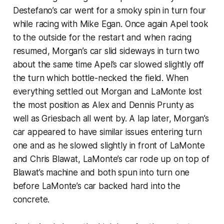
Destefano’s car went for a smoky spin in turn four
while racing with Mike Egan. Once again Apel took
to the outside for the restart and when racing
resumed, Morgan’s car slid sideways in turn two
about the same time Apel’s car slowed slightly off
the turn which bottle-necked the field. When
everything settled out Morgan and LaMonte lost
the most position as Alex and Dennis Prunty as
well as Griesbach all went by. A lap later, Morgan’s
car appeared to have similar issues entering turn
one and as he slowed slightly in front of LaMonte
and Chris Blawat, LaMonte’s car rode up on top of
Blawat’s machine and both spun into turn one
before LaMonte’s car backed hard into the
concrete.