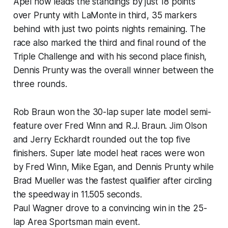
Apel now leads the standings by just 18 points
over Prunty with LaMonte in third, 35 markers
behind with just two points nights remaining. The
race also marked the third and final round of the
Triple Challenge and with his second place finish,
Dennis Prunty was the overall winner between the
three rounds.
Rob Braun won the 30-lap super late model semi-
feature over Fred Winn and R.J. Braun. Jim Olson
and Jerry Eckhardt rounded out the top five
finishers. Super late model heat races were won
by Fred Winn, Mike Egan, and Dennis Prunty while
Brad Mueller was the fastest qualifier after circling
the speedway in 11.505 seconds.
Paul Wagner drove to a convincing win in the 25-
lap Area Sportsman main event.