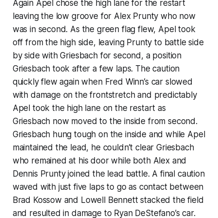
Again Apel chose the high lane for the restart
leaving the low groove for Alex Prunty who now
was in second. As the green flag flew, Apel took
off from the high side, leaving Prunty to battle side
by side with Griesbach for second, a position
Griesbach took after a few laps. The caution
quickly flew again when Fred Winn’s car slowed
with damage on the frontstretch and predictably
Apel took the high lane on the restart as
Griesbach now moved to the inside from second.
Griesbach hung tough on the inside and while Apel
maintained the lead, he couldn’t clear Griesbach
who remained at his door while both Alex and
Dennis Prunty joined the lead battle. A final caution
waved with just five laps to go as contact between
Brad Kossow and Lowell Bennett stacked the field
and resulted in damage to Ryan DeStefano’s car.