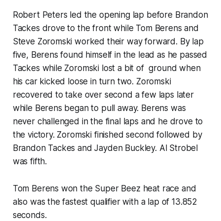
Robert Peters led the opening lap before Brandon
Tackes drove to the front while Tom Berens and
Steve Zoromski worked their way forward. By lap
five, Berens found himself in the lead as he passed
Tackes while Zoromski lost a bit of ground when
his car kicked loose in turn two. Zoromski
recovered to take over second a few laps later
while Berens began to pull away. Berens was
never challenged in the final laps and he drove to
the victory. Zoromski finished second followed by
Brandon Tackes and Jayden Buckley. Al Strobel
was fifth.
Tom Berens won the Super Beez heat race and
also was the fastest qualifier with a lap of 13.852
seconds.