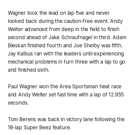
Wagner took the lead on lap five and never
looked back during the caution-free event. Andy
Welter advanced from deep in the field to finish
second ahead of Jake Schraufnagel in third. Adam
Bleskan finished fourth and Joe Shelby was fifth.
Jay Kalbus ran with the leaders until experiencing
mechanical problems in turn three with a lap to go
and finished sixth.
Paul Wagner won the Area Sportsman heat race
and Andy Welter set fast time with a lap of 12.955
seconds.
Tom Berens was back in victory lane following the
18-lap Super Beez feature.