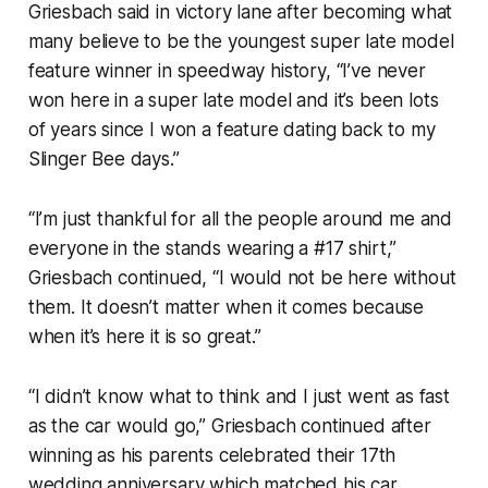
Griesbach said in victory lane after becoming what
many believe to be the youngest super late model
feature winner in speedway history, “I’ve never
won here in a super late model and it’s been lots
of years since I won a feature dating back to my
Slinger Bee days.”
“I’m just thankful for all the people around me and
everyone in the stands wearing a #17 shirt,”
Griesbach continued, “I would not be here without
them. It doesn’t matter when it comes because
when it’s here it is so great.”
“I didn’t know what to think and I just went as fast
as the car would go,” Griesbach continued after
winning as his parents celebrated their 17th
wedding anniversary which matched his car