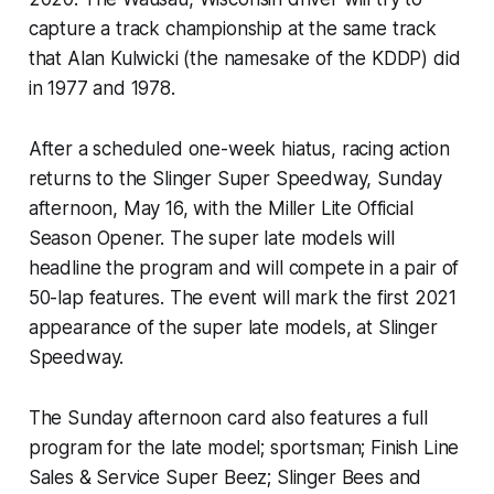
capture a track championship at the same track
that Alan Kulwicki (the namesake of the KDDP) did
in 1977 and 1978.
After a scheduled one-week hiatus, racing action
returns to the Slinger Super Speedway, Sunday
afternoon, May 16, with the Miller Lite Official
Season Opener. The super late models will
headline the program and will compete in a pair of
50-lap features. The event will mark the first 2021
appearance of the super late models, at Slinger
Speedway.
The Sunday afternoon card also features a full
program for the late model; sportsman; Finish Line
Sales & Service Super Beez; Slinger Bees and