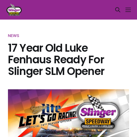
NEWS
17 Year Old Luke
Fenhaus Ready For
Slinger SLM Opener