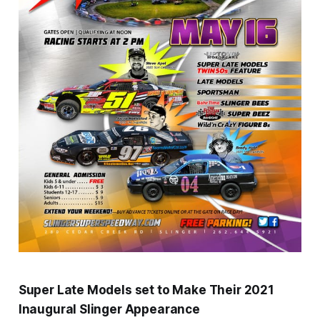
Super Late Models set to Make Their 2021
Inaugural Slinger Appearance