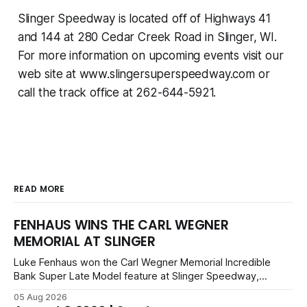
Slinger Speedway is located off of Highways 41
and 144 at 280 Cedar Creek Road in Slinger, WI.
For more information on upcoming events visit our
web site at www.slingersuperspeedway.com or
call the track office at 262-644-5921.
READ MORE
FENHAUS WINS THE CARL WEGNER
MEMORIAL AT SLINGER
Luke Fenhaus won the Carl Wegner Memorial Incredible
Bank Super Late Model feature at Slinger Speedway,
leading from lap 60 to beat Alex Prunty and Jesse
05 Aug 2026
Bernhagen. This $7,000 event was part of the Triple Crown