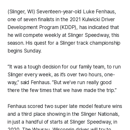
(Slinger, WI) Seventeen-year-old Luke Fenhaus,
one of seven finalists in the 2021 Kulwicki Driver
Development Program (KDDP), has indicated that
he will compete weekly at Slinger Speedway, this
season. His quest for a Slinger track championship
begins Sunday.
“It was a tough decision for our family team, to run
Slinger every week, as it’s over two hours, one-
way,” said Fenhaus. “But we’ve run really good
there the few times that we have made the trip.”
Fenhaus scored two super late model feature wins
and a third place showing in the Slinger Nationals,
in just a handful of starts at Slinger Speedway, in
2020. The Wausau, Wisconsin driver will try to