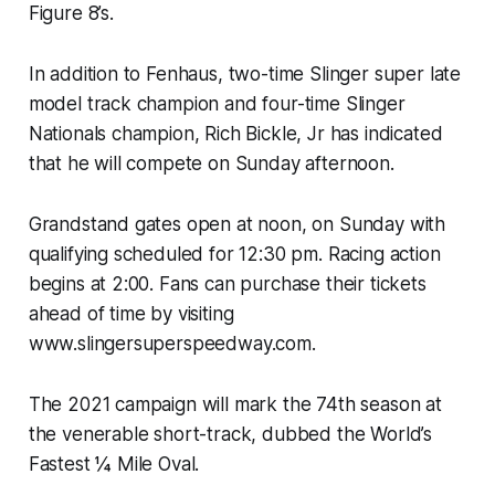
Figure 8’s.
In addition to Fenhaus, two-time Slinger super late
model track champion and four-time Slinger
Nationals champion, Rich Bickle, Jr has indicated
that he will compete on Sunday afternoon.
Grandstand gates open at noon, on Sunday with
qualifying scheduled for 12:30 pm. Racing action
begins at 2:00. Fans can purchase their tickets
ahead of time by visiting
www.slingersuperspeedway.com.
The 2021 campaign will mark the 74th season at
the venerable short-track, dubbed the World’s
Fastest ¼ Mile Oval.