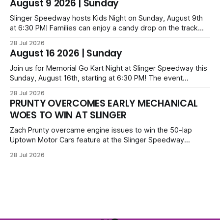
August 9 2026 | Sunday
series; additional victors were Carl Benn, John DeAngelis
and Camden Grommes.
Slinger Speedway hosts Kids Night on Sunday, August 9th
at 6:30 PM! Families can enjoy a candy drop on the track
before opening ceremonies and racing from Mid-Am,
28 Jul 2026
Uptown Late Models, Super Beez, Danger Dogs, and GNL
August 16 2026 | Sunday
Legends. Tickets start at $6 for kids with family packs
priced at $40.
Join us for Memorial Go Kart Night at Slinger Speedway this
Sunday, August 16th, starting at 6:30 PM! The event
features Uptown Late Models, GNL Legends, Crown Vics,
28 Jul 2026
Danger Dogs, and Slinger Bees. Get $10 admission with a
PRUNTY OVERCOMES EARLY MECHANICAL
Fox Bros receipt. Advanced tickets range from $6 to $40
WOES TO WIN AT SLINGER
for all.
Zach Prunty overcame engine issues to win the 50-lap
Uptown Motor Cars feature at the Slinger Speedway
Sunday night. After replacing ignition and fueling parts, he
28 Jul 2026
surged from deep in the field to defeat Tom Berens and
Mike Held. Other feature winners included Brady Held and
Dan Thomson.