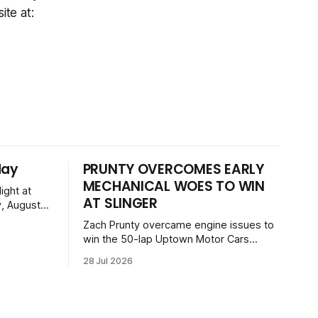
ite at:
day
PRUNTY OVERCOMES EARLY
MECHANICAL WOES TO WIN
ight at
AT SLINGER
, August
 event
Zach Prunty overcame engine issues to
, GNL
win the 50-lap Uptown Motor Cars
 Dogs, and
feature at the Slinger Speedway Sunday
on with a
28 Jul 2026
night. After replacing ignition and fueling
ckets
parts, he surged from deep in the field
to defeat Tom Berens and Mike Held.
Other feature winners included Brady