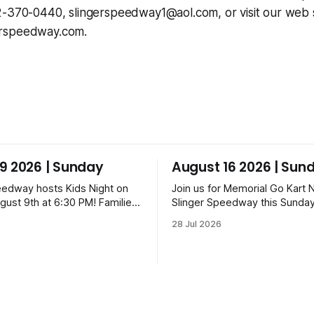
62-370-0440,
slingerspeedway1@aol.com
, or visit our web s
rspeedway.com.
9 2026 | Sunday
August 16 2026 | Sun
eedway hosts Kids Night on
Join us for Memorial Go Kart N
gust 9th at 6:30 PM! Families
Slinger Speedway this Sunday
a candy drop on the track
16th, starting at 6:30 PM! The
28 Jul 2026
ning ceremonies and racing
features Uptown Late Models
Am, Uptown Late Models,
Legends, Crown Vics, Danger
z, Danger Dogs, and GNL
Slinger Bees. Get $10 admissi
ckets start at $6 for kids
Fox Bros receipt. Advanced ti
 packs priced at $40.
range from $6 to $40 for all.