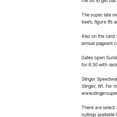
the bit to get back
The super late mo
bee’s, figure 8’s
Also on the card
annual pageant c
Gates open Sunday
for 6:30 with raci
Slinger Speedway
Slinger, WI. For 
www.slingersuper
There are select
outings available