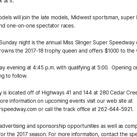
 at it.”
dels will join the late models, Midwest sportsman, super
 and one-on-one spectator races.
 Sunday night is the annual Miss Slinger Super Speedway
rowns the 2017-18 trophy queen and offers $1000 to the 
 evening at 4:45 p.m. with qualifying at 5:00. Opening c
ng to follow.
 is located off of Highways 41 and 144 at 280 Cedar Cre
more information on upcoming events visit our web site at
speedway.com or call the track office at 262-644-5921.
 advertising and sponsorship opportunities as well as co
 for the 2017 season. For more information, contact the 