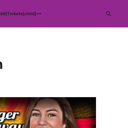
ild]
Tickets[child]
n