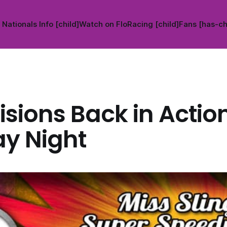
Nationals Info [child]
Watch on FloRacing [child]
Fans [has-ch
visions Back in Actio
y Night