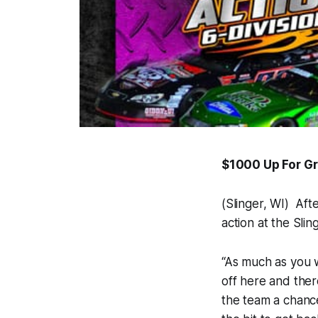
$1000 Up For Gr
(Slinger, WI) Aft
action at the Sl
“As much as you 
off here and ther
the team a chance