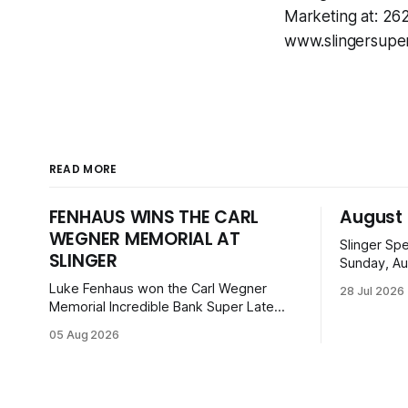
Marketing at: 2
www.slingersupe
READ MORE
FENHAUS WINS THE CARL
August 
WEGNER MEMORIAL AT
Slinger Sp
SLINGER
Sunday, Au
can enjoy 
Luke Fenhaus won the Carl Wegner
28 Jul 2026
before ope
Memorial Incredible Bank Super Late
from Mid-
Model feature at Slinger Speedway,
05 Aug 2026
Super Bee
leading from lap 60 to beat Alex Prunty
Legends. Ti
and Jesse Bernhagen. This $7,000
with family
event was part of the Triple Crown
series; additional victors were Carl Benn,