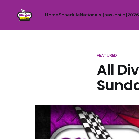
Home
Schedule
Nationals [has-child]
2026 
FEATURED
All Di
Sunda