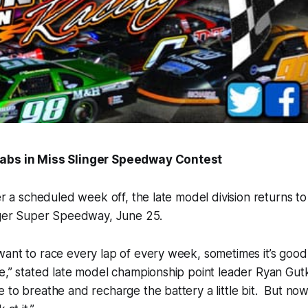
abs in Miss Slinger Speedway Contest
er a scheduled week off, the late model division returns t
inger Super Speedway, June 25.
want to race every lap of every week, sometimes it’s goo
e,” stated late model championship point leader Ryan Gutk
 to breathe and recharge the battery a little bit. But no