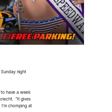
o Sunday night
d to have a week
necht. “It gives
w I’m chomping at