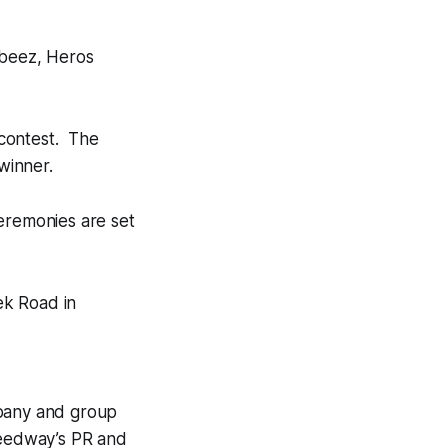
 beez, Heros
 contest. The
winner.
eremonies are set
ek Road in
mpany and group
speedway’s PR and