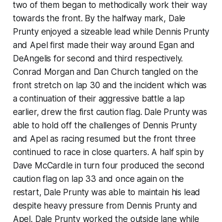
two of them began to methodically work their way
towards the front. By the halfway mark, Dale
Prunty enjoyed a sizeable lead while Dennis Prunty
and Apel first made their way around Egan and
DeAngelis for second and third respectively.
Conrad Morgan and Dan Church tangled on the
front stretch on lap 30 and the incident which was
a continuation of their aggressive battle a lap
earlier, drew the first caution flag. Dale Prunty was
able to hold off the challenges of Dennis Prunty
and Apel as racing resumed but the front three
continued to race in close quarters. A half spin by
Dave McCardle in turn four produced the second
caution flag on lap 33 and once again on the
restart, Dale Prunty was able to maintain his lead
despite heavy pressure from Dennis Prunty and
Apel. Dale Prunty worked the outside lane while