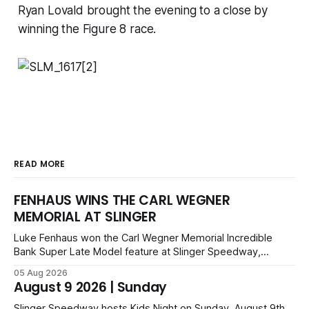
Ryan Lovald brought the evening to a close by
winning the Figure 8 race.
READ MORE
FENHAUS WINS THE CARL WEGNER
MEMORIAL AT SLINGER
Luke Fenhaus won the Carl Wegner Memorial Incredible
Bank Super Late Model feature at Slinger Speedway,
leading from lap 60 to beat Alex Prunty and Jesse
05 Aug 2026
Bernhagen. This $7,000 event was part of the Triple Crown
August 9 2026 | Sunday
series; additional victors were Carl Benn, John DeAngelis
and Camden Grommes.
Slinger Speedway hosts Kids Night on Sunday, August 9th