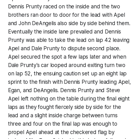
Dennis Prunty raced on the inside and the two
brothers ran door to door for the lead with Apel
and John DeAngelis also side by side behind them.
Eventually the inside lane prevailed and Dennis
Prunty was able to take the lead on lap 42 leaving
Apel and Dale Prunty to dispute second place.
Apel secured the spot a few laps later and when
Dale Prunty’s car looped around exiting turn two
on lap 52, the ensuing caution set up an eight lap
sprint to the finish with Dennis Prunty leading Apel,
Egan, and DeAngelis. Dennis Prunty and Steve
Apel left nothing on the table during the final eight
laps as they fought fiercely side by side for the
lead and a slight inside charge between turns
three and four on the final lap was enough to
propel Apel ahead at the checkered flag by