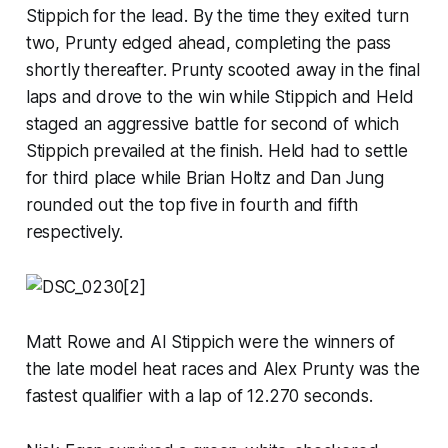
Stippich for the lead. By the time they exited turn
two, Prunty edged ahead, completing the pass
shortly thereafter. Prunty scooted away in the final
laps and drove to the win while Stippich and Held
staged an aggressive battle for second of which
Stippich prevailed at the finish. Held had to settle
for third place while Brian Holtz and Dan Jung
rounded out the top five in fourth and fifth
respectively.
Matt Rowe and Al Stippich were the winners of
the late model heat races and Alex Prunty was the
fastest qualifier with a lap of 12.270 seconds.