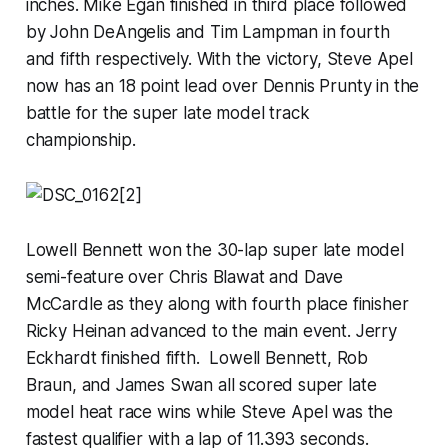
inches. Mike Egan finished in third place followed
by John DeAngelis and Tim Lampman in fourth
and fifth respectively. With the victory, Steve Apel
now has an 18 point lead over Dennis Prunty in the
battle for the super late model track
championship.
Lowell Bennett won the 30-lap super late model
semi-feature over Chris Blawat and Dave
McCardle as they along with fourth place finisher
Ricky Heinan advanced to the main event. Jerry
Eckhardt finished fifth. Lowell Bennett, Rob
Braun, and James Swan all scored super late
model heat race wins while Steve Apel was the
fastest qualifier with a lap of 11.393 seconds.