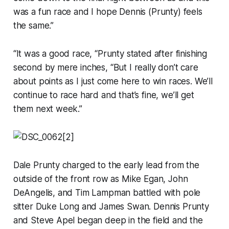
was a fun race and I hope Dennis (Prunty) feels
the same.”
“It was a good race, “Prunty stated after finishing
second by mere inches, “But I really don’t care
about points as I just come here to win races. We’ll
continue to race hard and that’s fine, we’ll get
them next week.”
Dale Prunty charged to the early lead from the
outside of the front row as Mike Egan, John
DeAngelis, and Tim Lampman battled with pole
sitter Duke Long and James Swan. Dennis Prunty
and Steve Apel began deep in the field and the