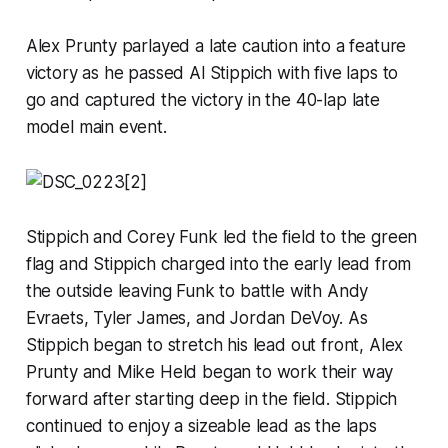
Alex Prunty parlayed a late caution into a feature
victory as he passed Al Stippich with five laps to
go and captured the victory in the 40-lap late
model main event.
Stippich and Corey Funk led the field to the green
flag and Stippich charged into the early lead from
the outside leaving Funk to battle with Andy
Evraets, Tyler James, and Jordan DeVoy. As
Stippich began to stretch his lead out front, Alex
Prunty and Mike Held began to work their way
forward after starting deep in the field. Stippich
continued to enjoy a sizeable lead as the laps