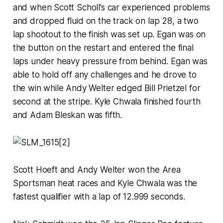
and when Scott Scholl’s car experienced problems
and dropped fluid on the track on lap 28, a two
lap shootout to the finish was set up. Egan was on
the button on the restart and entered the final
laps under heavy pressure from behind. Egan was
able to hold off any challenges and he drove to
the win while Andy Welter edged Bill Prietzel for
second at the stripe. Kyle Chwala finished fourth
and Adam Bleskan was fifth.
Scott Hoeft and Andy Welter won the Area
Sportsman heat races and Kyle Chwala was the
fastest qualifier with a lap of 12.999 seconds.