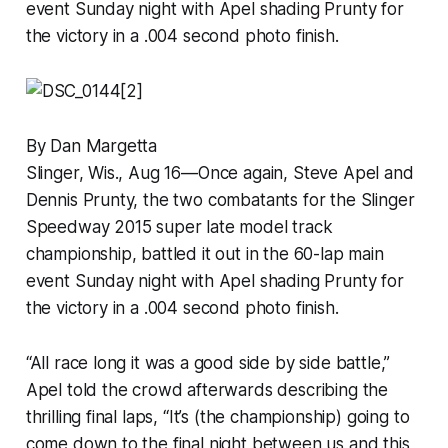
event Sunday night with Apel shading Prunty for
the victory in a .004 second photo finish.
By Dan Margetta
Slinger, Wis., Aug 16—Once again, Steve Apel and
Dennis Prunty, the two combatants for the Slinger
Speedway 2015 super late model track
championship, battled it out in the 60-lap main
event Sunday night with Apel shading Prunty for
the victory in a .004 second photo finish.
“All race long it was a good side by side battle,”
Apel told the crowd afterwards describing the
thrilling final laps, “It’s (the championship) going to
come down to the final night between us and this