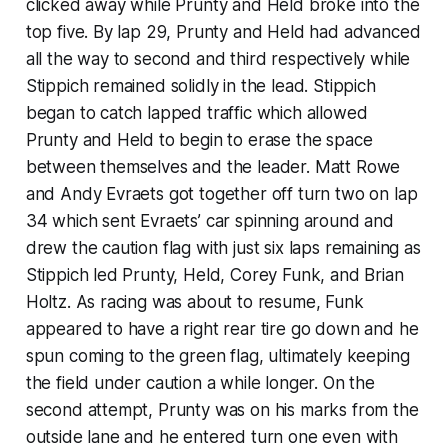
clicked away while Prunty and Held broke into the
top five. By lap 29, Prunty and Held had advanced
all the way to second and third respectively while
Stippich remained solidly in the lead. Stippich
began to catch lapped traffic which allowed
Prunty and Held to begin to erase the space
between themselves and the leader. Matt Rowe
and Andy Evraets got together off turn two on lap
34 which sent Evraets’ car spinning around and
drew the caution flag with just six laps remaining as
Stippich led Prunty, Held, Corey Funk, and Brian
Holtz. As racing was about to resume, Funk
appeared to have a right rear tire go down and he
spun coming to the green flag, ultimately keeping
the field under caution a while longer. On the
second attempt, Prunty was on his marks from the
outside lane and he entered turn one even with