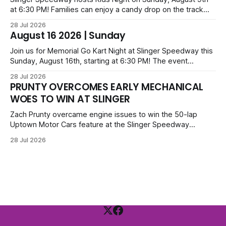
at 6:30 PM! Families can enjoy a candy drop on the track
before opening ceremonies and racing from Mid-Am,
28 Jul 2026
Uptown Late Models, Super Beez, Danger Dogs, and GNL
August 16 2026 | Sunday
Legends. Tickets start at $6 for kids with family packs
priced at $40.
Join us for Memorial Go Kart Night at Slinger Speedway this
Sunday, August 16th, starting at 6:30 PM! The event
features Uptown Late Models, GNL Legends, Crown Vics,
28 Jul 2026
Danger Dogs, and Slinger Bees. Get $10 admission with a
PRUNTY OVERCOMES EARLY MECHANICAL
Fox Bros receipt. Advanced tickets range from $6 to $40
WOES TO WIN AT SLINGER
for all.
Zach Prunty overcame engine issues to win the 50-lap
Uptown Motor Cars feature at the Slinger Speedway
Sunday night. After replacing ignition and fueling parts, he
28 Jul 2026
surged from deep in the field to defeat Tom Berens and
Mike Held. Other feature winners included Brady Held and
Dan Thomson.