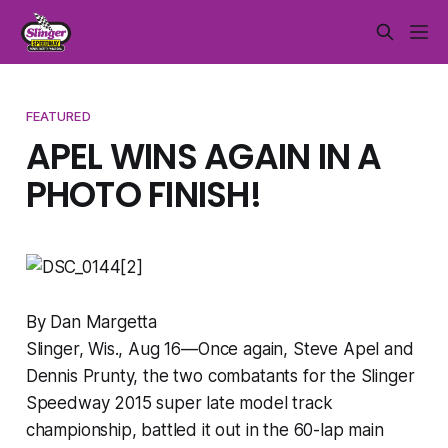
FEATURED
APEL WINS AGAIN IN A
PHOTO FINISH!
By Dan Margetta
Slinger, Wis., Aug 16—Once again, Steve Apel and
Dennis Prunty, the two combatants for the Slinger
Speedway 2015 super late model track
championship, battled it out in the 60-lap main