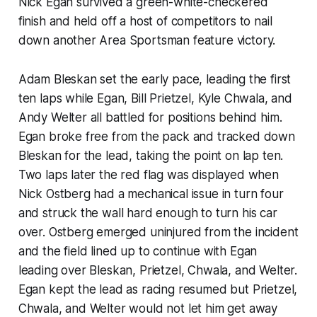
Nick Egan survived a green-white-checkered
finish and held off a host of competitors to nail
down another Area Sportsman feature victory.
Adam Bleskan set the early pace, leading the first
ten laps while Egan, Bill Prietzel, Kyle Chwala, and
Andy Welter all battled for positions behind him.
Egan broke free from the pack and tracked down
Bleskan for the lead, taking the point on lap ten.
Two laps later the red flag was displayed when
Nick Ostberg had a mechanical issue in turn four
and struck the wall hard enough to turn his car
over. Ostberg emerged uninjured from the incident
and the field lined up to continue with Egan
leading over Bleskan, Prietzel, Chwala, and Welter.
Egan kept the lead as racing resumed but Prietzel,
Chwala, and Welter would not let him get away