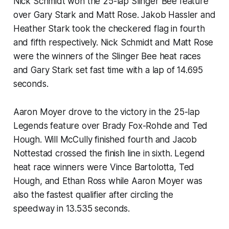
Nick Schmidt won the 25-lap Slinger Bee feature
over Gary Stark and Matt Rose. Jakob Hassler and
Heather Stark took the checkered flag in fourth
and fifth respectively. Nick Schmidt and Matt Rose
were the winners of the Slinger Bee heat races
and Gary Stark set fast time with a lap of 14.695
seconds.
Aaron Moyer drove to the victory in the 25-lap
Legends feature over Brady Fox-Rohde and Ted
Hough. Will McCully finished fourth and Jacob
Nottestad crossed the finish line in sixth. Legend
heat race winners were Vince Bartolotta, Ted
Hough, and Ethan Ross while Aaron Moyer was
also the fastest qualifier after circling the
speedway in 13.535 seconds.