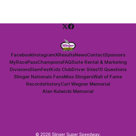
Facebook
Instagram
X
Results
News
Contact
Sponsors
MyRacePass
Champions
FAQ
Suite Rental & Marketing
Divisions
SlamFest
Kids Club
Driver Sites
10 Questions
Slinger Nationals Fans
Miss Slingers
Wall of Fame
Records
History
Carl Wegner Memorial
Alan Kulwicki Memorial
© 2026 Slinger Super Speedway.