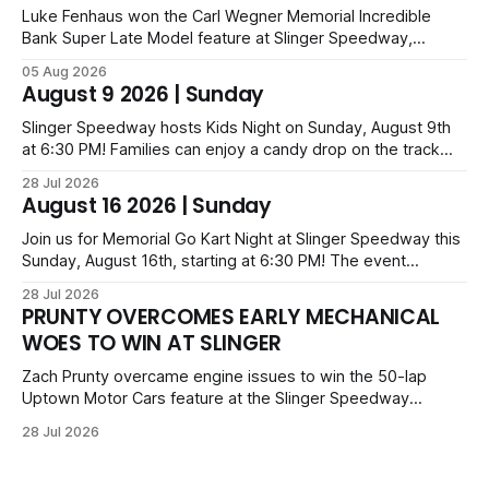
Luke Fenhaus won the Carl Wegner Memorial Incredible
Bank Super Late Model feature at Slinger Speedway,
leading from lap 60 to beat Alex Prunty and Jesse
05 Aug 2026
Bernhagen. This $7,000 event was part of the Triple Crown
August 9 2026 | Sunday
series; additional victors were Carl Benn, John DeAngelis
and Camden Grommes.
Slinger Speedway hosts Kids Night on Sunday, August 9th
at 6:30 PM! Families can enjoy a candy drop on the track
before opening ceremonies and racing from Mid-Am,
28 Jul 2026
Uptown Late Models, Super Beez, Danger Dogs, and GNL
August 16 2026 | Sunday
Legends. Tickets start at $6 for kids with family packs
priced at $40.
Join us for Memorial Go Kart Night at Slinger Speedway this
Sunday, August 16th, starting at 6:30 PM! The event
features Uptown Late Models, GNL Legends, Crown Vics,
28 Jul 2026
Danger Dogs, and Slinger Bees. Get $10 admission with a
PRUNTY OVERCOMES EARLY MECHANICAL
Fox Bros receipt. Advanced tickets range from $6 to $40
WOES TO WIN AT SLINGER
for all.
Zach Prunty overcame engine issues to win the 50-lap
Uptown Motor Cars feature at the Slinger Speedway
Sunday night. After replacing ignition and fueling parts, he
28 Jul 2026
surged from deep in the field to defeat Tom Berens and
Mike Held. Other feature winners included Brady Held and
Dan Thomson.