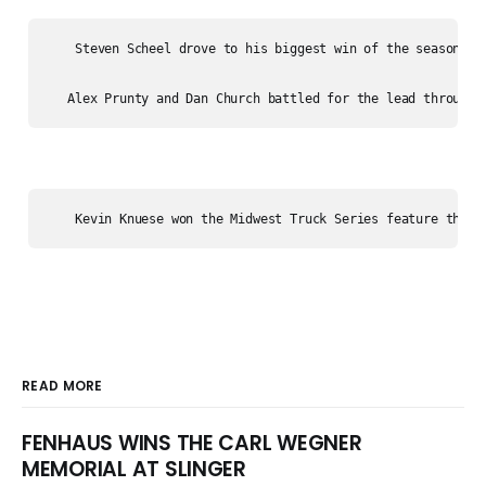
    Steven Scheel drove to his biggest win of the season to 
READ MORE
FENHAUS WINS THE CARL WEGNER
MEMORIAL AT SLINGER