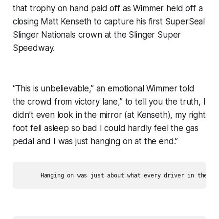
that trophy on hand paid off as Wimmer held off a
closing Matt Kenseth to capture his first SuperSeal
Slinger Nationals crown at the Slinger Super
Speedway.
“This is unbelievable,” an emotional Wimmer told
the crowd from victory lane,” to tell you the truth, I
didn’t even look in the mirror (at Kenseth), my right
foot fell asleep so bad I could hardly feel the gas
pedal and I was just hanging on at the end.”