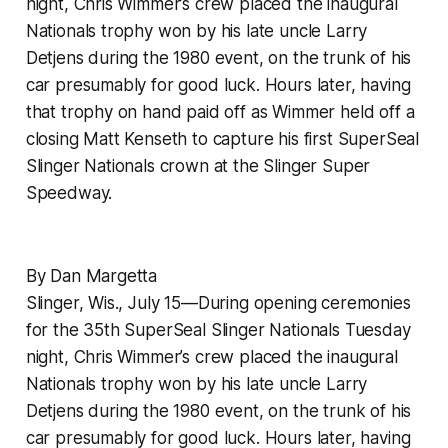
night, Chris Wimmer’s crew placed the inaugural
Nationals trophy won by his late uncle Larry
Detjens during the 1980 event, on the trunk of his
car presumably for good luck. Hours later, having
that trophy on hand paid off as Wimmer held off a
closing Matt Kenseth to capture his first SuperSeal
Slinger Nationals crown at the Slinger Super
Speedway.
By Dan Margetta
Slinger, Wis., July 15—During opening ceremonies
for the 35th SuperSeal Slinger Nationals Tuesday
night, Chris Wimmer’s crew placed the inaugural
Nationals trophy won by his late uncle Larry
Detjens during the 1980 event, on the trunk of his
car presumably for good luck. Hours later, having