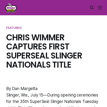
FEATURED
CHRIS WIMMER
CAPTURES FIRST
SUPERSEAL SLINGER
NATIONALS TITLE
By Dan Margetta
Slinger, Wis., July 15—During opening ceremonies
for the 35th SuperSeal Slinger Nationals Tuesday