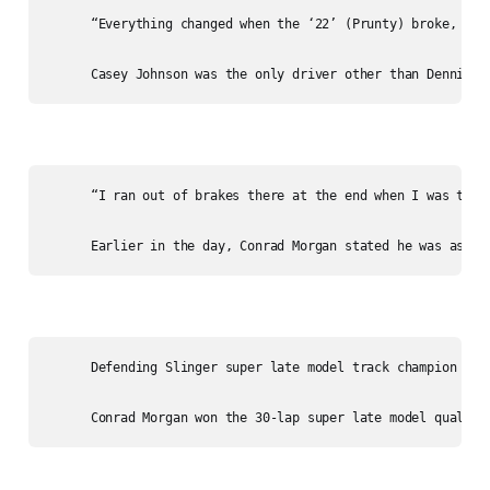
      “Everything changed when the ‘22’ (Prunty) broke, he 
      “I ran out of brakes there at the end when I was tryi
      Defending Slinger super late model track champion Ste