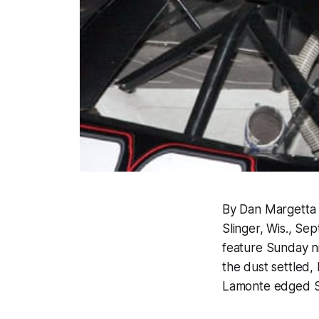
By Dan Margetta
Slinger, Wis., Se
feature Sunday ni
the dust settled,
Lamonte edged St