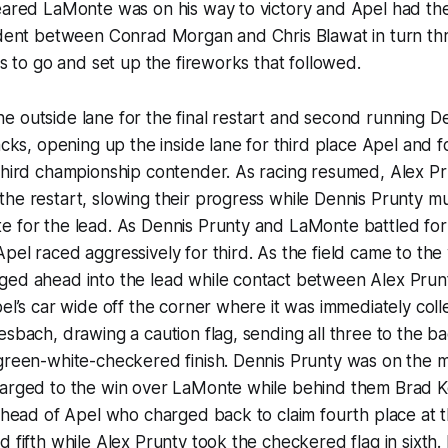
peared LaMonte was on his way to victory and Apel had th
cident between Conrad Morgan and Chris Blawat in turn th
ps to go and set up the fireworks that followed.
 outside lane for the final restart and second running D
racks, opening up the inside lane for third place Apel and 
 third championship contender. As racing resumed, Alex P
he restart, slowing their progress while Dennis Prunty m
e for the lead. As Dennis Prunty and LaMonte battled for
pel raced aggressively for third. As the field came to the 
ged ahead into the lead while contact between Alex Prun
pel’s car wide off the corner where it was immediately coll
esbach, drawing a caution flag, sending all three to the ba
green-white-checkered finish. Dennis Prunty was on the ma
harged to the win over LaMonte while behind them Brad Ke
 ahead of Apel who charged back to claim fourth place at t
d fifth while Alex Prunty took the checkered flag in sixth