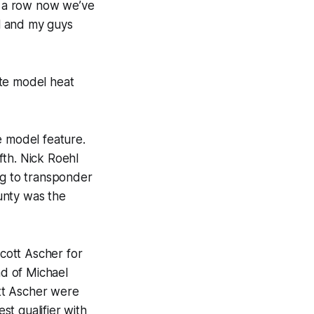
in a row now we’ve
ll and my guys
ate model heat
e model feature.
fth. Nick Roehl
ng to transponder
unty was the
cott Ascher for
ad of Michael
tt Ascher were
t qualifier with