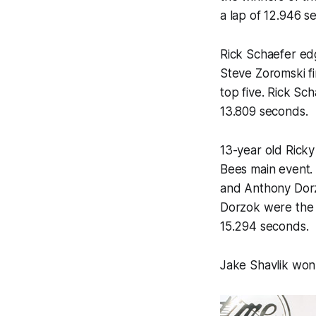
a lap of 12.946 s
Rick Schaefer edg
Steve Zoromski f
top five. Rick Sc
13.809 seconds.
13-year old Ricky
Bees main event. 
and Anthony Dorzo
Dorzok were the w
15.294 seconds.
Jake Shavlik won