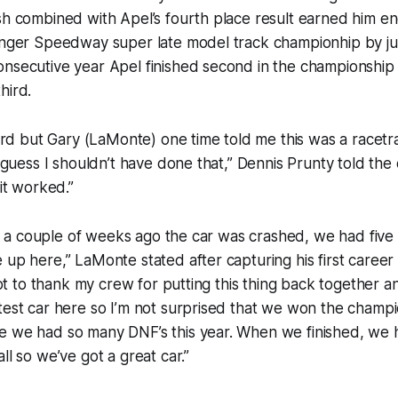
sh combined with Apel’s fourth place result earned him e
inger Speedway super late model track championhip by jus
nsecutive year Apel finished second in the championship 
hird.
 hard but Gary (LaMonte) one time told me this was a racet
 I guess I shouldn’t have done that,” Dennis Prunty told th
 it worked.”
 it, a couple of weeks ago the car was crashed, we had fiv
 up here,” LaMonte stated after capturing his first career
 got to thank my crew for putting this thing back together an
test car here so I’m not surprised that we won the champi
e we had so many DNF’s this year. When we finished, we h
ll so we’ve got a great car.”