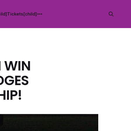
ild]
Tickets[child]
H WIN
DGES
IP!