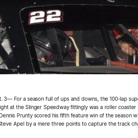
pt. 3— For a season full of ups and downs, the 100-lap sup
ght at the Slinger Speedway fittingly was a roller coaster
 Dennis Prunty scored his fifth feature win of the season w
eve Apel by a mere three points to capture the track ch