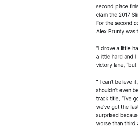
second place fini
claim the 2017 Sl
For the second co
Alex Prunty was t
“I drove a little
a little hard and
victory lane, “but
“ I can’t believe
shouldn’t even be
track title, “I’ve
we’ve got the fas
surprised becaus
worse than third a