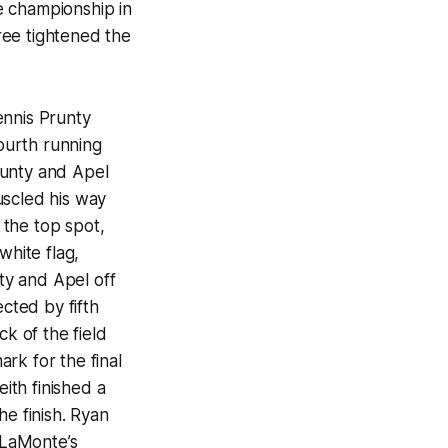
e championship in
ree tightened the
ennis Prunty
fourth running
runty and Apel
uscled his way
 the top spot,
white flag,
ty and Apel off
ected by fifth
ck of the field
rk for the final
ith finished a
he finish. Ryan
. LaMonte’s