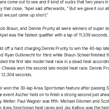
fans come out to see and it kind of sucks that two years 
y that close, “Apel said afterwards, “ But we gave it our a
d we just came up short.”
Rob Braun, and Dennis Prunty all were winners of super l
pel was the fastest qualifier with a lap of 11.339 seconds.
d off a hard charging Dennis Prunty to win the 40-lap lat
 Ryan Gutknecht for third while Shaun Scheel finished fi
ded the first late model heat race in a dead heat accordi
le Chwala won the second late model heat race. Dennis Pr
at 12.304 seconds.
l won the 30-lap Area Sportsman feature after passing S
the event Ascher held on to finish a strong second just ahe
 Welter. Paul Wagner was fifth. Michael Gilomen and Sco
e Area Sportsman heat races and Jay Kalbus was the fastes