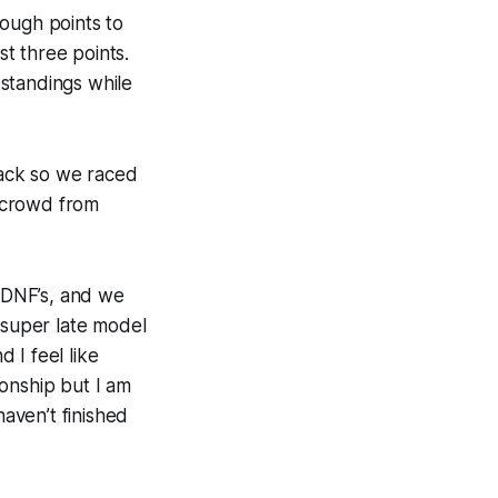
nough points to
t three points.
standings while
rack so we raced
e crowd from
e DNF’s, and we
 super late model
d I feel like
onship but I am
aven’t finished