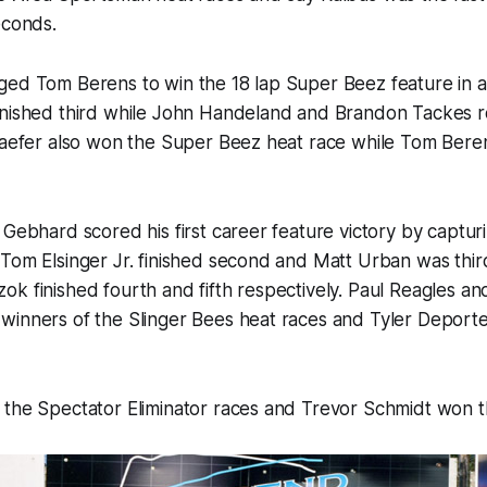
econds.
ed Tom Berens to win the 18 lap Super Beez feature in a 
inished third while John Handeland and Brandon Tackes 
haefer also won the Super Beez heat race while Tom Berens
 Gebhard scored his first career feature victory by captur
Tom Elsinger Jr. finished second and Matt Urban was thir
k finished fourth and fifth respectively. Paul Reagles a
inners of the Slinger Bees heat races and Tyler Deporter
 the Spectator Eliminator races and Trevor Schmidt won t