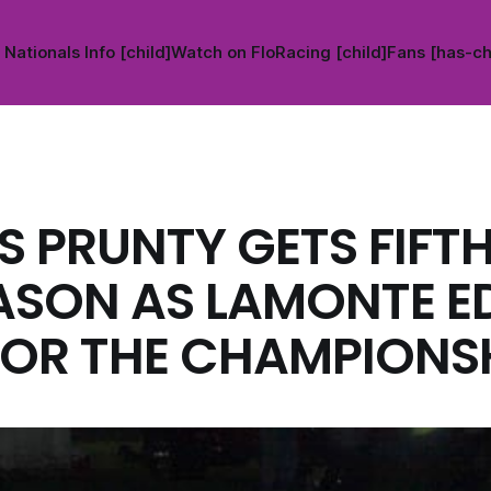
Nationals Info [child]
Watch on FloRacing [child]
Fans [has-ch
S PRUNTY GETS FIFT
ASON AS LAMONTE E
FOR THE CHAMPIONSH