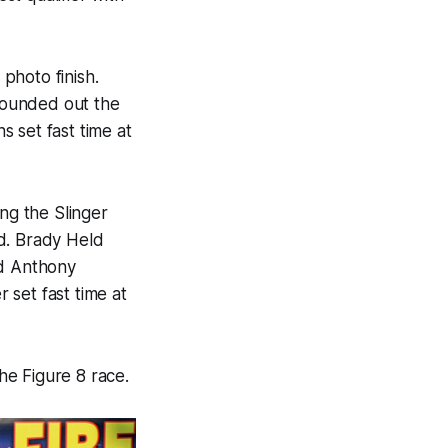
photo finish.
rounded out the
 set fast time at
ing the Slinger
d. Brady Held
nd Anthony
 set fast time at
he Figure 8 race.