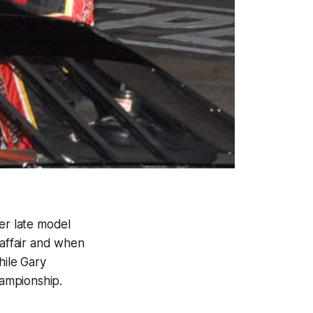
er late model
 affair and when
hile Gary
ampionship.