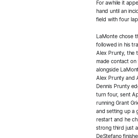
For awhile it ap
hand until an in
field with four la
LaMonte chose the
followed in his t
Alex Prunty, the
made contact on t
alongside LaMont
Alex Prunty and A
Dennis Prunty ed
turn four, sent A
running Grant Gri
and setting up a 
restart and he c
strong third just
DeStefano finishe