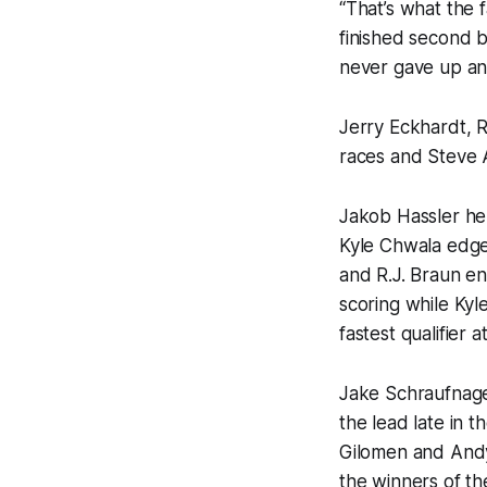
“That’s what the 
finished second b
never gave up an
Jerry Eckhardt, 
races and Steve A
Jakob Hassler hel
Kyle Chwala edged
and R.J. Braun en
scoring while Ky
fastest qualifier 
Jake Schraufnage
the lead late in 
Gilomen and Andy
the winners of th