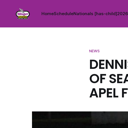
Home
Schedule
Nationals [has-child]
2026 
NEWS
DENNI
OF SE
APEL 