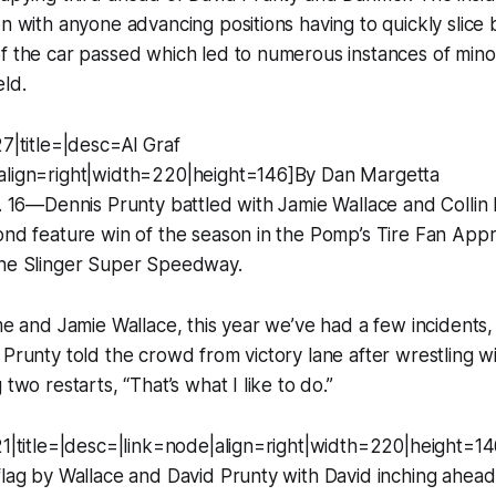
on with anyone advancing positions having to quickly slice 
f the car passed which led to numerous instances of mino
eld.
27|title=|desc=Al Graf
align=right|width=220|height=146]By Dan Margetta
g. 16—Dennis Prunty battled with Jamie Wallace and Colli
ond feature win of the season in the Pomp’s Tire Fan Appr
the Slinger Super Speedway.
 me and Jamie Wallace, this year we’ve had a few incidents
 Prunty told the crowd from victory lane after wrestling w
 two restarts, “That’s what I like to do.”
21|title=|desc=|link=node|align=right|width=220|height=14
flag by Wallace and David Prunty with David inching ahead