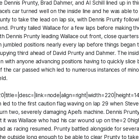
e Dennis Prunty, Brad Dahmer, and Al Schill lined up in thi
lace’s car turned well on the inside line and he was able t
unty to take the lead on lap six, with Dennis Prunty follow
cond. Prunty tailed Wallace for a few laps before making t
ith Dennis Prunty leading Wallace out front, close quarters
jumbled positions nearly every lap before things began t
cupying third ahead of David Prunty and Dahmer. The insid
on with anyone advancing positions having to quickly slice 
f the car passed which led to numerous instances of mino
eld.
20|title=|desc=|link=node|align=right|width=220|height=14
on led to the first caution flag waving on lap 29 when Ste
 turn two, severely damaging Apel’s machine. Dennis Prunt
ut it was Wallace who had his car wound up on the=2 0hig
ad as racing resumed. Prunty battled alongside for severa
he outside long enough to be able to clear Prunty to ta