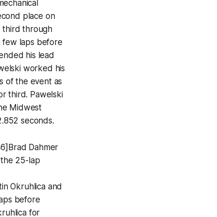
mechanical
econd place on
 third through
a few laps before
tended his lead
welski worked his
s of the event as
r third. Pawelski
 the Midwest
12.852 seconds.
146]Brad Dahmer
 the 25-lap
tin Okruhlica and
 laps before
ruhlica for