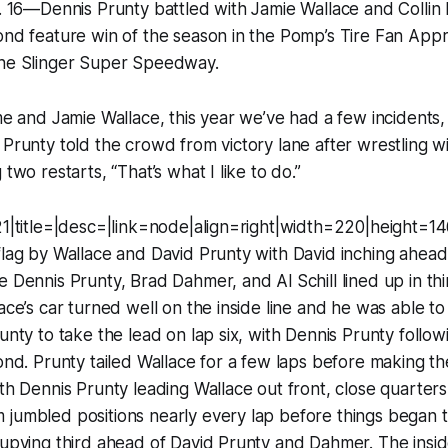
g. 16—Dennis Prunty battled with Jamie Wallace and Colli
ond feature win of the season in the Pomp’s Tire Fan Appr
the Slinger Super Speedway.
 me and Jamie Wallace, this year we’ve had a few incidents
 Prunty told the crowd from victory lane after wrestling w
 two restarts, “That’s what I like to do.”
21|title=|desc=|link=node|align=right|width=220|height=14
flag by Wallace and David Prunty with David inching ahead
e Dennis Prunty, Brad Dahmer, and Al Schill lined up in thi
lace’s car turned well on the inside line and he was able t
unty to take the lead on lap six, with Dennis Prunty follow
cond. Prunty tailed Wallace for a few laps before making t
ith Dennis Prunty leading Wallace out front, close quarters
jumbled positions nearly every lap before things began t
cupying third ahead of David Prunty and Dahmer. The insid