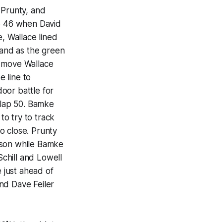
 Prunty, and
ap 46 when David
e, Wallace lined
 and as the green
e move Wallace
e line to
oor battle for
 lap 50. Bamke
o try to track
o close. Prunty
ason while Bamke
Schill and Lowell
e just ahead of
nd Dave Feiler