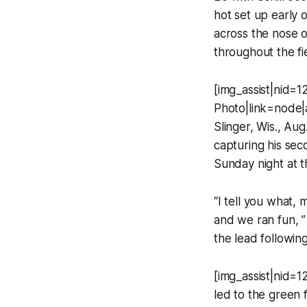
hot set up early 
across the nose o
throughout the fi
[img_assist|nid=1
Photo|link=node|
Slinger, Wis., Au
capturing his sec
Sunday night at 
“I tell you what,
and we ran fun, ”
the lead following
[img_assist|nid=1
led to the green 