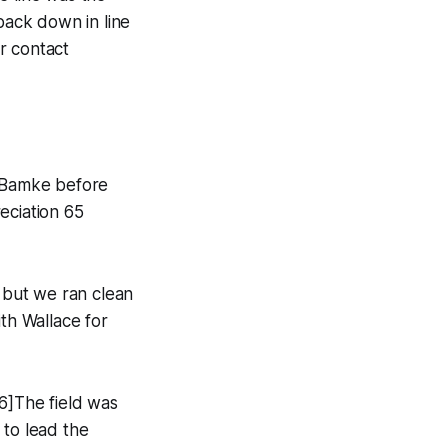
back down in line
r contact
n Bamke before
eciation 65
, but we ran clean
ith Wallace for
6]The field was
 to lead the