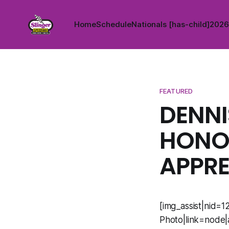
Home
Schedule
Nationals [has-child]
2026 
FEATURED
DENNI
HONOR
APPRE
[img_assist|nid=1
Photo|link=node|