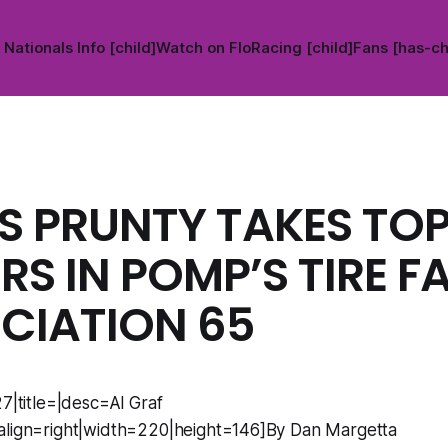
Nationals Info [child]
Watch on FloRacing [child]
Fans [has-ch
S PRUNTY TAKES TO
S IN POMP’S TIRE F
CIATION 65
27|title=|desc=Al Graf
align=right|width=220|height=146]By Dan Margetta