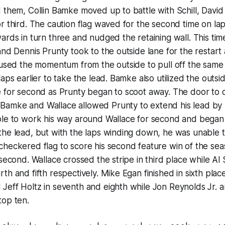
 them, Collin Bamke moved up to battle with Schill, David
r third. The caution flag waved for the second time on l
ards in turn three and nudged the retaining wall. This tim
and Dennis Prunty took to the outside lane for the restart
y used the momentum from the outside to pull off the sam
aps earlier to take the lead. Bamke also utilized the outsid
 for second as Prunty began to scoot away. The door to d
amke and Wallace allowed Prunty to extend his lead by
le to work his way around Wallace for second and began t
he lead, but with the laps winding down, he was unable t
checkered flag to score his second feature win of the se
second. Wallace crossed the stripe in third place while Al 
th and fifth respectively. Mike Egan finished in sixth plac
eff Holtz in seventh and eighth while Jon Reynolds Jr. a
top ten.