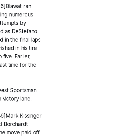
46]Blawat ran
aking numerous
attempts by
ad as DeStefano
 in the final laps
ished in his tire
ive. Earlier,
ast time for the
dwest Sportsman
 victory lane.
46]Mark Kissinger
d Borchardt
he move paid off