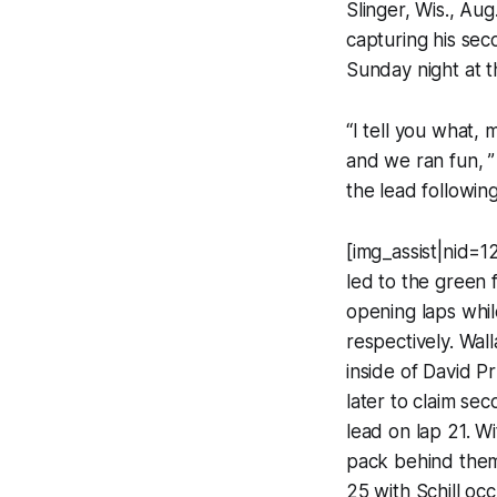
Slinger, Wis., Au
capturing his sec
Sunday night at 
“I tell you what,
and we ran fun, ”
the lead following
[img_assist|nid=1
led to the green 
opening laps whil
respectively. Wal
inside of David Pr
later to claim se
lead on lap 21. W
pack behind them 
25 with Schill oc