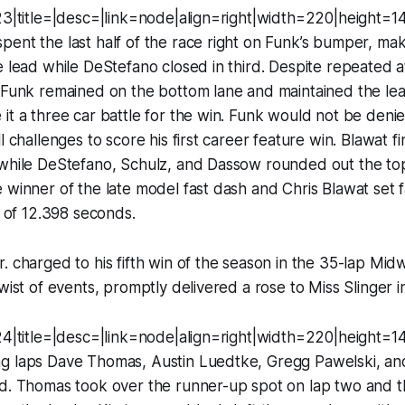
23|title=|desc=|link=node|align=right|width=220|height=1
pent the last half of the race right on Funk’s bumper, m
e lead while DeStefano closed in third. Despite repeated 
, Funk remained on the bottom lane and maintained the le
it a three car battle for the win. Funk would not be denied
l challenges to score his first career feature win. Blawat fin
while DeStefano, Schulz, and Dassow rounded out the top f
 winner of the late model fast dash and Chris Blawat set f
p of 12.398 seconds.
. charged to his fifth win of the season in the 35-lap Mi
wist of events, promptly delivered a rose to Miss Slinger in
24|title=|desc=|link=node|align=right|width=220|height=1
g laps Dave Thomas, Austin Luedtke, Gregg Pawelski, an
nd. Thomas took over the runner-up spot on lap two and t