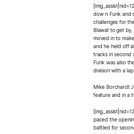
[img_assist|nid=1
dow n Funk and s
challenges for th
Blawat to get by
moved in to make 
and he held off al
tracks in second 
Funk was also the
division with a la
Mike Borchardt Jr
feature and in a t
[img_assist|nid=1
paced the openin
battled for seco