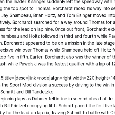
en the leader Kissinger suddenly left the speedway with 
g the top spot to Thomas. Borchardt raced his way into s
as Jay Shambeau, Brian Holtz, and Tom Elsinger moved into
ctively. Borchardt searched for a way around Thomas for 
ss for the lead on lap nine. Once out front, Borchardt ex
hambeau and Holtz followed in third and fourth while Pa
th. Borchardt appeared to be on a mission in the late stage
ecisive win over Thomas while Shambeau held off Holtz fo
op five in fifth. Earlier, Borchardt also was the winner of
sh while Pawelski was the fastest qualifier with a lap of 
125|title=|desc=|link=node|align=right|width=220|height=
 the Sport Mod division a success by driving to the win in
Schmitt and Bill Tandetzke.
eginning laps as Dahmer fell in line in second ahead of Jus
h Bill Prietzel occupying fifth. Schmitt paced the first five
 for the lead on lap six, leaving Schmitt to battle with Ok