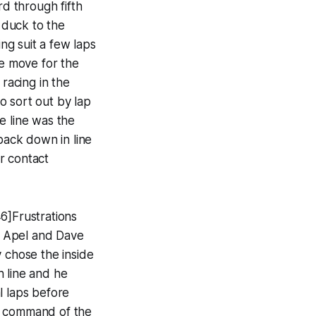
rd through fifth
o duck to the
ing suit a few laps
he move for the
 racing in the
o sort out by lap
e line was the
back down in line
r contact
6]Frustrations
ve Apel and Dave
y chose the inside
h line and he
l laps before
ke command of the