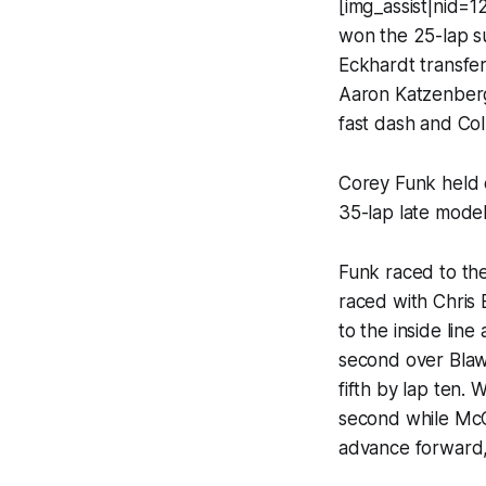
[img_assist|nid=
won the 25-lap su
Eckhardt transfer
Aaron Katzenberg 
fast dash and Col
Corey Funk held o
35-lap late model
Funk raced to th
raced with Chris
to the inside lin
second over Blaw
fifth by lap ten.
second while McC
advance forward, 