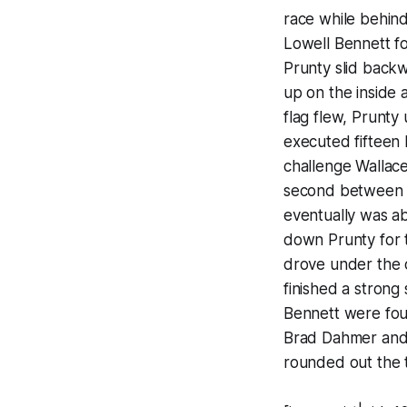
race while behind
Lowell Bennett fo
Prunty slid backw
up on the inside 
flag flew, Prunt
executed fifteen l
challenge Wallace
second between B
eventually was ab
down Prunty for t
drove under the 
finished a strong 
Bennett were four
Brad Dahmer and J
rounded out the 