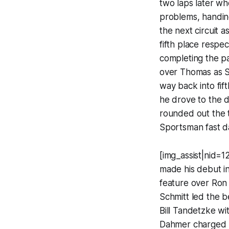
two laps later wh
problems, handin
the next circuit 
fifth place respe
completing the pa
over Thomas as S
way back into fif
he drove to the d
rounded out the t
Sportsman fast da
[img_assist|nid=
made his debut in
feature over Ron 
Schmitt led the b
Bill Tandetzke wit
Dahmer charged by