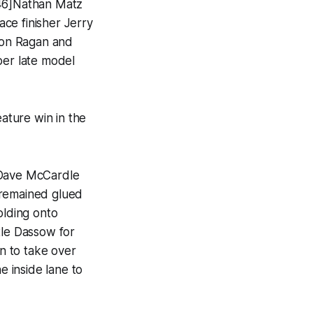
146]Nathan Matz
ce finisher Jerry
 Ron Ragan and
per late model
eature win in the
 Dave McCardle
 remained glued
olding onto
le Dassow for
un to take over
 inside lane to