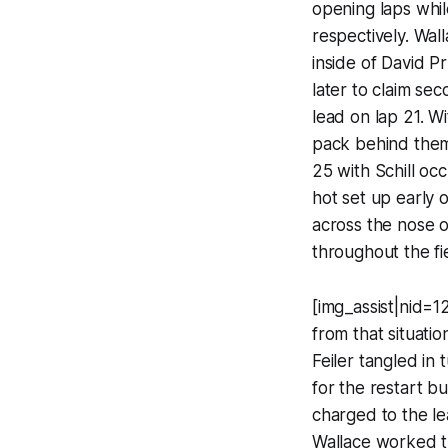
opening laps whil
respectively. Wal
inside of David Pr
later to claim se
lead on lap 21. W
pack behind them 
25 with Schill oc
hot set up early 
across the nose o
throughout the fi
[img_assist|nid=1
from that situati
Feiler tangled in
for the restart b
charged to the le
Wallace worked t