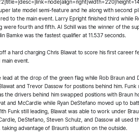
122|title=|desc=|link=node|align=right|width=220|height=
per late model semi-feature and he along with second pla
red to the main event. Larry Epright finished third while
were fourth and fifth. Al Schill was the winner of the su
lin Bamke was the fastest qualifier at 11.537 seconds.
ff a hard charging Chris Blawat to score his first career f
 main event.
e lead at the drop of the green flag while Rob Braun and
 Blawat and Trevor Dassow for positions behind him. Funk
e as the drivers behind him swapped positions with Braun h
at and McCardle while Ryan DeStefano moved up to batt
 With Funk still leading, Blawat was able to work under Bra
ardle, DeStefano, Steven Schulz, and Dassow all used the
taking advantage of Braun’s situation on the outside.