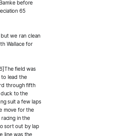
n Bamke before
eciation 65
, but we ran clean
ith Wallace for
6]The field was
 to lead the
rd through fifth
o duck to the
ing suit a few laps
he move for the
 racing in the
o sort out by lap
e line was the