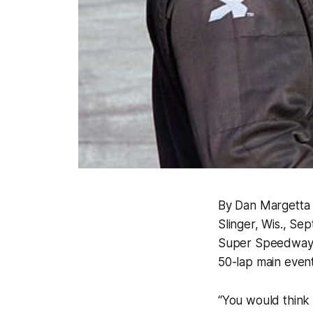
By Dan Margetta
Slinger, Wis., Se
Super Speedway, 
50-lap main event
“You would think