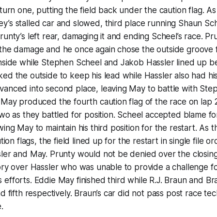
turn one, putting the field back under the caution flag. As 
y’s stalled car and slowed, third place running Shaun Sc
runty’s left rear, damaging it and ending Scheel’s race. Pr
 the damage and he once again chose the outside groove f
inside while Stephen Scheel and Jakob Hassler lined up b
ed the outside to keep his lead while Hassler also had hi
vanced into second place, leaving May to battle with Ste
d May produced the fourth caution flag of the race on la
two as they battled for position. Scheel accepted blame fo
wing May to maintain his third position for the restart. As
tion flags, the field lined up for the restart in single file 
sler and May. Prunty would not be denied over the closin
ory over Hassler who was unable to provide a challenge fo
efforts. Eddie May finished third while R.J. Braun and Br
d fifth respectively. Braun’s car did not pass post race tec
.