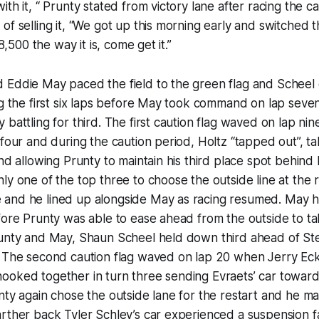
ith it, “ Prunty stated from victory lane after racing the 
of selling it, “We got up this morning early and switched 
$8,500 the way it is, come get it.”
 Eddie May paced the field to the green flag and Scheel
g the first six laps before May took command on lap seven
 battling for third. The first caution flag waved on lap ni
 four and during the caution period, Holtz “tapped out”, t
and allowing Prunty to maintain his third place spot behin
ly one of the top three to choose the outside line at the r
and he lined up alongside May as racing resumed. May h
fore Prunty was able to ease ahead from the outside to ta
runty and May, Shaun Scheel held down third ahead of S
. The second caution flag waved on lap 20 when Jerry E
oked together in turn three sending Evraets’ car toward 
nty again chose the outside lane for the restart and he ma
rther back Tyler Schley’s car experienced a suspension fa