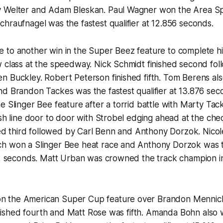
y Welter and Adam Bleskan. Paul Wagner won the Area S
hraufnagel was the fastest qualifier at 12.856 seconds.
 to another win in the Super Beez feature to complete h
w class at the speedway. Nick Schmidt finished second f
n Buckley. Robert Peterson finished fifth. Tom Berens a
d Brandon Tackes was the fastest qualifier at 13.876 sec
e Slinger Bee feature after a torrid battle with Marty Tac
ish line door to door with Strobel edging ahead at the ch
shed third followed by Carl Benn and Anthony Dorzok. Nico
h won a Slinger Bee heat race and Anthony Dorzok was t
42 seconds. Matt Urban was crowned the track champion in
 the American Super Cup feature over Brandon Mennick
 finished fourth and Matt Rose was fifth. Amanda Bohn als