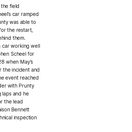
the field
heel’s car ramped
unty was able to
or the restart,
ehind them.
s car working well
phen Scheel for
p 28 when May’s
r the incident and
 the event reached
order with Prunty
g laps and he
r the lead
aison Bennett
hnical inspection