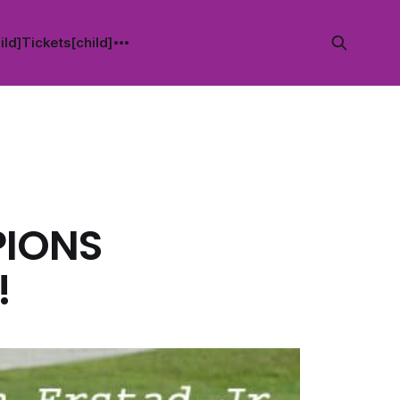
ild]
Tickets[child]
PIONS
!