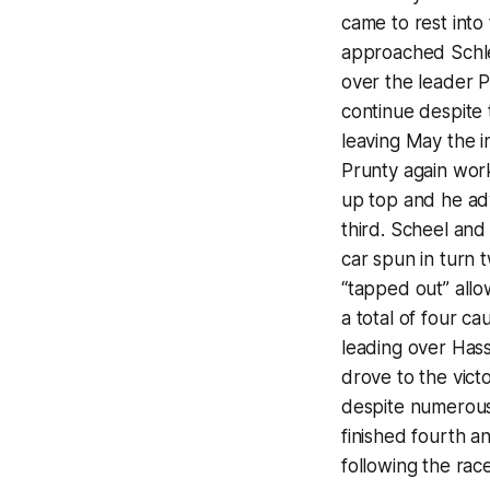
came to rest into 
approached Schle
over the leader P
continue despite
leaving May the 
Prunty again work
up top and he ad
third. Scheel an
car spun in turn 
“tapped out” allo
a total of four cau
leading over Has
drove to the vict
despite numerous 
finished fourth an
following the race