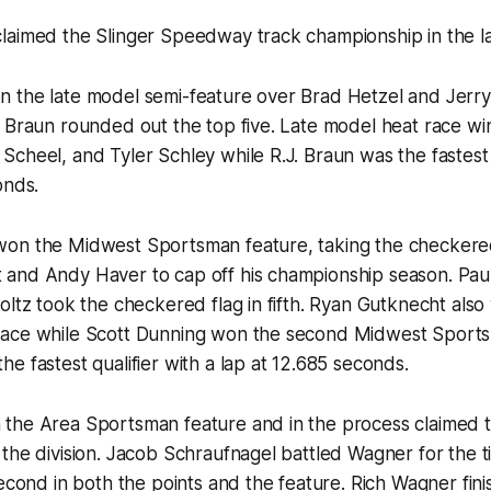
aimed the Slinger Speedway track championship in the lat
 the late model semi-feature over Brad Hetzel and Jerr
 Braun rounded out the top five. Late model heat race wi
cheel, and Tyler Schley while R.J. Braun was the fastest q
onds.
on the Midwest Sportsman feature, taking the checkered
and Andy Haver to cap off his championship season. Pau
oltz took the checkered flag in fifth. Ryan Gutknecht als
ace while Scott Dunning won the second Midwest Sports
e fastest qualifier with a lap at 12.685 seconds.
the Area Sportsman feature and in the process claimed t
the division. Jacob Schraufnagel battled Wagner for the ti
second in both the points and the feature. Rich Wagner fini