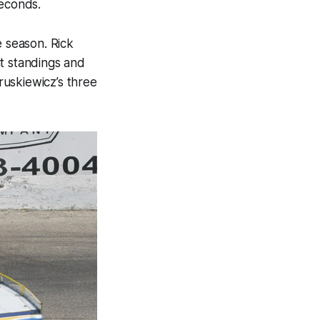
seconds.
e season. Rick
nt standings and
uskiewicz’s three