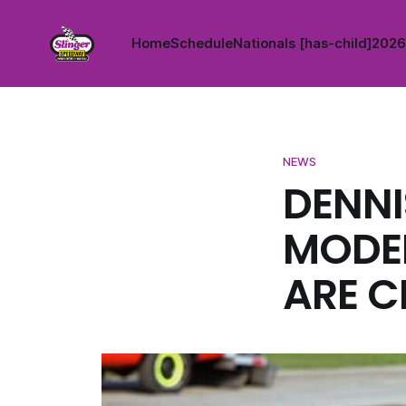
Home
Schedule
Nationals [has-child]
2026 
NEWS
DENNI
MODEL
ARE C