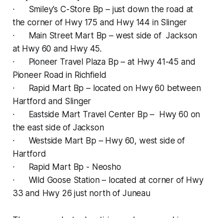
· Smiley’s C-Store Bp – just down the road at
the corner of Hwy 175 and Hwy 144 in Slinger
· Main Street Mart Bp – west side of Jackson
at Hwy 60 and Hwy 45.
· Pioneer Travel Plaza Bp – at Hwy 41-45 and
Pioneer Road in Richfield
· Rapid Mart Bp – located on Hwy 60 between
Hartford and Slinger
· Eastside Mart Travel Center Bp – Hwy 60 on
the east side of Jackson
· Westside Mart Bp – Hwy 60, west side of
Hartford
· Rapid Mart Bp - Neosho
· Wild Goose Station – located at corner of Hwy
33 and Hwy 26 just north of Juneau