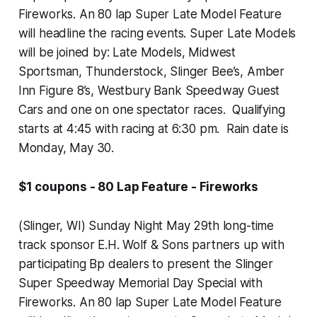
Fireworks. An 80 lap Super Late Model Feature
will headline the racing events. Super Late Models
will be joined by: Late Models, Midwest
Sportsman, Thunderstock, Slinger Bee’s, Amber
Inn Figure 8’s, Westbury Bank Speedway Guest
Cars and one on one spectator races. Qualifying
starts at 4:45 with racing at 6:30 pm. Rain date is
Monday, May 30.
$1 coupons - 80 Lap Feature - Fireworks
(Slinger, WI) Sunday Night May 29th long-time
track sponsor E.H. Wolf & Sons partners up with
participating Bp dealers to present the Slinger
Super Speedway Memorial Day Special with
Fireworks. An 80 lap Super Late Model Feature