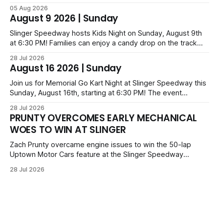
leading from lap 60 to beat Alex Prunty and Jesse
05 Aug 2026
Bernhagen. This $7,000 event was part of the Triple Crown
August 9 2026 | Sunday
series; additional victors were Carl Benn, John DeAngelis
and Camden Grommes.
Slinger Speedway hosts Kids Night on Sunday, August 9th
at 6:30 PM! Families can enjoy a candy drop on the track
before opening ceremonies and racing from Mid-Am,
28 Jul 2026
Uptown Late Models, Super Beez, Danger Dogs, and GNL
August 16 2026 | Sunday
Legends. Tickets start at $6 for kids with family packs
priced at $40.
Join us for Memorial Go Kart Night at Slinger Speedway this
Sunday, August 16th, starting at 6:30 PM! The event
features Uptown Late Models, GNL Legends, Crown Vics,
28 Jul 2026
Danger Dogs, and Slinger Bees. Get $10 admission with a
PRUNTY OVERCOMES EARLY MECHANICAL
Fox Bros receipt. Advanced tickets range from $6 to $40
WOES TO WIN AT SLINGER
for all.
Zach Prunty overcame engine issues to win the 50-lap
Uptown Motor Cars feature at the Slinger Speedway
Sunday night. After replacing ignition and fueling parts, he
28 Jul 2026
surged from deep in the field to defeat Tom Berens and
Mike Held. Other feature winners included Brady Held and
Dan Thomson.