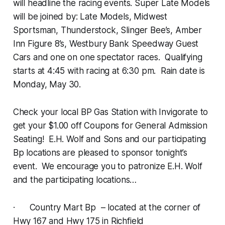
will headline the racing events. Super Late Models
will be joined by: Late Models, Midwest
Sportsman, Thunderstock, Slinger Bee’s, Amber
Inn Figure 8’s, Westbury Bank Speedway Guest
Cars and one on one spectator races. Qualifying
starts at 4:45 with racing at 6:30 pm. Rain date is
Monday, May 30.
Check your local BP Gas Station with Invigorate to
get your $1.00 off Coupons for General Admission
Seating! E.H. Wolf and Sons and our participating
Bp locations are pleased to sponsor tonight’s
event. We encourage you to patronize E.H. Wolf
and the participating locations…
· Country Mart Bp – located at the corner of
Hwy 167 and Hwy 175 in Richfield