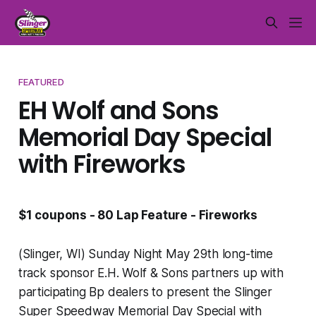
FEATURED
EH Wolf and Sons
Memorial Day Special
with Fireworks
$1 coupons - 80 Lap Feature - Fireworks
(Slinger, WI) Sunday Night May 29th long-time
track sponsor E.H. Wolf & Sons partners up with
participating Bp dealers to present the Slinger
Super Speedway Memorial Day Special with