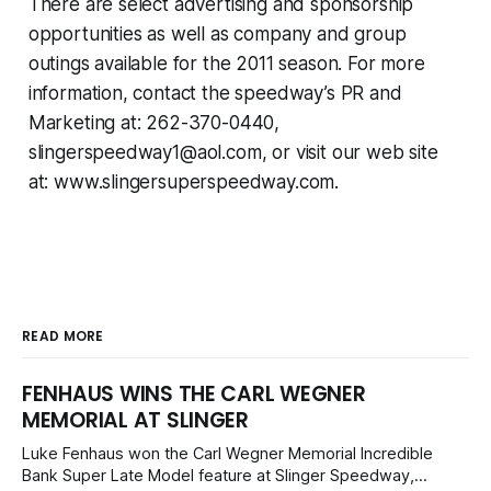
There are select advertising and sponsorship
opportunities as well as company and group
outings available for the 2011 season. For more
information, contact the speedway’s PR and
Marketing at: 262-370-0440,
slingerspeedway1@aol.com
, or visit our web site
at: www.slingersuperspeedway.com.
READ MORE
FENHAUS WINS THE CARL WEGNER
MEMORIAL AT SLINGER
Luke Fenhaus won the Carl Wegner Memorial Incredible
Bank Super Late Model feature at Slinger Speedway,