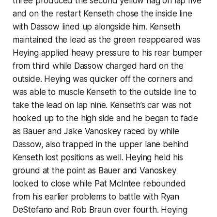
three produced the second yellow flag on lap five
and on the restart Kenseth chose the inside line
with Dassow lined up alongside him. Kenseth
maintained the lead as the green reappeared was
Heying applied heavy pressure to his rear bumper
from third while Dassow charged hard on the
outside. Heying was quicker off the corners and
was able to muscle Kenseth to the outside line to
take the lead on lap nine. Kenseth’s car was not
hooked up to the high side and he began to fade
as Bauer and Jake Vanoskey raced by while
Dassow, also trapped in the upper lane behind
Kenseth lost positions as well. Heying held his
ground at the point as Bauer and Vanoskey
looked to close while Pat McIntee rebounded
from his earlier problems to battle with Ryan
DeStefano and Rob Braun over fourth. Heying