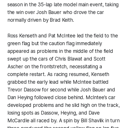
season in the 35-lap late model main event, taking
the win over Josh Bauer who drove the car
normally driven by Brad Keith.
Ross Kenseth and Pat McIntee led the field to the
green flag but the caution flag immediately
appeared as problems in the middle of the field
swept up the cars of Chris Blawat and Scott
Ascher on the frontstretch, necessitating a
complete restart. As racing resumed, Kenseth
grabbed the early lead while McIntee battled
Trevor Dassow for second while Josh Bauer and
Dan Heying followed close behind. McIntee’s car
developed problems and he slid high on the track,
losing spots as Dassow, Heying, and Dave
McCardle all raced by. A spin by Bill Shavlik in turn