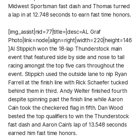
Midwest Sportsman fast dash and Thomas turned
a lap in at 12.748 seconds to earn fast time honors.
[img_assist|nid=77|title=|desc=AL Graf
Photo|link=node|align=right|width=220|height=146
]Al Stippich won the 18-lap Thunderstock main
event that featured side by side and nose to tail
racing amongst the top five cars throughout the
event. Stippich used the outside lane to nip Ryan
Farrell at the finish line with Rick Schaefer tucked
behind them in third. Andy Welter finished fourth
despite spinning past the finish line while Aaron
Cain took the checkered flag in fifth. Dan Wood
bested the top qualifiers to win the Thunderstock
fast dash and Aaron Cain’s lap of 13.548 seconds
earned him fast time honors.