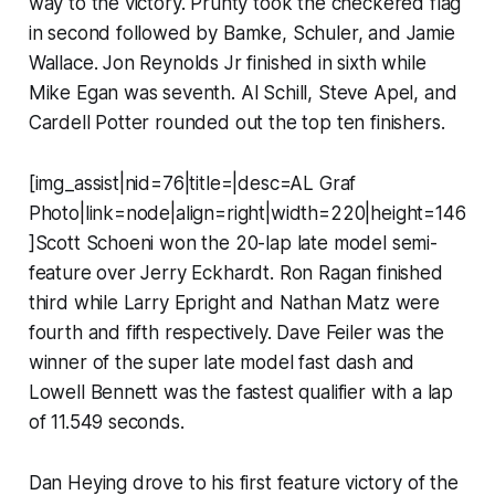
way to the victory. Prunty took the checkered flag
in second followed by Bamke, Schuler, and Jamie
Wallace. Jon Reynolds Jr finished in sixth while
Mike Egan was seventh. Al Schill, Steve Apel, and
Cardell Potter rounded out the top ten finishers.
[img_assist|nid=76|title=|desc=AL Graf
Photo|link=node|align=right|width=220|height=146
]Scott Schoeni won the 20-lap late model semi-
feature over Jerry Eckhardt. Ron Ragan finished
third while Larry Epright and Nathan Matz were
fourth and fifth respectively. Dave Feiler was the
winner of the super late model fast dash and
Lowell Bennett was the fastest qualifier with a lap
of 11.549 seconds.
Dan Heying drove to his first feature victory of the