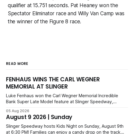
qualifier at 15.751 seconds. Pat Heaney won the
Spectator Eliminator race and Willy Van Camp was
the winner of the Figure 8 race.
READ MORE
FENHAUS WINS THE CARL WEGNER
MEMORIAL AT SLINGER
Luke Fenhaus won the Carl Wegner Memorial Incredible
Bank Super Late Model feature at Slinger Speedway,
leading from lap 60 to beat Alex Prunty and Jesse
05 Aug 2026
Bernhagen. This $7,000 event was part of the Triple Crown
August 9 2026 | Sunday
series; additional victors were Carl Benn, John DeAngelis
and Camden Grommes.
Slinger Speedway hosts Kids Night on Sunday, August 9th
at 6:30 PM! Families can enjoy a candy drop on the track