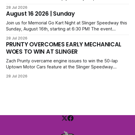
before opening ceremonies and racing from Mid-Am,
28 Jul 2026
Uptown Late Models, Super Beez, Danger Dogs, and GNL
August 16 2026 | Sunday
Legends. Tickets start at $6 for kids with family packs
priced at $40.
Join us for Memorial Go Kart Night at Slinger Speedway this
Sunday, August 16th, starting at 6:30 PM! The event
features Uptown Late Models, GNL Legends, Crown Vics,
28 Jul 2026
Danger Dogs, and Slinger Bees. Get $10 admission with a
PRUNTY OVERCOMES EARLY MECHANICAL
Fox Bros receipt. Advanced tickets range from $6 to $40
WOES TO WIN AT SLINGER
for all.
Zach Prunty overcame engine issues to win the 50-lap
Uptown Motor Cars feature at the Slinger Speedway
Sunday night. After replacing ignition and fueling parts, he
28 Jul 2026
surged from deep in the field to defeat Tom Berens and
Mike Held. Other feature winners included Brady Held and
Dan Thomson.