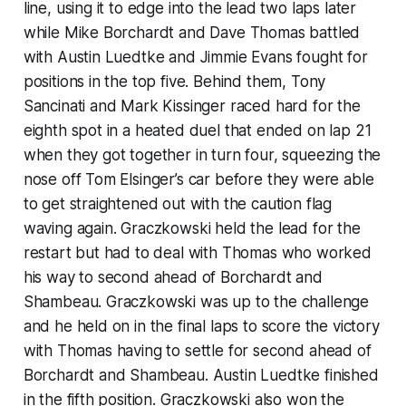
line, using it to edge into the lead two laps later
while Mike Borchardt and Dave Thomas battled
with Austin Luedtke and Jimmie Evans fought for
positions in the top five. Behind them, Tony
Sancinati and Mark Kissinger raced hard for the
eighth spot in a heated duel that ended on lap 21
when they got together in turn four, squeezing the
nose off Tom Elsinger’s car before they were able
to get straightened out with the caution flag
waving again. Graczkowski held the lead for the
restart but had to deal with Thomas who worked
his way to second ahead of Borchardt and
Shambeau. Graczkowski was up to the challenge
and he held on in the final laps to score the victory
with Thomas having to settle for second ahead of
Borchardt and Shambeau. Austin Luedtke finished
in the fifth position. Graczkowski also won the