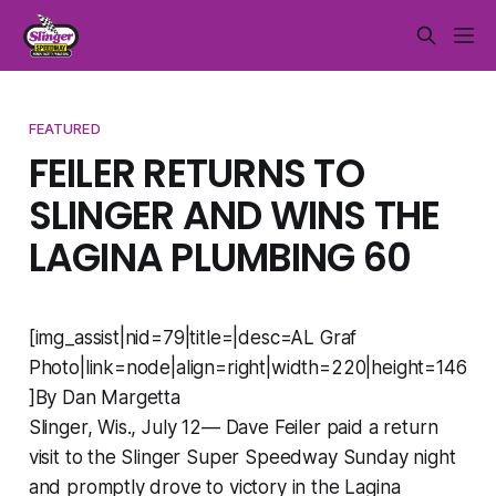
FEATURED
FEILER RETURNS TO
SLINGER AND WINS THE
LAGINA PLUMBING 60
[img_assist|nid=79|title=|desc=AL Graf
Photo|link=node|align=right|width=220|height=146
]By Dan Margetta
Slinger, Wis., July 12— Dave Feiler paid a return
visit to the Slinger Super Speedway Sunday night
and promptly drove to victory in the Lagina