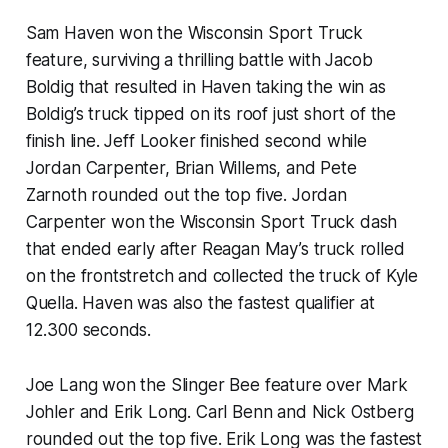
Sam Haven won the Wisconsin Sport Truck
feature, surviving a thrilling battle with Jacob
Boldig that resulted in Haven taking the win as
Boldig’s truck tipped on its roof just short of the
finish line. Jeff Looker finished second while
Jordan Carpenter, Brian Willems, and Pete
Zarnoth rounded out the top five. Jordan
Carpenter won the Wisconsin Sport Truck dash
that ended early after Reagan May’s truck rolled
on the frontstretch and collected the truck of Kyle
Quella. Haven was also the fastest qualifier at
12.300 seconds.
Joe Lang won the Slinger Bee feature over Mark
Johler and Erik Long. Carl Benn and Nick Ostberg
rounded out the top five. Erik Long was the fastest