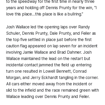
to the speedway for the first time in nearly three
years and holding off Dennis Prunty for the win, “I
love this place…this place is like a bullring.”
Josh Wallace led the opening laps over Randy
Schuler, Dennis Prunty, Dale Prunty, and Feiler as
the top five settled in place just before the first
caution flag appeared on lap seven for an incident
involving Jamie Wallace and Brad Dahmer. Josh
Wallace maintained the lead on the restart but
incidental contact jammed the field up entering
turn one resulted in Lowell Bennett, Conrad
Morgan, and Jerry Eckhardt tangling in the corner.
All cars either moved away from the incident or
slid to the infield and the race remained green with
Wallace leading over Dennis Prunty and Feiler.