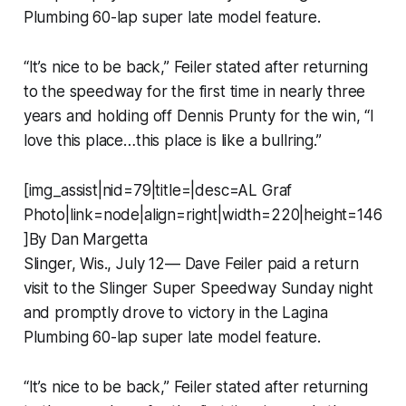
Plumbing 60-lap super late model feature.
“It’s nice to be back,” Feiler stated after returning
to the speedway for the first time in nearly three
years and holding off Dennis Prunty for the win, “I
love this place…this place is like a bullring.”
[img_assist|nid=79|title=|desc=AL Graf
Photo|link=node|align=right|width=220|height=146
]By Dan Margetta
Slinger, Wis., July 12— Dave Feiler paid a return
visit to the Slinger Super Speedway Sunday night
and promptly drove to victory in the Lagina
Plumbing 60-lap super late model feature.
“It’s nice to be back,” Feiler stated after returning