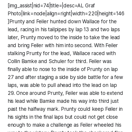
[img_assist|nid=74|title=|desc=AL Graf
Photo|link=node|align=right|width=220|height=146
]Prunty and Feiler hunted down Wallace for the
lead, racing in his tailpipes by lap 13 and two laps
later, Prunty moved to the inside to take the lead
and bring Feiler with him into second. With Feiler
stalking Prunty for the lead, Wallace raced with
Collin Bamke and Schuler for third. Feiler was
finally able to nose to the inside of Prunty on lap
27 and after staging a side by side battle for a few
laps, was able to pull ahead into the lead on lap
29. Once around Prunty, Feiler was able to extend
his lead while Bamke made his way into third just
past the halfway mark. Prunty could keep Feiler in
his sights in the final laps but could not get close
enough to make a challenge as Feiler wheeled his