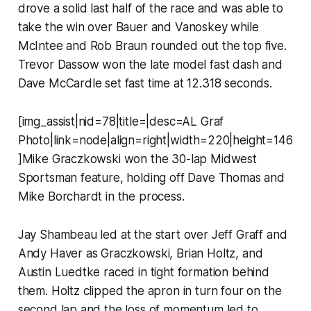
drove a solid last half of the race and was able to
take the win over Bauer and Vanoskey while
McIntee and Rob Braun rounded out the top five.
Trevor Dassow won the late model fast dash and
Dave McCardle set fast time at 12.318 seconds.
[img_assist|nid=78|title=|desc=AL Graf
Photo|link=node|align=right|width=220|height=146
]Mike Graczkowski won the 30-lap Midwest
Sportsman feature, holding off Dave Thomas and
Mike Borchardt in the process.
Jay Shambeau led at the start over Jeff Graff and
Andy Haver as Graczkowski, Brian Holtz, and
Austin Luedtke raced in tight formation behind
them. Holtz clipped the apron in turn four on the
second lap and the loss of momentum led to