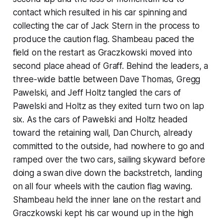
contact which resulted in his car spinning and
collecting the car of Jack Stern in the process to
produce the caution flag. Shambeau paced the
field on the restart as Graczkowski moved into
second place ahead of Graff. Behind the leaders, a
three-wide battle between Dave Thomas, Gregg
Pawelski, and Jeff Holtz tangled the cars of
Pawelski and Holtz as they exited turn two on lap
six. As the cars of Pawelski and Holtz headed
toward the retaining wall, Dan Church, already
committed to the outside, had nowhere to go and
ramped over the two cars, sailing skyward before
doing a swan dive down the backstretch, landing
on all four wheels with the caution flag waving.
Shambeau held the inner lane on the restart and
Graczkowski kept his car wound up in the high