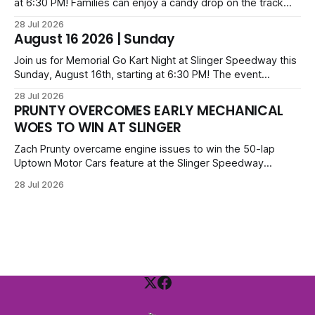
at 6:30 PM! Families can enjoy a candy drop on the track
before opening ceremonies and racing from Mid-Am,
28 Jul 2026
Uptown Late Models, Super Beez, Danger Dogs, and GNL
August 16 2026 | Sunday
Legends. Tickets start at $6 for kids with family packs
priced at $40.
Join us for Memorial Go Kart Night at Slinger Speedway this
Sunday, August 16th, starting at 6:30 PM! The event
features Uptown Late Models, GNL Legends, Crown Vics,
28 Jul 2026
Danger Dogs, and Slinger Bees. Get $10 admission with a
PRUNTY OVERCOMES EARLY MECHANICAL
Fox Bros receipt. Advanced tickets range from $6 to $40
WOES TO WIN AT SLINGER
for all.
Zach Prunty overcame engine issues to win the 50-lap
Uptown Motor Cars feature at the Slinger Speedway
Sunday night. After replacing ignition and fueling parts, he
28 Jul 2026
surged from deep in the field to defeat Tom Berens and
Mike Held. Other feature winners included Brady Held and
Dan Thomson.