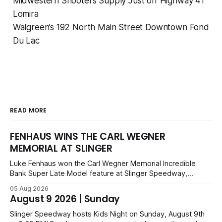
Midwestern Shooters Supply Just off Highway 41
Lomira
Walgreen’s 192 North Main Street Downtown Fond
Du Lac
READ MORE
FENHAUS WINS THE CARL WEGNER
MEMORIAL AT SLINGER
Luke Fenhaus won the Carl Wegner Memorial Incredible
Bank Super Late Model feature at Slinger Speedway,
leading from lap 60 to beat Alex Prunty and Jesse
05 Aug 2026
Bernhagen. This $7,000 event was part of the Triple Crown
August 9 2026 | Sunday
series; additional victors were Carl Benn, John DeAngelis
and Camden Grommes.
Slinger Speedway hosts Kids Night on Sunday, August 9th