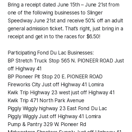
Bring a receipt dated June 15th – June 21st from
one of the following businesses to Slinger
Speedway June 21st and receive 50% off an adult
general admission ticket. That’s right, just bring in a
receipt and get in to the races for $6.50!
Participating Fond Du Lac Businesses:
BP Stretch Truck Stop 565 N. PIONEER ROAD Just
off Highway 41
BP Pioneer Pit Stop 20 E. PIONEER ROAD
Fireworks City Just off Highway 41 Lomira
Kwik Trip Highway 23 west just off Highway 41
Kwik Trip 471 North Park Avenue
Piggly Wiggly highway 23 East Fond Du Lac
Piggly Wiggly Just off Highway 41 Lomira
Pump & Pantry 329 W. Pioneer Rd