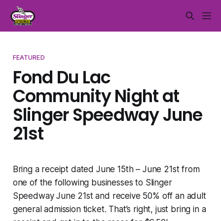
FEATURED
Fond Du Lac
Community Night at
Slinger Speedway June
21st
Bring a receipt dated June 15th – June 21st from
one of the following businesses to Slinger
Speedway June 21st and receive 50% off an adult
general admission ticket. That’s right, just bring in a