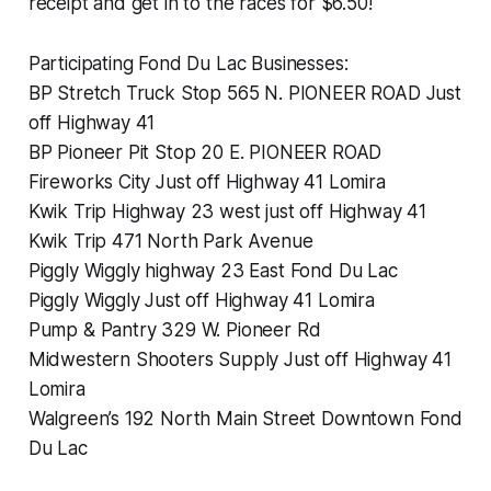
receipt and get in to the races for $6.50!
Participating Fond Du Lac Businesses:
BP Stretch Truck Stop 565 N. PIONEER ROAD Just
off Highway 41
BP Pioneer Pit Stop 20 E. PIONEER ROAD
Fireworks City Just off Highway 41 Lomira
Kwik Trip Highway 23 west just off Highway 41
Kwik Trip 471 North Park Avenue
Piggly Wiggly highway 23 East Fond Du Lac
Piggly Wiggly Just off Highway 41 Lomira
Pump & Pantry 329 W. Pioneer Rd
Midwestern Shooters Supply Just off Highway 41
Lomira
Walgreen’s 192 North Main Street Downtown Fond
Du Lac