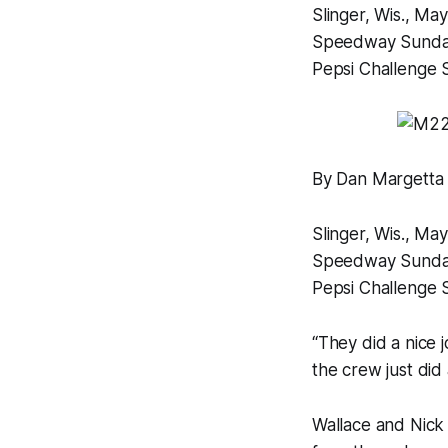
Slinger, Wis., Ma
Speedway Sunday n
Pepsi Challenge 
By Dan Margetta
Slinger, Wis., Ma
Speedway Sunday n
Pepsi Challenge 
“They did a nice 
the crew just did a
Wallace and Nick 