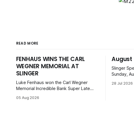
READ MORE
FENHAUS WINS THE CARL
August 
WEGNER MEMORIAL AT
Slinger Sp
SLINGER
Sunday, Au
can enjoy 
Luke Fenhaus won the Carl Wegner
28 Jul 2026
before ope
Memorial Incredible Bank Super Late
from Mid-
Model feature at Slinger Speedway,
05 Aug 2026
Super Bee
leading from lap 60 to beat Alex Prunty
Legends. Ti
and Jesse Bernhagen. This $7,000
with family
event was part of the Triple Crown
series; additional victors were Carl Benn,
John DeAngelis and Camden Grommes.