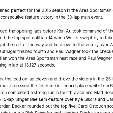
ined perfect for the 2016 season in the Area Sportsman d
d consecutive feature victory in the 30-lap main event.
ed the opening laps before Ken Au took command of the
ned the top spot until lap 14 when Welter swept by to take
ht the rest of the way and he drove to the victory over 
ufnagel finished fourth and Paul Wagner took the checkere
skan won the Area Sportsman heat race and Paul Wagner 
rning in lap at 13.127 seconds.
k the lead on lap eleven and drove the victory in the 25-
romski crossed the finish line in second place while Tom B
ron completed a strong run in fourth place and Matt Rose 
15-lap Slinger Bee semi-feature over Kyle Sikora and Car
Jordan Becker rounded out the top five. Carol Ostovich sco