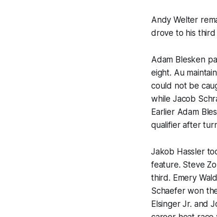
Andy Welter rema
drove to his thir
Adam Blesken pac
eight. Au maintai
could not be caug
while Jacob Schra
Earlier Adam Ble
qualifier after tu
Jakob Hassler too
feature. Steve Zo
third. Emery Wald
Schaefer won the 
Elsinger Jr. and 