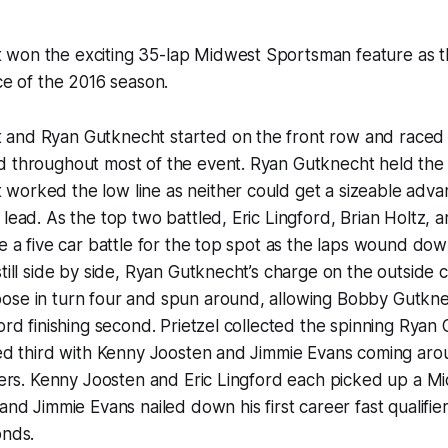
won the exciting 35-lap Midwest Sportsman feature as t
nce of the 2016 season.
and Ryan Gutknecht started on the front row and raced s
d throughout most of the event. Ryan Gutknecht held the 
orked the low line as neither could get a sizeable advan
lead. As the top two battled, Eric Lingford, Brian Holtz, an
te a five car battle for the top spot as the laps wound down
still side by side, Ryan Gutknecht’s charge on the outside 
ose in turn four and spun around, allowing Bobby Gutkne
ford finishing second. Prietzel collected the spinning Ryan
shed third with Kenny Joosten and Jimmie Evans coming ar
shers. Kenny Joosten and Eric Lingford each picked up a 
and Jimmie Evans nailed down his first career fast qualifie
onds.