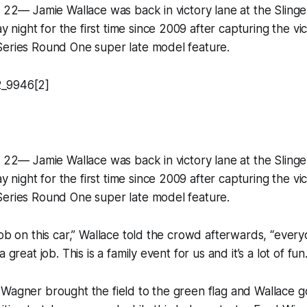
y 22— Jamie Wallace was back in victory lane at the Sling
ight for the first time since 2009 after capturing the vic
Series Round One super late model feature.
y 22— Jamie Wallace was back in victory lane at the Sling
ight for the first time since 2009 after capturing the vic
Series Round One super late model feature.
job on this car,” Wallace told the crowd afterwards, “ever
 great job. This is a family event for us and it’s a lot of fun.
Wagner brought the field to the green flag and Wallace g