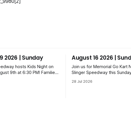
9 2026 | Sunday
August 16 2026 | Sun
eedway hosts Kids Night on
Join us for Memorial Go Kart N
gust 9th at 6:30 PM! Families
Slinger Speedway this Sunday
a candy drop on the track
16th, starting at 6:30 PM! The
28 Jul 2026
ning ceremonies and racing
features Uptown Late Models
Am, Uptown Late Models,
Legends, Crown Vics, Danger
z, Danger Dogs, and GNL
Slinger Bees. Get $10 admissi
ckets start at $6 for kids
Fox Bros receipt. Advanced ti
 packs priced at $40.
range from $6 to $40 for all.