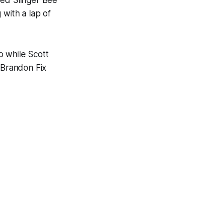
red Slinger Bee
 with a lap of
o while Scott
 Brandon Fix