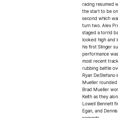
racing resumed wi
the start to be on
second which was 
turn two. Alex Pr
staged a torrid b
looked high and l
his first Slinger
performance was h
most recent track
rubbing battle ov
Ryan DeStefano i
Mueller rounded 
Brad Mueller won
Keith as they alo
Lowell Bennett fi
Egan, and Dennis 