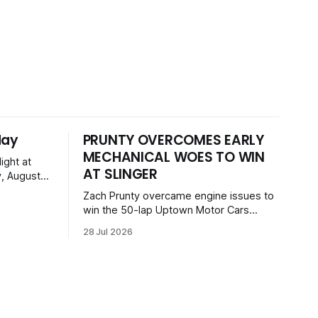
day
PRUNTY OVERCOMES EARLY
MECHANICAL WOES TO WIN
ight at
AT SLINGER
, August
 event
Zach Prunty overcame engine issues to
, GNL
win the 50-lap Uptown Motor Cars
 Dogs, and
feature at the Slinger Speedway Sunday
on with a
28 Jul 2026
night. After replacing ignition and fueling
ckets
parts, he surged from deep in the field
to defeat Tom Berens and Mike Held.
Other feature winners included Brady
Held and Dan Thomson.