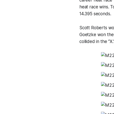
career heat race 
heat race wins. T
14.395 seconds.
Scott Roberts wo
Goetzke won the 
collided in the “X