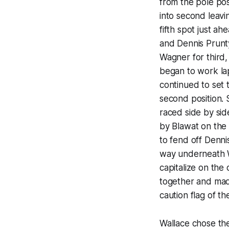
from the pole pos
into second leavi
fifth spot just a
and Dennis Prunty
Wagner for third,
began to work la
continued to set
second position. 
raced side by sid
by Blawat on the 
to fend off Denni
way underneath W
capitalize on the
together and mad
caution flag of th
Wallace chose the