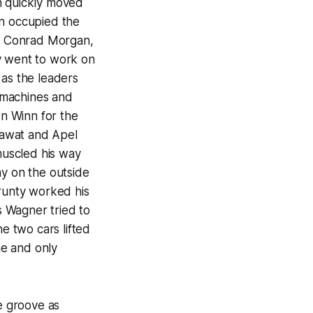
n quickly moved
an occupied the
l, Conrad Morgan,
y went to work on
 as the leaders
 machines and
n Winn for the
Blawat and Apel
 muscled his way
ay on the outside
Prunty worked his
 Wagner tried to
he two cars lifted
ne and only
de groove as