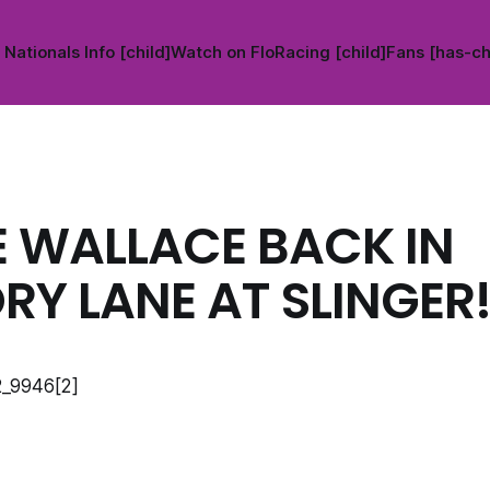
Nationals Info [child]
Watch on FloRacing [child]
Fans [has-ch
E WALLACE BACK IN
RY LANE AT SLINGER