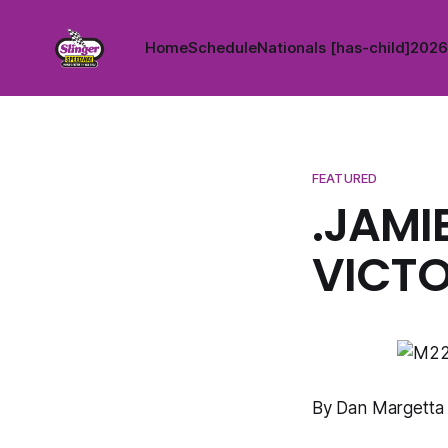
Home
Schedule
Nationals [has-child]
2026 
FEATURED
.JAMI
VICTO
By Dan Margetta