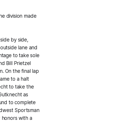
he division made
ide by side,
outside lane and
tage to take sole
d Bill Prietzel
. On the final lap
came to a halt
cht to take the
 Gutknecht as
ound to complete
Midwest Sportsman
r honors with a