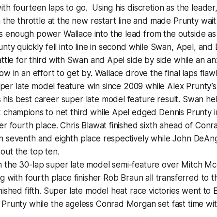
th fourteen laps to go. Using his discretion as the leader
 the throttle at the new restart line and made Prunty wait j
enough power Wallace into the lead from the outside as t
unty quickly fell into line in second while Swan, Apel, and
attle for third with Swan and Apel side by side while an a
ow in an effort to get by. Wallace drove the final laps fla
 super late model feature win since 2009 while Alex Prunty’
is best career super late model feature result. Swan hel
 champions to net third while Apel edged Dennis Prunty i
er fourth place. Chris Blawat finished sixth ahead of Co
n seventh and eighth place respectively while John DeAn
out the top ten.
 the 30-lap super late model semi-feature over Mitch M
ng with fourth place finisher Rob Braun all transferred to 
nished fifth. Super late model heat race victories went to 
Prunty while the ageless Conrad Morgan set fast time with