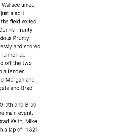
, Wallace timed
ust a split
he field exited
 Dennis Prunty
nxious Prunty
wlessly and scored
s runner-up
d off the two
n a fender
nrad Morgan and
gelis and Brad
cGrath and Brad
the main event.
Brad Keith, Mike
 a lap of 11.321