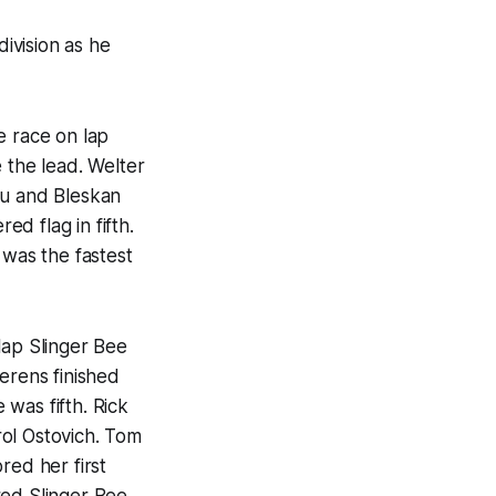
ivision as he
 race on lap
 the lead. Welter
Au and Bleskan
d flag in fifth.
was the fastest
lap Slinger Bee
erens finished
was fifth. Rick
ol Ostovich. Tom
red her first