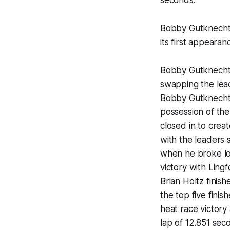
seconds.
Bobby Gutknecht 
its first appeara
Bobby Gutknecht 
swapping the lea
Bobby Gutknecht w
possession of the 
closed in to crea
with the leaders 
when he broke lo
victory with Ling
Brian Holtz fini
the top five fini
heat race victory 
lap of 12.851 sec