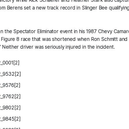
victory while Rick Schaefer and Heather Stark also captu
om Berens set a new track record in Slinger Bee qualifying
n the Spectator Eliminator event in his 1987 Chevy Camar
Figure 8 race that was shortened when Ron Schmitt and
.” Neither driver was seriously injured in the incident.