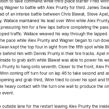
ition to take command while third place starter Fred Win
ng Wagner to battle with Alex Prunty for third. James Sw
head of an intense battle between Chris Blawat, Steve Ape
. Wallace maintained his lead over Winn while Alex Prunt
 pressuring him for a few laps before completing the pass
pped traffic. Wallace weaved his way through the lapped
 the pace while Alex Prunty and Wagner began to run dow
Swan kept the top four in sight from the fifth spot while 
e behind him with Dennis Prunty in their tire tracks. Apel
inside to grab sixth while Blawat was able to power his w
s Prunty to hang onto seventh. Closer to the front, Alex 
inn coming off turn four on lap 46 to take second and as
 opening and grab third, Winn tried to cover his spot and t
e heavy contact with the turn one wall to produce the o
e event.
 outside lane for the restart leaving Alex Prunty the insi