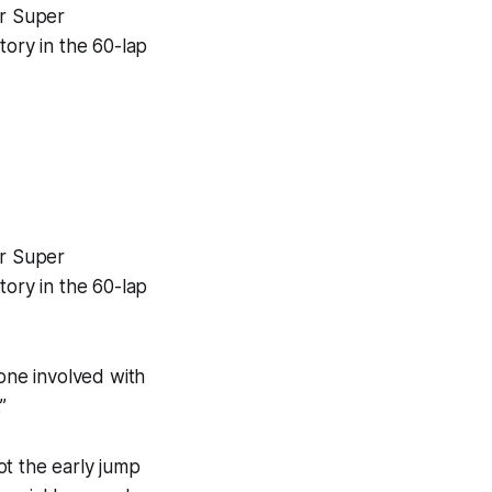
er Super
tory in the 60-lap
er Super
tory in the 60-lap
yone involved with
”
ot the early jump