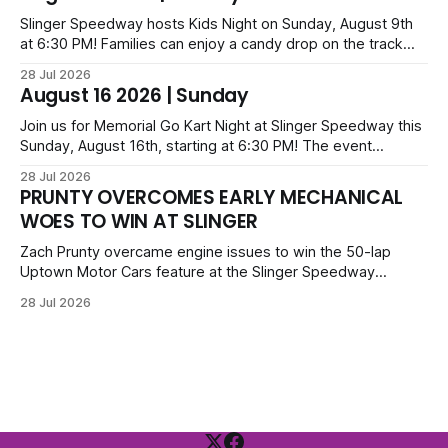
series; additional victors were Carl Benn, John DeAngelis
and Camden Grommes.
Slinger Speedway hosts Kids Night on Sunday, August 9th
at 6:30 PM! Families can enjoy a candy drop on the track
before opening ceremonies and racing from Mid-Am,
28 Jul 2026
Uptown Late Models, Super Beez, Danger Dogs, and GNL
August 16 2026 | Sunday
Legends. Tickets start at $6 for kids with family packs
priced at $40.
Join us for Memorial Go Kart Night at Slinger Speedway this
Sunday, August 16th, starting at 6:30 PM! The event
features Uptown Late Models, GNL Legends, Crown Vics,
28 Jul 2026
Danger Dogs, and Slinger Bees. Get $10 admission with a
PRUNTY OVERCOMES EARLY MECHANICAL
Fox Bros receipt. Advanced tickets range from $6 to $40
WOES TO WIN AT SLINGER
for all.
Zach Prunty overcame engine issues to win the 50-lap
Uptown Motor Cars feature at the Slinger Speedway
Sunday night. After replacing ignition and fueling parts, he
28 Jul 2026
surged from deep in the field to defeat Tom Berens and
Mike Held. Other feature winners included Brady Held and
Dan Thomson.