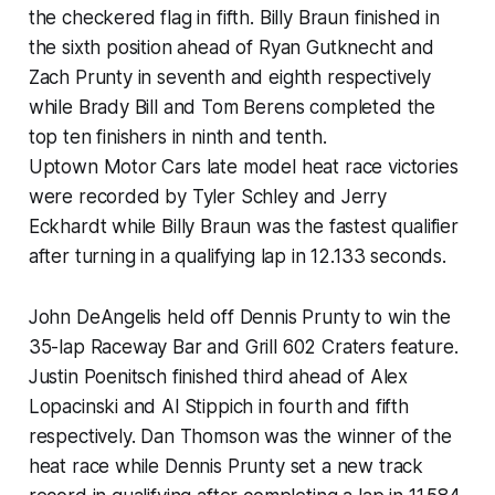
the checkered flag in fifth. Billy Braun finished in
the sixth position ahead of Ryan Gutknecht and
Zach Prunty in seventh and eighth respectively
while Brady Bill and Tom Berens completed the
top ten finishers in ninth and tenth.
Uptown Motor Cars late model heat race victories
were recorded by Tyler Schley and Jerry
Eckhardt while Billy Braun was the fastest qualifier
after turning in a qualifying lap in 12.133 seconds.
John DeAngelis held off Dennis Prunty to win the
35-lap Raceway Bar and Grill 602 Craters feature.
Justin Poenitsch finished third ahead of Alex
Lopacinski and Al Stippich in fourth and fifth
respectively. Dan Thomson was the winner of the
heat race while Dennis Prunty set a new track