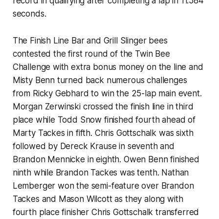
record in qualifying after completing a lap in 11.584
seconds.
The Finish Line Bar and Grill Slinger bees
contested the first round of the Twin Bee
Challenge with extra bonus money on the line and
Misty Benn turned back numerous challenges
from Ricky Gebhard to win the 25-lap main event.
Morgan Zerwinski crossed the finish line in third
place while Todd Snow finished fourth ahead of
Marty Tackes in fifth. Chris Gottschalk was sixth
followed by Dereck Krause in seventh and
Brandon Mennicke in eighth. Owen Benn finished
ninth while Brandon Tackes was tenth. Nathan
Lemberger won the semi-feature over Brandon
Tackes and Mason Wilcott as they along with
fourth place finisher Chris Gottschalk transferred