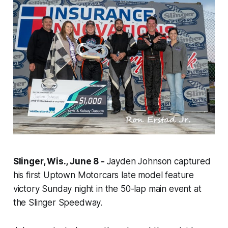
Slinger, Wis., June 8 -
Jayden Johnson captured
his first Uptown Motorcars late model feature
victory Sunday night in the 50-lap main event at
the Slinger Speedway.