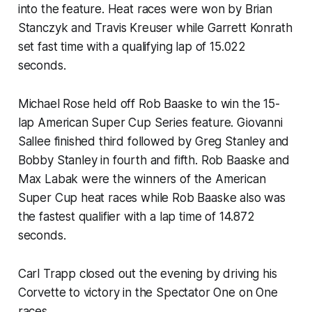
into the feature. Heat races were won by Brian
Stanczyk and Travis Kreuser while Garrett Konrath
set fast time with a qualifying lap of 15.022
seconds.
Michael Rose held off Rob Baaske to win the 15-
lap American Super Cup Series feature. Giovanni
Sallee finished third followed by Greg Stanley and
Bobby Stanley in fourth and fifth. Rob Baaske and
Max Labak were the winners of the American
Super Cup heat races while Rob Baaske also was
the fastest qualifier with a lap time of 14.872
seconds.
Carl Trapp closed out the evening by driving his
Corvette to victory in the Spectator One on One
races.