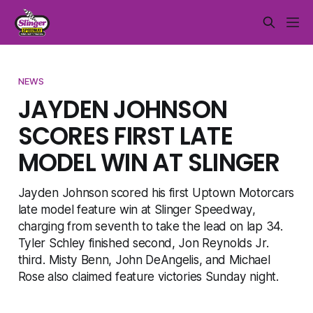
NEWS
JAYDEN JOHNSON
SCORES FIRST LATE
MODEL WIN AT SLINGER
Jayden Johnson scored his first Uptown Motorcars
late model feature win at Slinger Speedway,
charging from seventh to take the lead on lap 34.
Tyler Schley finished second, Jon Reynolds Jr.
third. Misty Benn, John DeAngelis, and Michael
Rose also claimed feature victories Sunday night.