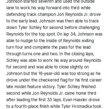
Johnson started seventh and used the outside
lane to work his way forward into third while
defending track champion Jon Reynolds Jr. drove
to the early lead. Johnson was then able to track
down Tyler Schley for second before challenging
Reynolds for the top spot. On lap 34, Johnson was
able to nudge to the inside of Reynolds exiting
turn four and complete the pass for the lead
through turns one and two. In the closing laps,
Schley was able to work his way around Reynolds
for second and was able to close slightly on
Johnson but the 16-year-old was too strong as he
drove under the checkered flag for his first career
late model feature victory. Tyler Schley finished
second while Jon Reynolds Jr. came home third
after leading the first 33 laps. Evan Hassler drove
to a fourth-place finish while Tyler Hromadka took