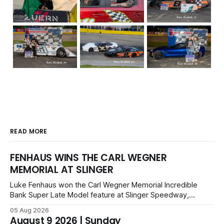
READ MORE
FENHAUS WINS THE CARL WEGNER
MEMORIAL AT SLINGER
Luke Fenhaus won the Carl Wegner Memorial Incredible
Bank Super Late Model feature at Slinger Speedway,
leading from lap 60 to beat Alex Prunty and Jesse
05 Aug 2026
Bernhagen. This $7,000 event was part of the Triple Crown
August 9 2026 | Sunday