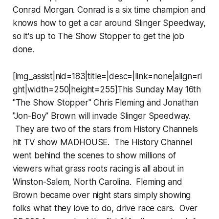
Conrad Morgan. Conrad is a six time champion and
knows how to get a car around Slinger Speedway,
so it's up to The Show Stopper to get the job
done.
[img_assist|nid=183|title=|desc=|link=none|align=ri
ght|width=250|height=255]This Sunday May 16th
"The Show Stopper" Chris Fleming and Jonathan
"Jon-Boy" Brown will invade Slinger Speedway.
They are two of the stars from History Channels
hit TV show MADHOUSE. The History Channel
went behind the scenes to show millions of
viewers what grass roots racing is all about in
Winston-Salem, North Carolina. Fleming and
Brown became over night stars simply showing
folks what they love to do, drive race cars. Over