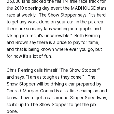
25,000 fans packed the flat 1/4 mile race track for
the 2010 opening day event the MADHOUSE stars
race at weekly. The Show Stopper says, "it's hard
to get any work done on your car in the pit area
there are so many fans wanting autographs and
taking pictures, it's unbelievable!" Both Fleming
and Brown say there is a price to pay for fame,
and that is being known where ever you go, but
for now it's a lot of fun.
Chris Fleming calls himself "The Show Stopper"
and says, "I am as tough as they come!" The
Show Stopper will be driving a car prepared by
Conrad Morgan. Conrad is a six time champion and
knows how to get a car around Slinger Speedway,
so it's up to The Show Stopper to get the job
done.