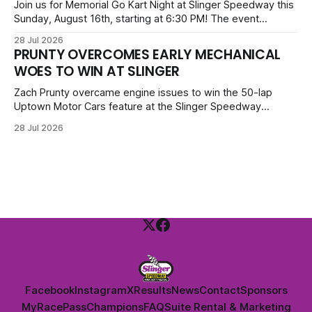
priced at $40.
Join us for Memorial Go Kart Night at Slinger Speedway this
Sunday, August 16th, starting at 6:30 PM! The event
features Uptown Late Models, GNL Legends, Crown Vics,
28 Jul 2026
Danger Dogs, and Slinger Bees. Get $10 admission with a
PRUNTY OVERCOMES EARLY MECHANICAL
Fox Bros receipt. Advanced tickets range from $6 to $40
WOES TO WIN AT SLINGER
for all.
Zach Prunty overcame engine issues to win the 50-lap
Uptown Motor Cars feature at the Slinger Speedway
Sunday night. After replacing ignition and fueling parts, he
28 Jul 2026
surged from deep in the field to defeat Tom Berens and
Mike Held. Other feature winners included Brady Held and
Dan Thomson.
Facebook
Instagram
X
Results
News
Contact
Sponsors
MyRacePass
Champions
FAQ
Suite Rental & Marketing