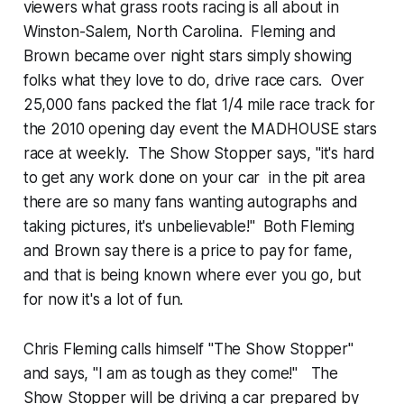
viewers what grass roots racing is all about in
Winston-Salem, North Carolina. Fleming and
Brown became over night stars simply showing
folks what they love to do, drive race cars. Over
25,000 fans packed the flat 1/4 mile race track for
the 2010 opening day event the MADHOUSE stars
race at weekly. The Show Stopper says, "it's hard
to get any work done on your car in the pit area
there are so many fans wanting autographs and
taking pictures, it's unbelievable!" Both Fleming
and Brown say there is a price to pay for fame,
and that is being known where ever you go, but
for now it's a lot of fun.
Chris Fleming calls himself "The Show Stopper"
and says, "I am as tough as they come!" The
Show Stopper will be driving a car prepared by