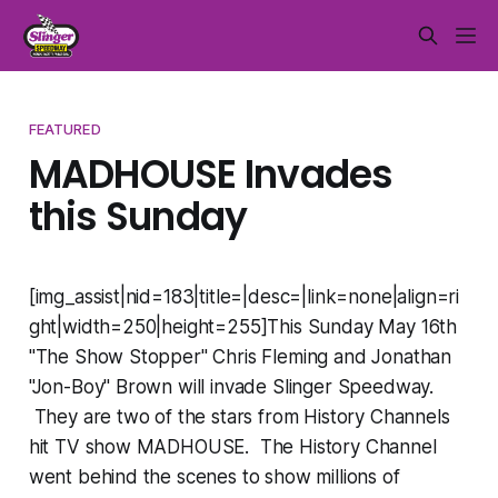
FEATURED
MADHOUSE Invades
this Sunday
[img_assist|nid=183|title=|desc=|link=none|align=ri
ght|width=250|height=255]This Sunday May 16th
"The Show Stopper" Chris Fleming and Jonathan
"Jon-Boy" Brown will invade Slinger Speedway.
They are two of the stars from History Channels
hit TV show MADHOUSE. The History Channel
went behind the scenes to show millions of