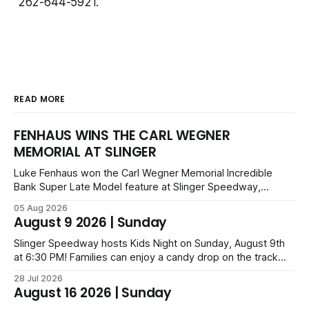
262-644-5921.
READ MORE
FENHAUS WINS THE CARL WEGNER
MEMORIAL AT SLINGER
Luke Fenhaus won the Carl Wegner Memorial Incredible
Bank Super Late Model feature at Slinger Speedway,
leading from lap 60 to beat Alex Prunty and Jesse
05 Aug 2026
Bernhagen. This $7,000 event was part of the Triple Crown
August 9 2026 | Sunday
series; additional victors were Carl Benn, John DeAngelis
and Camden Grommes.
Slinger Speedway hosts Kids Night on Sunday, August 9th
at 6:30 PM! Families can enjoy a candy drop on the track
before opening ceremonies and racing from Mid-Am,
28 Jul 2026
Uptown Late Models, Super Beez, Danger Dogs, and GNL
August 16 2026 | Sunday
Legends. Tickets start at $6 for kids with family packs