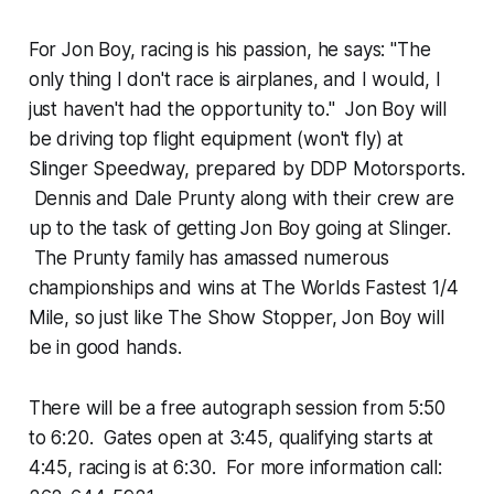
For Jon Boy, racing is his passion, he says: "The
only thing I don't race is airplanes, and I would, I
just haven't had the opportunity to." Jon Boy will
be driving top flight equipment (won't fly) at
Slinger Speedway, prepared by DDP Motorsports.
Dennis and Dale Prunty along with their crew are
up to the task of getting Jon Boy going at Slinger.
The Prunty family has amassed numerous
championships and wins at The Worlds Fastest 1/4
Mile, so just like The Show Stopper, Jon Boy will
be in good hands.
There will be a free autograph session from 5:50
to 6:20. Gates open at 3:45, qualifying starts at
4:45, racing is at 6:30. For more information call: