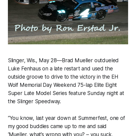
Slinger, Wis., May 28—Brad Mueller outdueled
Luke Fenhaus on a late restart and used the
outside groove to drive to the victory in the EH
Wolf Memorial Day Weekend 75-lap Elite Eight
Super Late Model Series feature Sunday night at
the Slinger Speedway.
“You know, last year down at Summerfest, one of
my good buddies came up to me and said
‘Mueller, what’s wrong with you? – you suck,