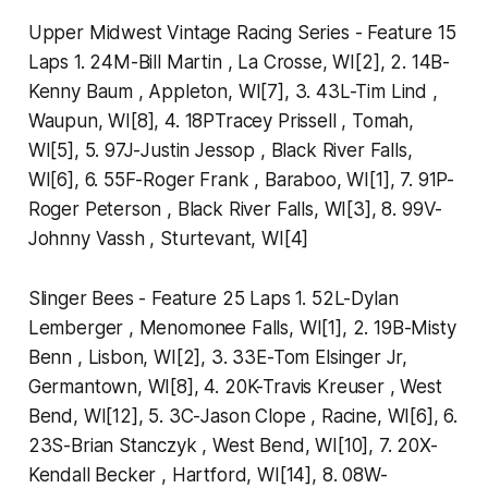
Upper Midwest Vintage Racing Series - Feature 15
Laps 1. 24M-Bill Martin , La Crosse, WI[2], 2. 14B-
Kenny Baum , Appleton, WI[7], 3. 43L-Tim Lind ,
Waupun, WI[8], 4. 18PTracey Prissell , Tomah,
WI[5], 5. 97J-Justin Jessop , Black River Falls,
WI[6], 6. 55F-Roger Frank , Baraboo, WI[1], 7. 91P-
Roger Peterson , Black River Falls, WI[3], 8. 99V-
Johnny Vassh , Sturtevant, WI[4]
Slinger Bees - Feature 25 Laps 1. 52L-Dylan
Lemberger , Menomonee Falls, WI[1], 2. 19B-Misty
Benn , Lisbon, WI[2], 3. 33E-Tom Elsinger Jr,
Germantown, WI[8], 4. 20K-Travis Kreuser , West
Bend, WI[12], 5. 3C-Jason Clope , Racine, WI[6], 6.
23S-Brian Stanczyk , West Bend, WI[10], 7. 20X-
Kendall Becker , Hartford, WI[14], 8. 08W-