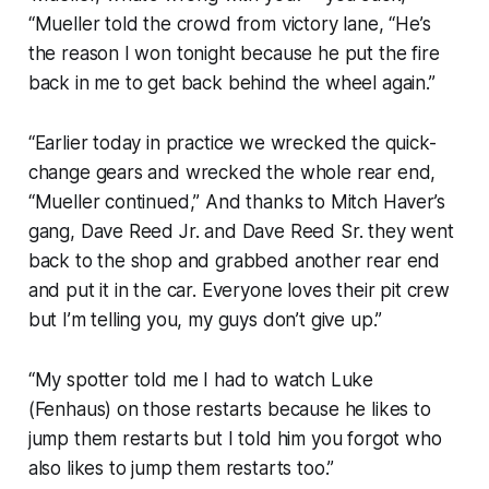
“Mueller told the crowd from victory lane, “He’s
the reason I won tonight because he put the fire
back in me to get back behind the wheel again.”
“Earlier today in practice we wrecked the quick-
change gears and wrecked the whole rear end,
“Mueller continued,” And thanks to Mitch Haver’s
gang, Dave Reed Jr. and Dave Reed Sr. they went
back to the shop and grabbed another rear end
and put it in the car. Everyone loves their pit crew
but I’m telling you, my guys don’t give up.”
“My spotter told me I had to watch Luke
(Fenhaus) on those restarts because he likes to
jump them restarts but I told him you forgot who
also likes to jump them restarts too.”