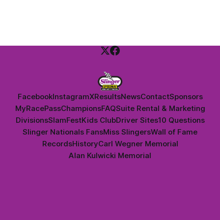
Dan Thomson.
Facebook
Instagram
X
Results
News
Contact
Sponsors
MyRacePass
Champions
FAQ
Suite Rental & Marketing
Divisions
SlamFest
Kids Club
Driver Sites
10 Questions
Slinger Nationals Fans
Miss Slingers
Wall of Fame
Records
History
Carl Wegner Memorial
Alan Kulwicki Memorial