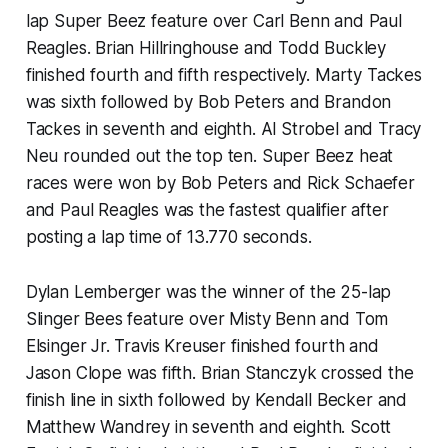
lap Super Beez feature over Carl Benn and Paul
Reagles. Brian Hillringhouse and Todd Buckley
finished fourth and fifth respectively. Marty Tackes
was sixth followed by Bob Peters and Brandon
Tackes in seventh and eighth. Al Strobel and Tracy
Neu rounded out the top ten. Super Beez heat
races were won by Bob Peters and Rick Schaefer
and Paul Reagles was the fastest qualifier after
posting a lap time of 13.770 seconds.
Dylan Lemberger was the winner of the 25-lap
Slinger Bees feature over Misty Benn and Tom
Elsinger Jr. Travis Kreuser finished fourth and
Jason Clope was fifth. Brian Stanczyk crossed the
finish line in sixth followed by Kendall Becker and
Matthew Wandrey in seventh and eighth. Scott