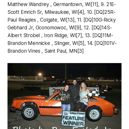
Matthew Wandrey , Germantown, WI[11], 9. 21E-
Scott Emrich Sr, Milwaukee, WI[4], 10. [DQ]25R-
Paul Reagles , Colgate, WI[13], 11. [DQ]10G-Ricky
Gebhard Jr, Oconomowoc, WI[9], 12. [DQ]14S-
Albert Strobel , Iron Ridge, WI[7], 13. [DQ]11M-
Brandon Mennicke , Slinger, WI[5], 14. [DQ]101V-
Brandon Vines , Saint Paul, MN[3]