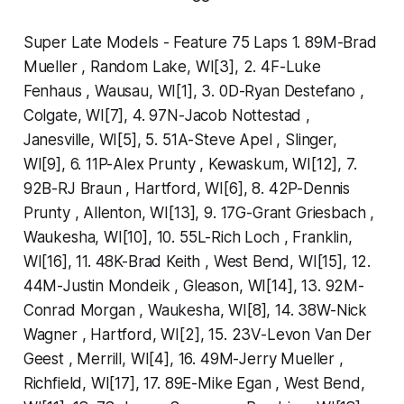
Super Late Models - Feature 75 Laps 1. 89M-Brad
Mueller , Random Lake, WI[3], 2. 4F-Luke
Fenhaus , Wausau, WI[1], 3. 0D-Ryan Destefano ,
Colgate, WI[7], 4. 97N-Jacob Nottestad ,
Janesville, WI[5], 5. 51A-Steve Apel , Slinger,
WI[9], 6. 11P-Alex Prunty , Kewaskum, WI[12], 7.
92B-RJ Braun , Hartford, WI[6], 8. 42P-Dennis
Prunty , Allenton, WI[13], 9. 17G-Grant Griesbach ,
Waukesha, WI[10], 10. 55L-Rich Loch , Franklin,
WI[16], 11. 48K-Brad Keith , West Bend, WI[15], 12.
44M-Justin Mondeik , Gleason, WI[14], 13. 92M-
Conrad Morgan , Waukesha, WI[8], 14. 38W-Nick
Wagner , Hartford, WI[2], 15. 23V-Levon Van Der
Geest , Merrill, WI[4], 16. 49M-Jerry Mueller ,
Richfield, WI[17], 17. 89E-Mike Egan , West Bend,