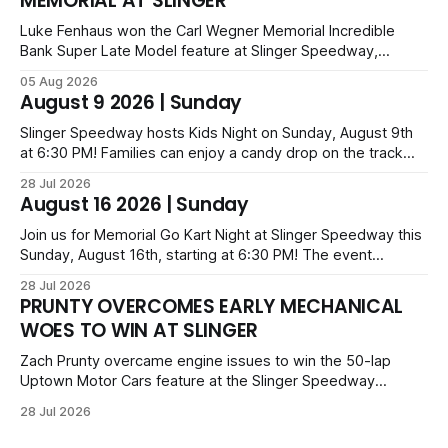
MEMORIAL AT SLINGER
Luke Fenhaus won the Carl Wegner Memorial Incredible
Bank Super Late Model feature at Slinger Speedway,
leading from lap 60 to beat Alex Prunty and Jesse
05 Aug 2026
Bernhagen. This $7,000 event was part of the Triple Crown
August 9 2026 | Sunday
series; additional victors were Carl Benn, John DeAngelis
and Camden Grommes.
Slinger Speedway hosts Kids Night on Sunday, August 9th
at 6:30 PM! Families can enjoy a candy drop on the track
before opening ceremonies and racing from Mid-Am,
28 Jul 2026
Uptown Late Models, Super Beez, Danger Dogs, and GNL
August 16 2026 | Sunday
Legends. Tickets start at $6 for kids with family packs
priced at $40.
Join us for Memorial Go Kart Night at Slinger Speedway this
Sunday, August 16th, starting at 6:30 PM! The event
features Uptown Late Models, GNL Legends, Crown Vics,
28 Jul 2026
Danger Dogs, and Slinger Bees. Get $10 admission with a
PRUNTY OVERCOMES EARLY MECHANICAL
Fox Bros receipt. Advanced tickets range from $6 to $40
WOES TO WIN AT SLINGER
for all.
Zach Prunty overcame engine issues to win the 50-lap
Uptown Motor Cars feature at the Slinger Speedway
Sunday night. After replacing ignition and fueling parts, he
28 Jul 2026
surged from deep in the field to defeat Tom Berens and
Mike Held. Other feature winners included Brady Held and