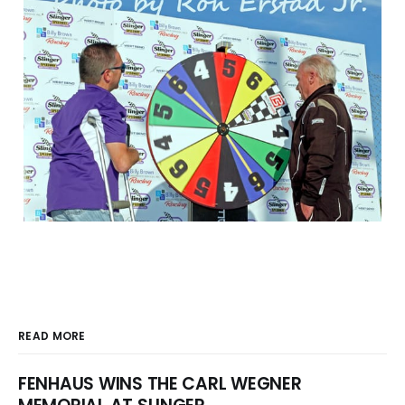
READ MORE
FENHAUS WINS THE CARL WEGNER