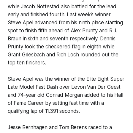
while Jacob Nottestad also battled for the lead
early and finished fourth. Last week’s winner
Steve Apel advanced from his ninth place starting
spot to finish fifth ahead of Alex Prunty and R.J.
Braun in sixth and seventh respectively. Dennis
Prunty took the checkered flag in eighth while
Grant Griesbach and Rich Loch rounded out the
top ten finishers.
Steve Apel was the winner of the Elite Eight Super
Late Model Fast Dash over Levon Van Der Geest
and 74-year old Conrad Morgan added to his Hall
of Fame Career by setting fast time with a
qualifying lap of 11.391 seconds.
Jesse Bernhagen and Tom Berens raced to a