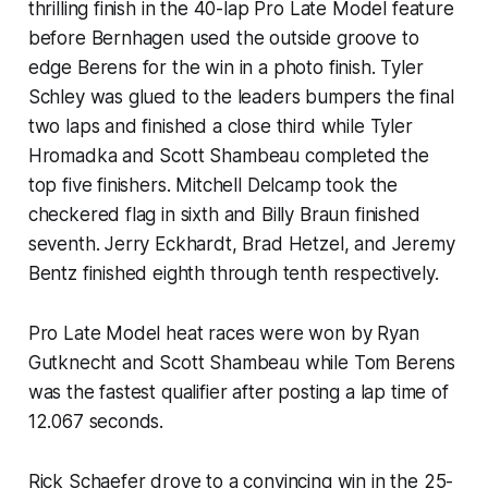
thrilling finish in the 40-lap Pro Late Model feature
before Bernhagen used the outside groove to
edge Berens for the win in a photo finish. Tyler
Schley was glued to the leaders bumpers the final
two laps and finished a close third while Tyler
Hromadka and Scott Shambeau completed the
top five finishers. Mitchell Delcamp took the
checkered flag in sixth and Billy Braun finished
seventh. Jerry Eckhardt, Brad Hetzel, and Jeremy
Bentz finished eighth through tenth respectively.
Pro Late Model heat races were won by Ryan
Gutknecht and Scott Shambeau while Tom Berens
was the fastest qualifier after posting a lap time of
12.067 seconds.
Rick Schaefer drove to a convincing win in the 25-