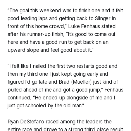
“The goal this weekend was to finish one and it felt
good leading laps and getting back to Slinger in
front of this home crowd,” Luke Fenhaus stated
after his runner-up finish, “It’s good to come out
here and have a good run to get back on an
upward slope and feel good about it.”
“I felt like I nailed the first two restarts good and
then my third one I just kept going early and
figured I’d go late and Brad (Mueller) just kind of
pulled ahead of me and got a good jump,” Fenhaus
continued, “He ended up alongside of me and I
just got schooled by the old man.”
Ryan DeStefano raced among the leaders the
entire race and drove to a strong third place result