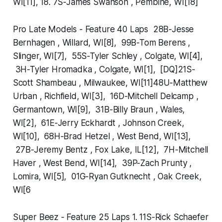
WI[11], 18. 7S-James Swanson , Pembine, WI[18]
Pro Late Models - Feature 40 Laps 28B-Jesse
Bernhagen , Willard, WI[8], 99B-Tom Berens ,
Slinger, WI[7], 55S-Tyler Schley , Colgate, WI[4],
3H-Tyler Hromadka , Colgate, WI[1], [DQ]21S-
Scott Shambeau , Milwaukee, WI[11]48U-Matthew
Urban , Richfield, WI[3], 16D-Mitchell Delcamp ,
Germantown, WI[9], 31B-Billy Braun , Wales,
WI[2], 61E-Jerry Eckhardt , Johnson Creek,
WI[10], 68H-Brad Hetzel , West Bend, WI[13],
27B-Jeremy Bentz , Fox Lake, IL[12], 7H-Mitchell
Haver , West Bend, WI[14], 39P-Zach Prunty ,
Lomira, WI[5], 01G-Ryan Gutknecht , Oak Creek,
WI[6
Super Beez - Feature 25 Laps 1. 11S-Rick Schaefer