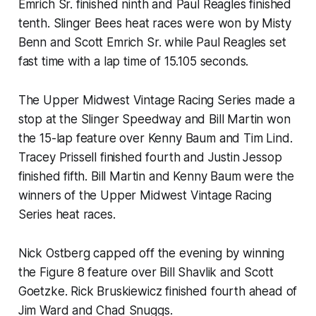
Emrich Sr. finished ninth and Paul Reagles finished
tenth. Slinger Bees heat races were won by Misty
Benn and Scott Emrich Sr. while Paul Reagles set
fast time with a lap time of 15.105 seconds.
The Upper Midwest Vintage Racing Series made a
stop at the Slinger Speedway and Bill Martin won
the 15-lap feature over Kenny Baum and Tim Lind.
Tracey Prissell finished fourth and Justin Jessop
finished fifth. Bill Martin and Kenny Baum were the
winners of the Upper Midwest Vintage Racing
Series heat races.
Nick Ostberg capped off the evening by winning
the Figure 8 feature over Bill Shavlik and Scott
Goetzke. Rick Bruskiewicz finished fourth ahead of
Jim Ward and Chad Snuggs.