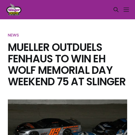
NEWS
MUELLER OUTDUELS
FENHAUS TO WIN EH
WOLF MEMORIAL DAY
WEEKEND 75 AT SLINGER