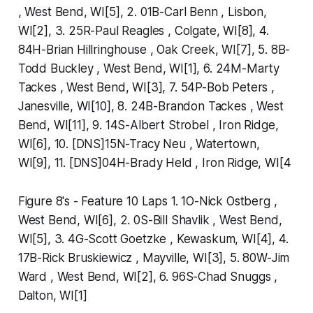
, West Bend, WI[5], 2. 01B-Carl Benn , Lisbon,
WI[2], 3. 25R-Paul Reagles , Colgate, WI[8], 4.
84H-Brian Hillringhouse , Oak Creek, WI[7], 5. 8B-
Todd Buckley , West Bend, WI[1], 6. 24M-Marty
Tackes , West Bend, WI[3], 7. 54P-Bob Peters ,
Janesville, WI[10], 8. 24B-Brandon Tackes , West
Bend, WI[11], 9. 14S-Albert Strobel , Iron Ridge,
WI[6], 10. [DNS]15N-Tracy Neu , Watertown,
WI[9], 11. [DNS]04H-Brady Held , Iron Ridge, WI[4
Figure 8's - Feature 10 Laps 1. 1O-Nick Ostberg ,
West Bend, WI[6], 2. 0S-Bill Shavlik , West Bend,
WI[5], 3. 4G-Scott Goetzke , Kewaskum, WI[4], 4.
17B-Rick Bruskiewicz , Mayville, WI[3], 5. 80W-Jim
Ward , West Bend, WI[2], 6. 96S-Chad Snuggs ,
Dalton, WI[1]