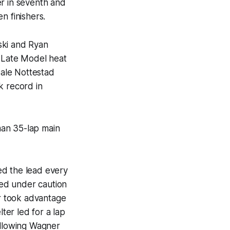
er in seventh and
n finishers.
ski and Ryan
. Late Model heat
ale Nottestad
k record in
man 35-lap main
ed the lead every
wed under caution
r took advantage
ter led for a lap
allowing Wagner