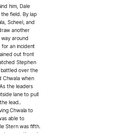
ind him, Dale
he field. By lap
la, Scheel, and
 draw another
s way around
 for an incident
ined out front
patched Stephen
battled over the
and Chwala when
 As the leaders
side lane to pull
the lead..
aving Chwala to
was able to
le Stern was fifth.