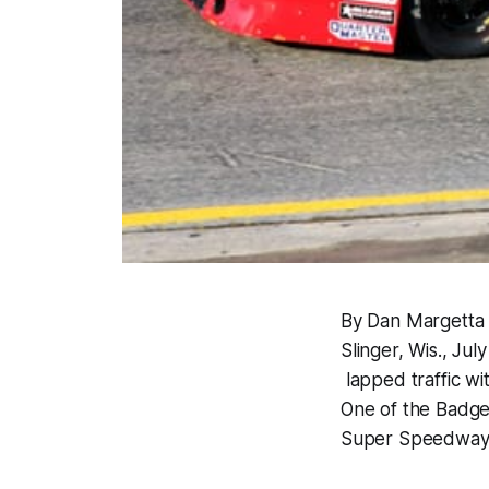
By Dan Margetta
Slinger, Wis., Ju
lapped traffic wi
One of the Badger
Super Speedway