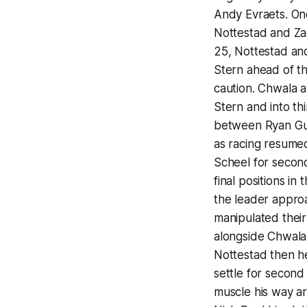
Andy Evraets. Onc
Nottestad and Zac
25, Nottestad and
Stern ahead of t
caution. Chwala 
Stern and into thi
between Ryan Gut
as racing resume
Scheel for second
final positions i
the leader approa
manipulated their
alongside Chwala 
Nottestad then he
settle for second
muscle his way aro