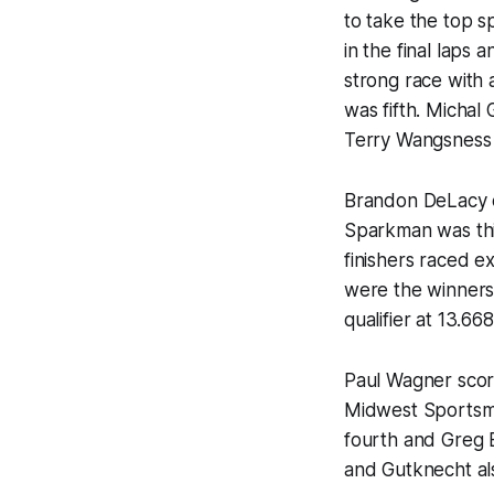
to take the top 
in the final laps
strong race with 
was fifth. Micha
Terry Wangsness t
Brandon DeLacy e
Sparkman was thi
finishers raced e
were the winners
qualifier at 13.66
Paul Wagner score
Midwest Sportsma
fourth and Greg 
and Gutknecht als