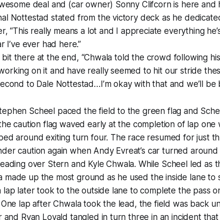
 awesome deal and (car owner) Sonny Clifcorn is here and 
al Nottestad stated from the victory deck as he dedicated
er, “This really means a lot and I appreciate everything he
ar I’ve ever had here.”
tle bit there at the end, “Chwala told the crowd following hi
orking on it and have really seemed to hit our stride thes
second to Dale Nottestad…I’m okay with that and we’ll be 
tephen Scheel paced the field to the green flag and Sche
 the caution flag waved early at the completion of lap one
ped around exiting turn four. The race resumed for just t
nder caution again when Andy Evreat’s car turned around
leading over Stern and Kyle Chwala. While Scheel led as 
a made up the most ground as he used the inside lane to
 lap later took to the outside lane to complete the pass o
. One lap after Chwala took the lead, the field was back u
r and Ryan Lovald tangled in turn three in an incident that