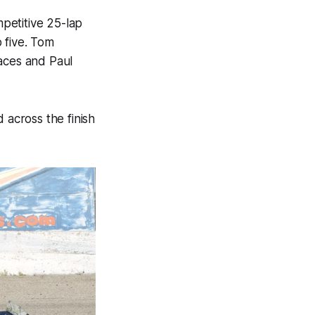
petitive 25-lap
 five. Tom
races and Paul
 across the finish