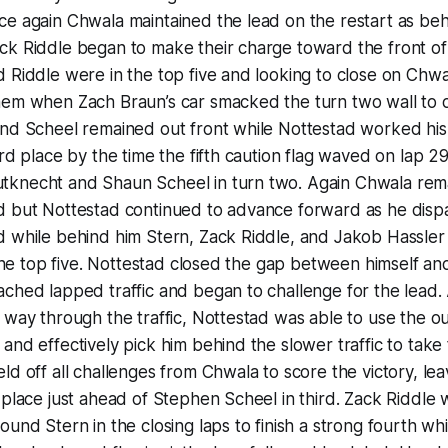
e again Chwala maintained the lead on the restart as beh
k Riddle began to make their charge toward the front of t
 Riddle were in the top five and looking to close on Chwa
hem when Zach Braun’s car smacked the turn two wall to
and Scheel remained out front while Nottestad worked hi
rd place by the time the fifth caution flag waved on lap 29
knecht and Shaun Scheel in turn two. Again Chwala rema
d but Nottestad continued to advance forward as he dis
 while behind him Stern, Zack Riddle, and Jakob Hassler 
n the top five. Nottestad closed the gap between himself 
ched lapped traffic and began to challenge for the lead.
 way through the traffic, Nottestad was able to use the out
and effectively pick him behind the slower traffic to take 
ld off all challenges from Chwala to score the victory, le
 place just ahead of Stephen Scheel in third. Zack Riddle 
und Stern in the closing laps to finish a strong fourth whi