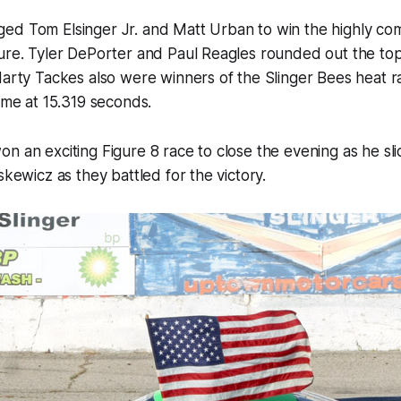
ed Tom Elsinger Jr. and Matt Urban to win the highly com
ure. Tyler DePorter and Paul Reagles rounded out the top
Marty Tackes also were winners of the Slinger Bees heat 
time at 15.319 seconds.
n an exciting Figure 8 race to close the evening as he slid
skewicz as they battled for the victory.