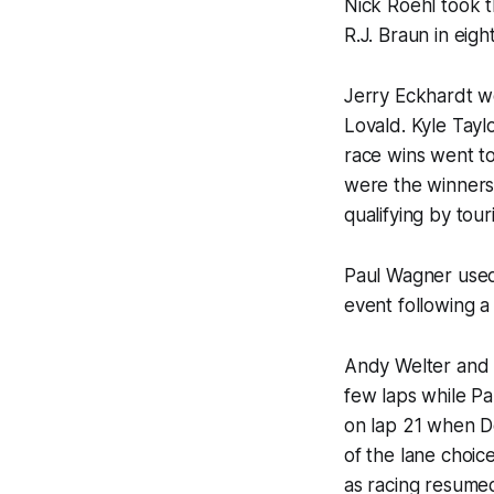
Nick Roehl took t
R.J. Braun in eig
Jerry Eckhardt w
Lovald. Kyle Tayl
race wins went t
were the winners 
qualifying by tou
Paul Wagner used
event following a 
Andy Welter and 
few laps while Pa
on lap 21 when D
of the lane choice
as racing resumed