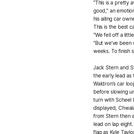
“This is a pretty
good,” an emotion
his ailing car own
This is the best c
“We fell off a lit
“But we’ve been w
weeks. To finish 
Jack Stern and S
the early lead as
Waldron’s car loo
before slowing u
turn with Scheel 
displayed, Chwal
from Stern then a
lead on lap eight
flag as Kyle Taylo