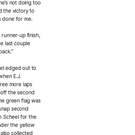
he’s not doing too
 the victory to
’s done for me.
s runner-up finish,
e last couple
back.”
el edged out to
 when E.J.
hree more laps
 off the second
the green flag was
 snap second
n Scheel for the
nder the yellow
 also collected