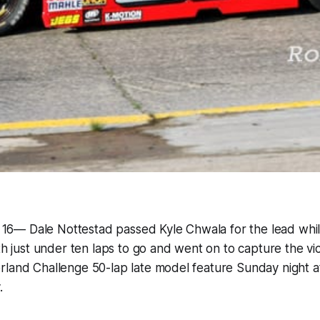
ly 16— Dale Nottestad passed Kyle Chwala for the lead whi
th just under ten laps to go and went on to capture the vi
land Challenge 50-lap late model feature Sunday night at
.