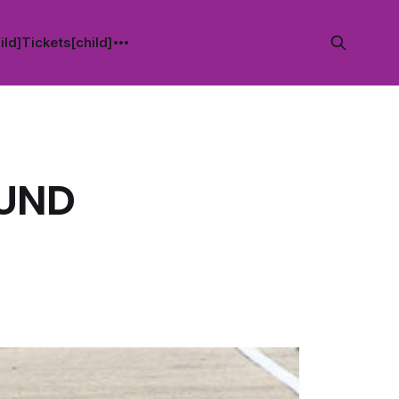
ild]
Tickets[child]
OUND