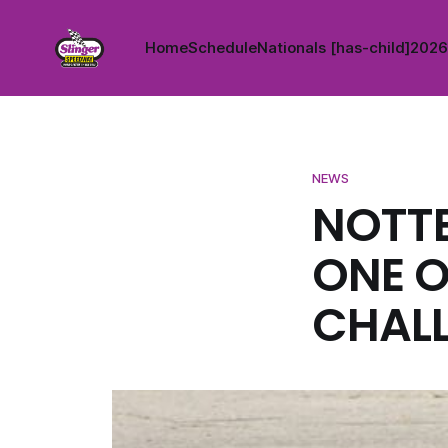
Home
Schedule
Nationals [has-child]
2026 
NEWS
NOTT
ONE O
CHALL