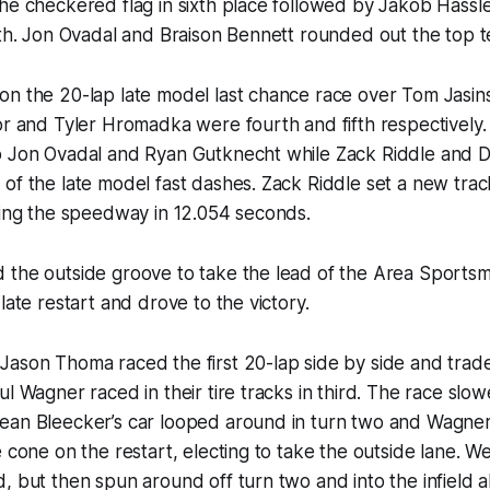
he checkered flag in sixth place followed by Jakob Hassl
hth. Jon Ovadal and Braison Bennett rounded out the top te
on the 20-lap late model last chance race over Tom Jasin
or and Tyler Hromadka were fourth and fifth respectively
o Jon Ovadal and Ryan Gutknecht while Zack Riddle and D
of the late model fast dashes. Zack Riddle set a new trac
ring the speedway in 12.054 seconds.
 the outside groove to take the lead of the Area Sports
late restart and drove to the victory.
Jason Thoma raced the first 20-lap side by side and trad
ul Wagner raced in their tire tracks in third. The race slo
ean Bleecker’s car looped around in turn two and Wagne
 cone on the restart, electing to take the outside lane. Wel
, but then spun around off turn two and into the infield 