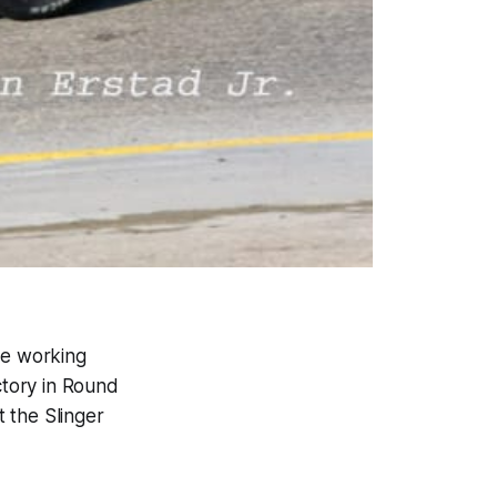
le working
ctory in Round
 the Slinger