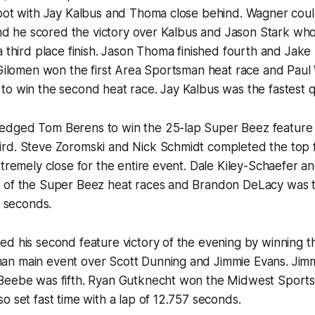
spot with Jay Kalbus and Thoma close behind. Wagner cou
 and he scored the victory over Kalbus and Jason Stark wh
a third place finish. Jason Thoma finished fourth and Jak
l Gilomen won the first Area Sportsman heat race and Pa
o win the second heat race. Jay Kalbus was the fastest qua
dged Tom Berens to win the 25-lap Super Beez feature
rd. Steve Zoromski and Nick Schmidt completed the top fi
xtremely close for the entire event. Dale Kiley-Schaefer a
 of the Super Beez heat races and Brandon DeLacy was t
8 seconds.
d his second feature victory of the evening by winning t
n main event over Scott Dunning and Jimmie Evans. Jimm
Beebe was fifth. Ryan Gutknecht won the Midwest Sport
o set fast time with a lap of 12.757 seconds.