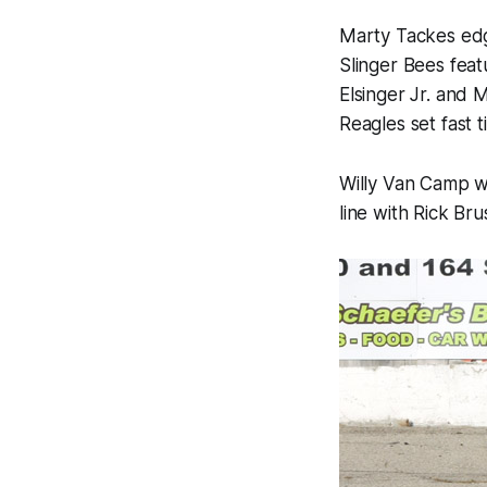
Marty Tackes edg
Slinger Bees feat
Elsinger Jr. and 
Reagles set fast 
Willy Van Camp wo
line with Rick Bru