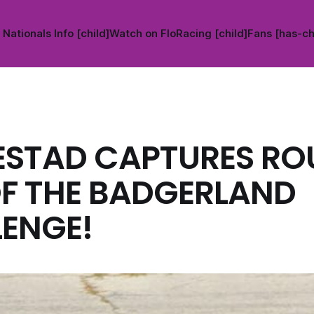
Nationals Info [child]
Watch on FloRacing [child]
Fans [has-ch
ESTAD CAPTURES R
F THE BADGERLAND
ENGE!