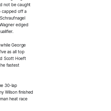
ld not be caught
o capped off a
e Schraufnagel
ul Wagner edged
lifier.
 while George
ve as all top
nd Scott Hoeft
he fastest
he 30-lap
y Wilson finished
sman heat race