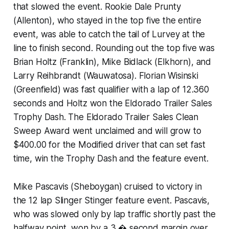
that slowed the event. Rookie Dale Prunty
(Allenton), who stayed in the top five the entire
event, was able to catch the tail of Lurvey at the
line to finish second. Rounding out the top five was
Brian Holtz (Franklin), Mike Bidlack (Elkhorn), and
Larry Reihbrandt (Wauwatosa). Florian Wisinski
(Greenfield) was fast qualifier with a lap of 12.360
seconds and Holtz won the Eldorado Trailer Sales
Trophy Dash. The Eldorado Trailer Sales Clean
Sweep Award went unclaimed and will grow to
$400.00 for the Modified driver that can set fast
time, win the Trophy Dash and the feature event.
Mike Pascavis (Sheboygan) cruised to victory in
the 12 lap Slinger Stinger feature event. Pascavis,
who was slowed only by lap traffic shortly past the
halfway point, won by a 3 � second margin over