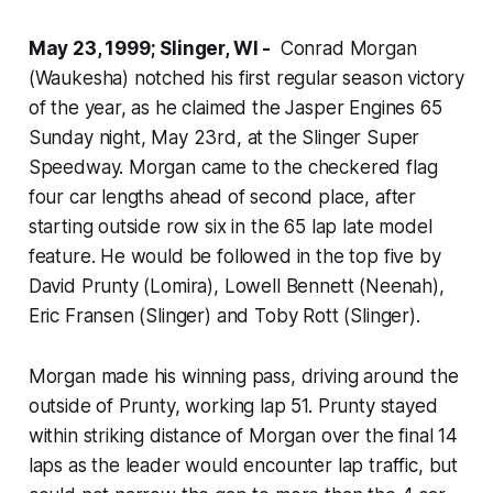
May 23, 1999; Slinger, WI -
Conrad Morgan
(Waukesha) notched his first regular season victory
of the year, as he claimed the Jasper Engines 65
Sunday night, May 23rd, at the Slinger Super
Speedway. Morgan came to the checkered flag
four car lengths ahead of second place, after
starting outside row six in the 65 lap late model
feature. He would be followed in the top five by
David Prunty (Lomira), Lowell Bennett (Neenah),
Eric Fransen (Slinger) and Toby Rott (Slinger).
Morgan made his winning pass, driving around the
outside of Prunty, working lap 51. Prunty stayed
within striking distance of Morgan over the final 14
laps as the leader would encounter lap traffic, but