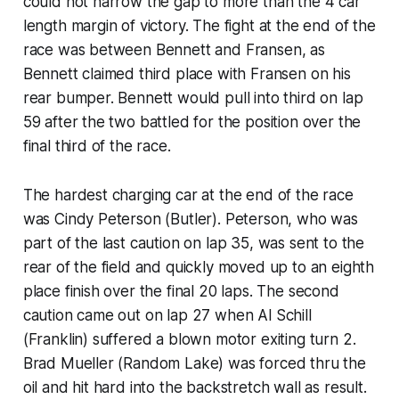
could not narrow the gap to more than the 4 car
length margin of victory. The fight at the end of the
race was between Bennett and Fransen, as
Bennett claimed third place with Fransen on his
rear bumper. Bennett would pull into third on lap
59 after the two battled for the position over the
final third of the race.
The hardest charging car at the end of the race
was Cindy Peterson (Butler). Peterson, who was
part of the last caution on lap 35, was sent to the
rear of the field and quickly moved up to an eighth
place finish over the final 20 laps. The second
caution came out on lap 27 when Al Schill
(Franklin) suffered a blown motor exiting turn 2.
Brad Mueller (Random Lake) was forced thru the
oil and hit hard into the backstretch wall as result.