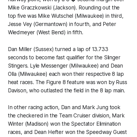
Mike Graczkowski (Jackson). Rounding out the
top five was Mike Wutschel (Milwaukee) in third,
Jesse Vey (Germantown) in fourth, and Peter
Wiedmeyer (West Bend) in fifth.
Dan Miller (Sussex) turned a lap of 13.733
seconds to become fast qualifier for the Slinger
Stingers. Lyle Messenger (Milwaukee) and Dean
Olla (Milwaukee) each won their respective 8 lap
heat races. The Figure 8 feature was won by Russ
Davison, who outlasted the field in the 8 lap main.
In other racing action, Dan and Mark Jung took
the checkered in the Team Cruiser division, Mark
Winter (Madison) won the Spectator Elimination
races, and Dean Hefter won the Speedway Guest