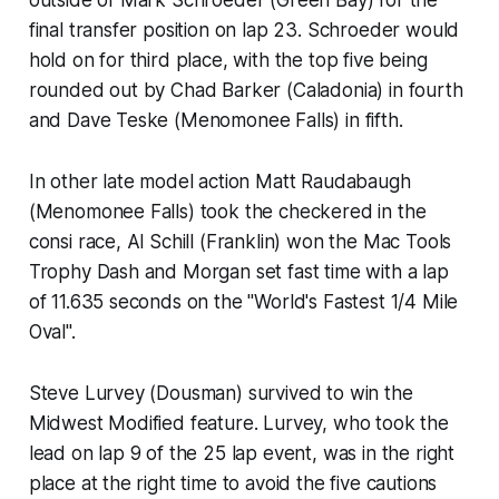
final transfer position on lap 23. Schroeder would
hold on for third place, with the top five being
rounded out by Chad Barker (Caladonia) in fourth
and Dave Teske (Menomonee Falls) in fifth.
In other late model action Matt Raudabaugh
(Menomonee Falls) took the checkered in the
consi race, Al Schill (Franklin) won the Mac Tools
Trophy Dash and Morgan set fast time with a lap
of 11.635 seconds on the "World's Fastest 1/4 Mile
Oval".
Steve Lurvey (Dousman) survived to win the
Midwest Modified feature. Lurvey, who took the
lead on lap 9 of the 25 lap event, was in the right
place at the right time to avoid the five cautions