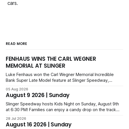
cars.
READ MORE
FENHAUS WINS THE CARL WEGNER
MEMORIAL AT SLINGER
Luke Fenhaus won the Carl Wegner Memorial Incredible
Bank Super Late Model feature at Slinger Speedway,
leading from lap 60 to beat Alex Prunty and Jesse
05 Aug 2026
Bernhagen. This $7,000 event was part of the Triple Crown
August 9 2026 | Sunday
series; additional victors were Carl Benn, John DeAngelis
and Camden Grommes.
Slinger Speedway hosts Kids Night on Sunday, August 9th
at 6:30 PM! Families can enjoy a candy drop on the track
before opening ceremonies and racing from Mid-Am,
28 Jul 2026
Uptown Late Models, Super Beez, Danger Dogs, and GNL
August 16 2026 | Sunday
Legends. Tickets start at $6 for kids with family packs