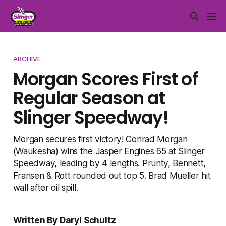
ARCHIVE
Morgan Scores First of
Regular Season at
Slinger Speedway!
Morgan secures first victory! Conrad Morgan
(Waukesha) wins the Jasper Engines 65 at Slinger
Speedway, leading by 4 lengths. Prunty, Bennett,
Fransen & Rott rounded out top 5. Brad Mueller hit
wall after oil spill.
Written By Daryl Schultz