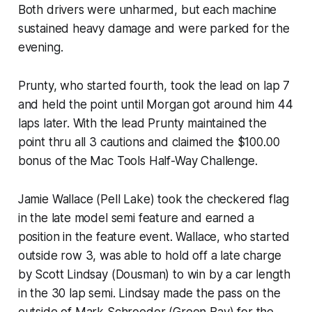
Both drivers were unharmed, but each machine
sustained heavy damage and were parked for the
evening.
Prunty, who started fourth, took the lead on lap 7
and held the point until Morgan got around him 44
laps later. With the lead Prunty maintained the
point thru all 3 cautions and claimed the $100.00
bonus of the Mac Tools Half-Way Challenge.
Jamie Wallace (Pell Lake) took the checkered flag
in the late model semi feature and earned a
position in the feature event. Wallace, who started
outside row 3, was able to hold off a late charge
by Scott Lindsay (Dousman) to win by a car length
in the 30 lap semi. Lindsay made the pass on the
outside of Mark Schroeder (Green Bay) for the