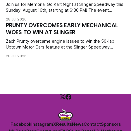
priced at $40.
Join us for Memorial Go Kart Night at Slinger Speedway this
Sunday, August 16th, starting at 6:30 PM! The event
features Uptown Late Models, GNL Legends, Crown Vics,
28 Jul 2026
Danger Dogs, and Slinger Bees. Get $10 admission with a
PRUNTY OVERCOMES EARLY MECHANICAL
Fox Bros receipt. Advanced tickets range from $6 to $40
WOES TO WIN AT SLINGER
for all.
Zach Prunty overcame engine issues to win the 50-lap
Uptown Motor Cars feature at the Slinger Speedway
Sunday night. After replacing ignition and fueling parts, he
28 Jul 2026
surged from deep in the field to defeat Tom Berens and
Mike Held. Other feature winners included Brady Held and
Dan Thomson.
Facebook
Instagram
X
Results
News
Contact
Sponsors