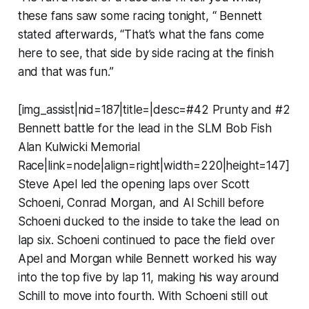
these fans saw some racing tonight, “ Bennett
stated afterwards, “That’s what the fans come
here to see, that side by side racing at the finish
and that was fun.”
[img_assist|nid=187|title=|desc=#42 Prunty and #2
Bennett battle for the lead in the SLM Bob Fish
Alan Kulwicki Memorial
Race|link=node|align=right|width=220|height=147]
Steve Apel led the opening laps over Scott
Schoeni, Conrad Morgan, and Al Schill before
Schoeni ducked to the inside to take the lead on
lap six. Schoeni continued to pace the field over
Apel and Morgan while Bennett worked his way
into the top five by lap 11, making his way around
Schill to move into fourth. With Schoeni still out