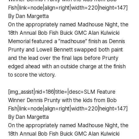
Fish|link=node|align=right|width=220|height=147]
By Dan Margetta
On the appropriately named Madhouse Night, the
18th Annual Bob Fish Buick GMC Alan Kulwicki
Memorial featured a “madhouse” finish as Dennis
Prunty and Lowell Bennett swapped both paint
and the lead over the final laps before Prunty
edged ahead with an outside charge at the finish
to score the victory.
[img_assist|nid=186|title=|desc=SLM Feature
Winner Dennis Prunty with the kids from Bob
Fish|link=node|align=right|width=220|height=147]
By Dan Margetta
On the appropriately named Madhouse Night, the
18th Annual Bob Fish Buick GMC Alan Kulwicki