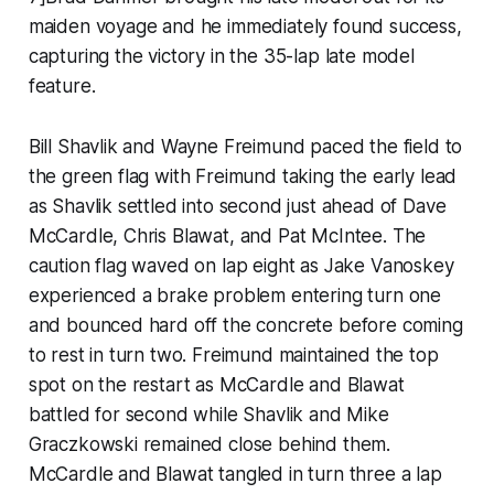
maiden voyage and he immediately found success,
capturing the victory in the 35-lap late model
feature.
Bill Shavlik and Wayne Freimund paced the field to
the green flag with Freimund taking the early lead
as Shavlik settled into second just ahead of Dave
McCardle, Chris Blawat, and Pat McIntee. The
caution flag waved on lap eight as Jake Vanoskey
experienced a brake problem entering turn one
and bounced hard off the concrete before coming
to rest in turn two. Freimund maintained the top
spot on the restart as McCardle and Blawat
battled for second while Shavlik and Mike
Graczkowski remained close behind them.
McCardle and Blawat tangled in turn three a lap