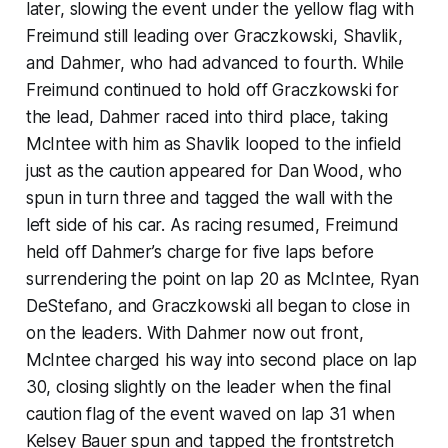
later, slowing the event under the yellow flag with
Freimund still leading over Graczkowski, Shavlik,
and Dahmer, who had advanced to fourth. While
Freimund continued to hold off Graczkowski for
the lead, Dahmer raced into third place, taking
McIntee with him as Shavlik looped to the infield
just as the caution appeared for Dan Wood, who
spun in turn three and tagged the wall with the
left side of his car. As racing resumed, Freimund
held off Dahmer’s charge for five laps before
surrendering the point on lap 20 as McIntee, Ryan
DeStefano, and Graczkowski all began to close in
on the leaders. With Dahmer now out front,
McIntee charged his way into second place on lap
30, closing slightly on the leader when the final
caution flag of the event waved on lap 31 when
Kelsey Bauer spun and tapped the frontstretch