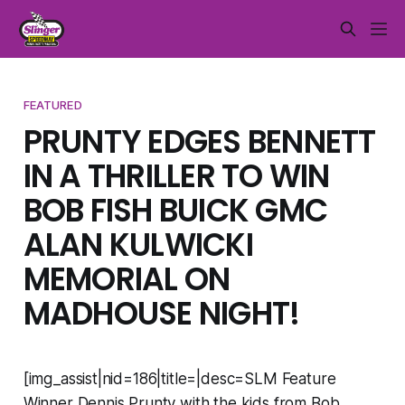
FEATURED
PRUNTY EDGES BENNETT
IN A THRILLER TO WIN
BOB FISH BUICK GMC
ALAN KULWICKI
MEMORIAL ON
MADHOUSE NIGHT!
[img_assist|nid=186|title=|desc=SLM Feature
Winner Dennis Prunty with the kids from Bob