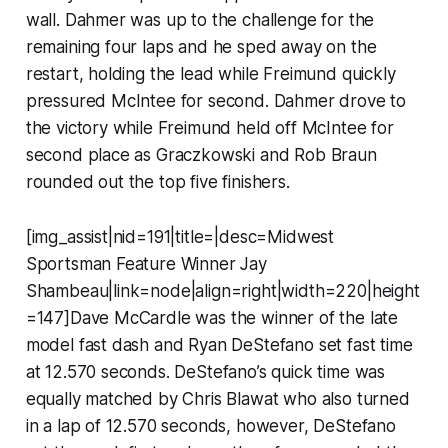
wall. Dahmer was up to the challenge for the
remaining four laps and he sped away on the
restart, holding the lead while Freimund quickly
pressured McIntee for second. Dahmer drove to
the victory while Freimund held off McIntee for
second place as Graczkowski and Rob Braun
rounded out the top five finishers.
[img_assist|nid=191|title=|desc=Midwest
Sportsman Feature Winner Jay
Shambeau|link=node|align=right|width=220|height
=147]Dave McCardle was the winner of the late
model fast dash and Ryan DeStefano set fast time
at 12.570 seconds. DeStefano’s quick time was
equally matched by Chris Blawat who also turned
in a lap of 12.570 seconds, however, DeStefano