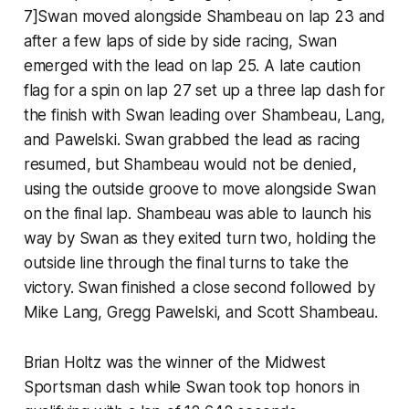
7]Swan moved alongside Shambeau on lap 23 and
after a few laps of side by side racing, Swan
emerged with the lead on lap 25. A late caution
flag for a spin on lap 27 set up a three lap dash for
the finish with Swan leading over Shambeau, Lang,
and Pawelski. Swan grabbed the lead as racing
resumed, but Shambeau would not be denied,
using the outside groove to move alongside Swan
on the final lap. Shambeau was able to launch his
way by Swan as they exited turn two, holding the
outside line through the final turns to take the
victory. Swan finished a close second followed by
Mike Lang, Gregg Pawelski, and Scott Shambeau.
Brian Holtz was the winner of the Midwest
Sportsman dash while Swan took top honors in