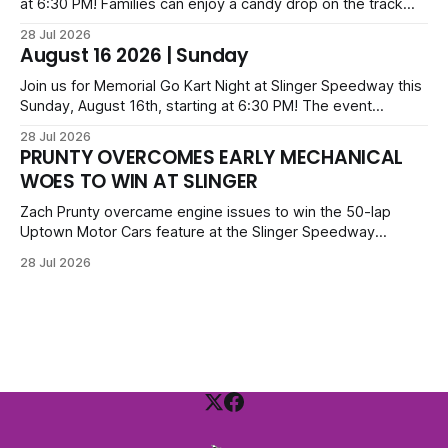
at 6:30 PM! Families can enjoy a candy drop on the track
before opening ceremonies and racing from Mid-Am,
28 Jul 2026
Uptown Late Models, Super Beez, Danger Dogs, and GNL
August 16 2026 | Sunday
Legends. Tickets start at $6 for kids with family packs
priced at $40.
Join us for Memorial Go Kart Night at Slinger Speedway this
Sunday, August 16th, starting at 6:30 PM! The event
features Uptown Late Models, GNL Legends, Crown Vics,
28 Jul 2026
Danger Dogs, and Slinger Bees. Get $10 admission with a
PRUNTY OVERCOMES EARLY MECHANICAL
Fox Bros receipt. Advanced tickets range from $6 to $40
WOES TO WIN AT SLINGER
for all.
Zach Prunty overcame engine issues to win the 50-lap
Uptown Motor Cars feature at the Slinger Speedway
Sunday night. After replacing ignition and fueling parts, he
28 Jul 2026
surged from deep in the field to defeat Tom Berens and
Mike Held. Other feature winners included Brady Held and
Dan Thomson.