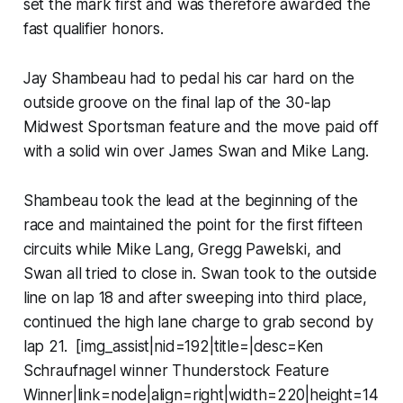
set the mark first and was therefore awarded the
fast qualifier honors.
Jay Shambeau had to pedal his car hard on the
outside groove on the final lap of the 30-lap
Midwest Sportsman feature and the move paid off
with a solid win over James Swan and Mike Lang.
Shambeau took the lead at the beginning of the
race and maintained the point for the first fifteen
circuits while Mike Lang, Gregg Pawelski, and
Swan all tried to close in. Swan took to the outside
line on lap 18 and after sweeping into third place,
continued the high lane charge to grab second by
lap 21. [img_assist|nid=192|title=|desc=Ken
Schraufnagel winner Thunderstock Feature
Winner|link=node|align=right|width=220|height=14