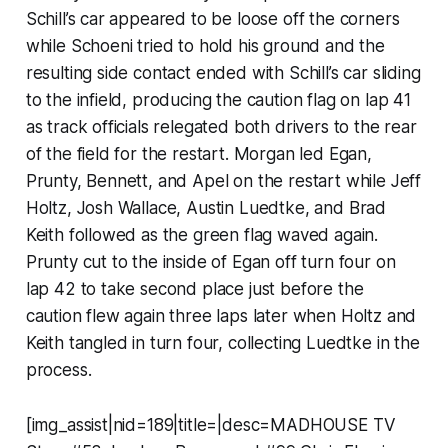
Schill’s car appeared to be loose off the corners
while Schoeni tried to hold his ground and the
resulting side contact ended with Schill’s car sliding
to the infield, producing the caution flag on lap 41
as track officials relegated both drivers to the rear
of the field for the restart. Morgan led Egan,
Prunty, Bennett, and Apel on the restart while Jeff
Holtz, Josh Wallace, Austin Luedtke, and Brad
Keith followed as the green flag waved again.
Prunty cut to the inside of Egan off turn four on
lap 42 to take second place just before the
caution flew again three laps later when Holtz and
Keith tangled in turn four, collecting Luedtke in the
process.
[img_assist|nid=189|title=|desc=MADHOUSE TV