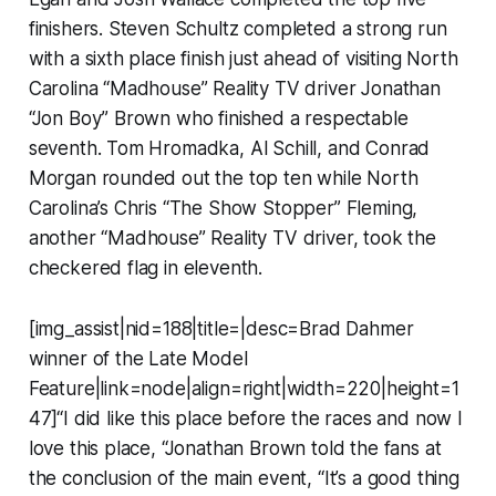
finishers. Steven Schultz completed a strong run
with a sixth place finish just ahead of visiting North
Carolina “Madhouse” Reality TV driver Jonathan
“Jon Boy” Brown who finished a respectable
seventh. Tom Hromadka, Al Schill, and Conrad
Morgan rounded out the top ten while North
Carolina’s Chris “The Show Stopper” Fleming,
another “Madhouse” Reality TV driver, took the
checkered flag in eleventh.
[img_assist|nid=188|title=|desc=Brad Dahmer
winner of the Late Model
Feature|link=node|align=right|width=220|height=1
47]“I did like this place before the races and now I
love this place, “Jonathan Brown told the fans at
the conclusion of the main event, “It’s a good thing