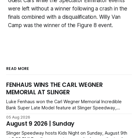
Guest Cars while the Spectator Eliminator events
were left without a winner following a crash in the
finals combined with a disqualification. Willy Van
Camp was the winner of the Figure 8 event.
READ MORE
FENHAUS WINS THE CARL WEGNER
MEMORIAL AT SLINGER
Luke Fenhaus won the Carl Wegner Memorial Incredible
Bank Super Late Model feature at Slinger Speedway,
leading from lap 60 to beat Alex Prunty and Jesse
05 Aug 2026
Bernhagen. This $7,000 event was part of the Triple Crown
August 9 2026 | Sunday
series; additional victors were Carl Benn, John DeAngelis
and Camden Grommes.
Slinger Speedway hosts Kids Night on Sunday, August 9th