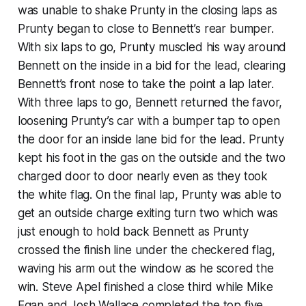
was unable to shake Prunty in the closing laps as
Prunty began to close to Bennett’s rear bumper.
With six laps to go, Prunty muscled his way around
Bennett on the inside in a bid for the lead, clearing
Bennett’s front nose to take the point a lap later.
With three laps to go, Bennett returned the favor,
loosening Prunty’s car with a bumper tap to open
the door for an inside lane bid for the lead. Prunty
kept his foot in the gas on the outside and the two
charged door to door nearly even as they took
the white flag. On the final lap, Prunty was able to
get an outside charge exiting turn two which was
just enough to hold back Bennett as Prunty
crossed the finish line under the checkered flag,
waving his arm out the window as he scored the
win. Steve Apel finished a close third while Mike
Egan and Josh Wallace completed the top five