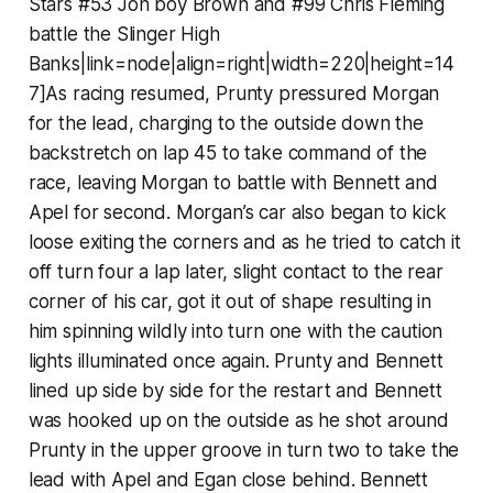
Stars #53 Jon boy Brown and #99 Chris Fleming
battle the Slinger High
Banks|link=node|align=right|width=220|height=14
7]As racing resumed, Prunty pressured Morgan
for the lead, charging to the outside down the
backstretch on lap 45 to take command of the
race, leaving Morgan to battle with Bennett and
Apel for second. Morgan’s car also began to kick
loose exiting the corners and as he tried to catch it
off turn four a lap later, slight contact to the rear
corner of his car, got it out of shape resulting in
him spinning wildly into turn one with the caution
lights illuminated once again. Prunty and Bennett
lined up side by side for the restart and Bennett
was hooked up on the outside as he shot around
Prunty in the upper groove in turn two to take the
lead with Apel and Egan close behind. Bennett