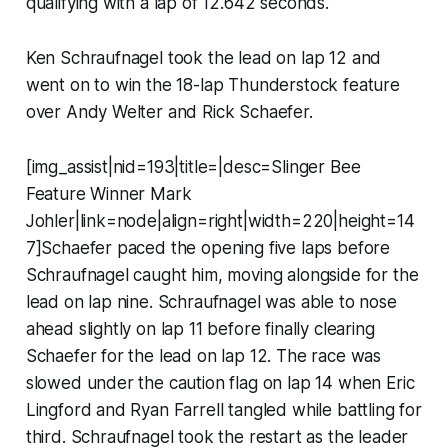
qualifying with a lap of 12.642 seconds.
Ken Schraufnagel took the lead on lap 12 and
went on to win the 18-lap Thunderstock feature
over Andy Welter and Rick Schaefer.
[img_assist|nid=193|title=|desc=Slinger Bee
Feature Winner Mark
Johler|link=node|align=right|width=220|height=14
7]Schaefer paced the opening five laps before
Schraufnagel caught him, moving alongside for the
lead on lap nine. Schraufnagel was able to nose
ahead slightly on lap 11 before finally clearing
Schaefer for the lead on lap 12. The race was
slowed under the caution flag on lap 14 when Eric
Lingford and Ryan Farrell tangled while battling for
third. Schraufnagel took the restart as the leader