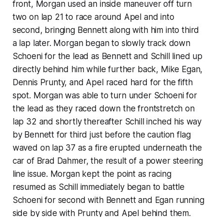
front, Morgan used an inside maneuver off turn
two on lap 21 to race around Apel and into
second, bringing Bennett along with him into third
a lap later. Morgan began to slowly track down
Schoeni for the lead as Bennett and Schill lined up
directly behind him while further back, Mike Egan,
Dennis Prunty, and Apel raced hard for the fifth
spot. Morgan was able to turn under Schoeni for
the lead as they raced down the frontstretch on
lap 32 and shortly thereafter Schill inched his way
by Bennett for third just before the caution flag
waved on lap 37 as a fire erupted underneath the
car of Brad Dahmer, the result of a power steering
line issue. Morgan kept the point as racing
resumed as Schill immediately began to battle
Schoeni for second with Bennett and Egan running
side by side with Prunty and Apel behind them.