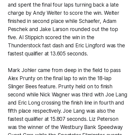
and spent the final four laps turning back a late
charge by Andy Welter to score the win. Welter
finished in second place while Schaefer, Adam
Peschek and Jake Larson rounded out the top
five. Al Stippich scored the win in the
Thunderstock fast dash and Eric Lingford was the
fastest qualifier at 13.605 seconds.
Mark Johler came from deep in the field to pass
Alex Prunty on the final lap to win the 18-lap
Slinger Bees feature. Prunty held on to finish
second while Nick Wagner was third with Joe Lang
and Eric Long crossing the finish line in fourth and
fifth place respectively. Joe Lang was also the
fastest qualifier at 15.807 seconds. Liz Peterson
was the winner of the Westbury Bank Speedway