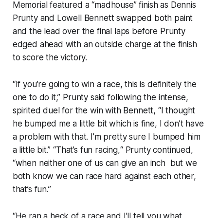
Memorial featured a “madhouse” finish as Dennis
Prunty and Lowell Bennett swapped both paint
and the lead over the final laps before Prunty
edged ahead with an outside charge at the finish
to score the victory.
“If you’re going to win a race, this is definitely the
one to do it,” Prunty said following the intense,
spirited duel for the win with Bennett, “I thought
he bumped me a little bit which is fine, I don’t have
a problem with that. I’m pretty sure I bumped him
a little bit.” “That’s fun racing,“ Prunty continued,
“when neither one of us can give an inch but we
both know we can race hard against each other,
that’s fun.”
“He ran a heck of a race and I’ll tell you what,