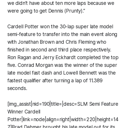
we didn’t have about ten more laps because we
were going to get Dennis (Prunty).”
Cardell Potter won the 30-lap super late model
semi-feature to transfer into the main event along
with Jonathan Brown and Chris Fleming who
finished in second and third place respectively.
Ron Ragan and Jerry Eckhardt completed the top
five. Conrad Morgan was the winner of the super
late model fast dash and Lowell Bennett was the
fastest qualifier after turning a lap of 11.389
seconds.
[img_assist|nid=190|title=|desc=SLM Semi Feature
Winner Cardell
Potter|link=node|align=right|width=220|height=14
7]Brad Dahmer brought his late model out for its