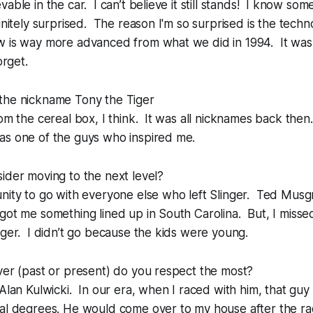
able in the car. I can’t believe it still stands! I know som
finitely surprised. The reason I'm so surprised is the tech
w is way more advanced from what we did in 1994. It was
orget.
the nickname Tony the Tiger
om the cereal box, I think. It was all nicknames back the
s one of the guys who inspired me.
ider moving to the next level?
unity to go with everyone else who left Slinger. Ted Mus
got me something lined up in South Carolina. But, I misse
nger. I didn’t go because the kids were young.
ver (past or present) do you respect the most?
 Alan Kulwicki. In our era, when I raced with him, that gu
cal degrees. He would come over to my house after the ra