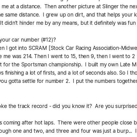
g me at a distance. Then another picture at Slinger the nex
he same distance. I grew up on dirt, and that helps your
It didn’t hinder me by any means, but it definitely was fun 
your car number (#12)?
en I got into SCRAM [Stock Car Racing Association-Midwes
 me was 214. Then I went to 15, then 9, then I went to 
t for the Sportsman championship. I built my own Late Mo
 finishing a lot of firsts, and a lot of seconds also. So I th
u gotta settle for number 2. I put the numbers together,
ke the track record - did you know it? Are you surprised 
 was coming after hot laps. There were other people close 
through one and two, and three and four was just a burp... 