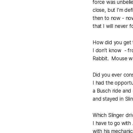
force was unbeliev
close, but I’m de
then to now - no
that I will never f
How did you get 
I don’t know - fr
Rabbit. Mouse wa
Did you ever cons
I had the opport
a Busch ride and 
and stayed in Sli
Which Slinger dri
I have to go with
with his mechani