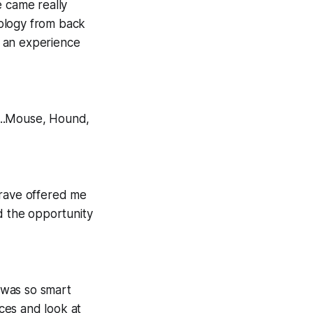
e came really
nology from back
 an experience
n...Mouse, Hound,
grave offered me
d the opportunity
y was so smart
ces and look at