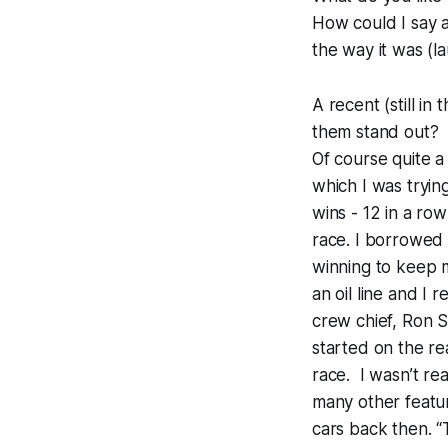
How could I say an
the way it was (la
A recent (still in
them stand out?
Of course quite a
which I was trying
wins - 12 in a ro
race. I borrowed 
winning to keep m
an oil line and I
crew chief, Ron S
started on the re
race. I wasn’t rea
many other featur
cars back then. “