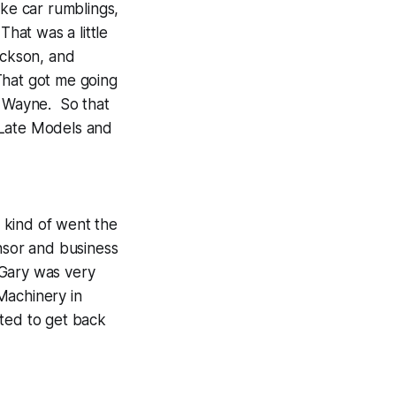
ike car rumblings,
That was a little
ickson, and
That got me going
g Wayne. So that
 Late Models and
 kind of went the
sor and business
 Gary was very
Machinery in
ted to get back