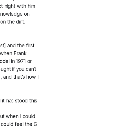
t night with him
 knowledge on
on the dirt.
t] and the first
2 when Frank
del in 1971 or
ought if you can’t
 and that’s how I
it has stood this
but when I could
I could feel the G