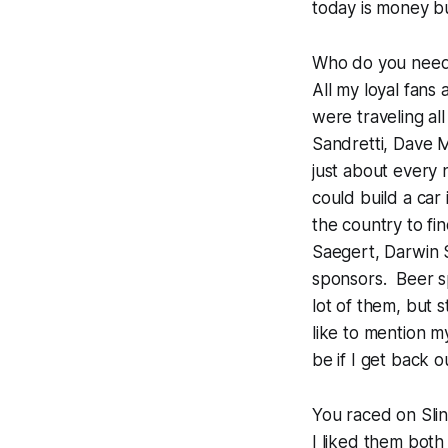
today is money b
Who do you need 
All my loyal fans
were traveling al
Sandretti, Dave
just about every
could build a car
the country to fi
Saegert, Darwin S
sponsors. Beer sp
lot of them, but s
like to mention m
be if I get back o
You raced on Slin
I liked them both