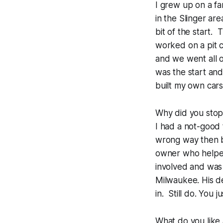
I grew up on a fa
in the Slinger ar
bit of the start.
worked on a pit 
and we went all o
was the start an
built my own car
Why did you stop
I had a not-good
wrong way then b
owner who helped
involved and was 
Milwaukee. His de
in. Still do. You ju
What do you like