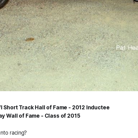
 Short Track Hall of Fame - 2012 Inductee
y Wall of Fame - Class of 2015
nto racing?