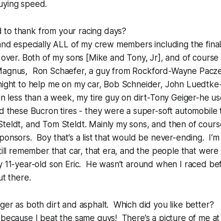
uying speed.
to thank from your racing days?
 and especially ALL of my crew members including the fin
l over. Both of my sons [Mike and Tony, Jr], and of cours
 Magnus, Ron Schaefer, a guy from Rockford-Wayne Pacz
 night to help me on my car, Bob Schneider, John Luedtk
 in less than a week, my tire guy on dirt-Tony Geiger-he u
nd these Bucron tires - they were a super-soft automobile 
teldt, and Tom Steldt. Mainly my sons, and then of cours
onsors. Boy that’s a list that would be never-ending. I‘m 
till remember that car, that era, and the people that were h
y 11-year-old son Eric. He wasn’t around when I raced bef
ut there.
ger as both dirt and asphalt. Which did you like better?
 because I beat the same guys! There’s a picture of me at