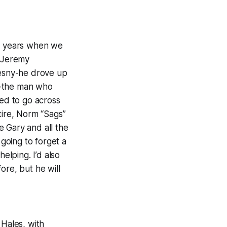
al years when we
e Jeremy
esny-he drove up
e-the man who
sed to go across
tire, Norm “Sags”
e Gary and all the
going to forget a
elping. I’d also
ore, but he will
 Hales, with