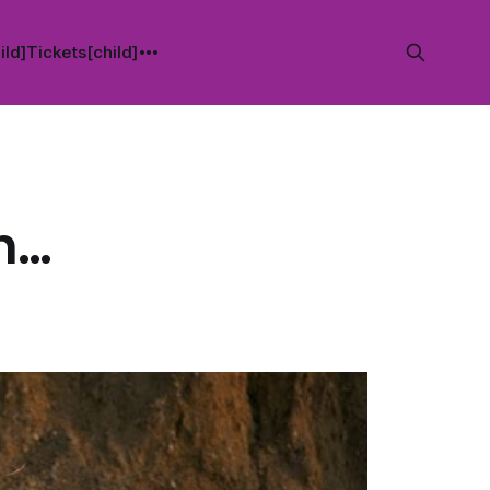
ild]
Tickets[child]
th…