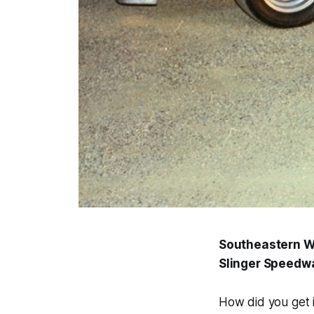
Southeastern WI
Slinger Speedwa
How did you get i