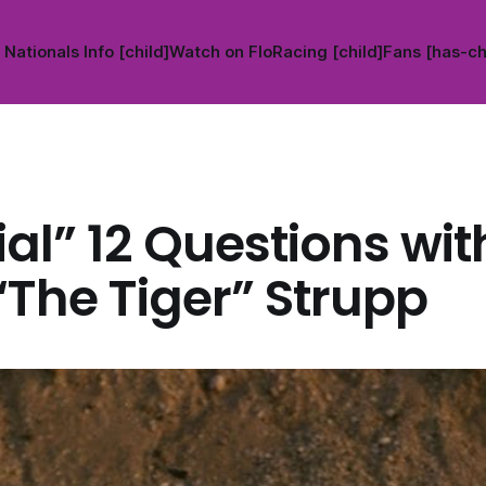
Nationals Info [child]
Watch on FloRacing [child]
Fans [has-ch
al” 12 Questions wi
“The Tiger” Strupp