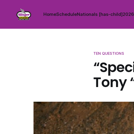
Home
Schedule
Nationals [has-child]
2026 
TEN QUESTIONS
“Speci
Tony 