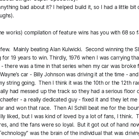
ything bad about it? I helped build it, so I had a little bit 
ughs).
 the works) compilation of feature wins has you with 68 so 
 few. Mainly beating Alan Kulwicki. Second winning the Sl
 for 19 years to win. Thirdly, 1976 when I was carrying tha
w - there was a time in that series when my car was broke 
Wayne’s car - Billy Johnson was driving it at the time - an
y string going. Then I think it was the 10th or the 12th r
 really had messed up the track so they had a serious floor
chaefer - a really dedicated guy - fixed it and they let m
ar and won that race. Then Al Schill beat me for the boun
lly liked, but I was kind of loved by a lot of fans, I think
es, and the fans were so loyal. But it got out of hand now
Technology” was the brain of the individual that was driv