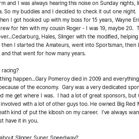
rm and I was always hearing this noise on Sunday nights, l
ea. So my buddies and I decided to check it out one night. 
 Then I got hooked up with my boss for 15 years, Wayne Er
crew for him with my cousin Roger - I was 19, maybe 20. 
ver...Cedarburg, Hales, Slinger with the modified, helpin
d then I started the Amateurs, went into Sportsman, then
s and that went for how many years.
 racing?
 thing happen...Gary Pomeroy died in 2009 and everything
ecause of the economy. Gary was a very dedicated spon
 me get where I was. I had a lot of great sponsors, but
involved with a lot of other guys too. He owned Big Red 
ath kind of put the kibosh on my career. I’ve always wan
st have it in you.
 about Slinger Super Speedway?