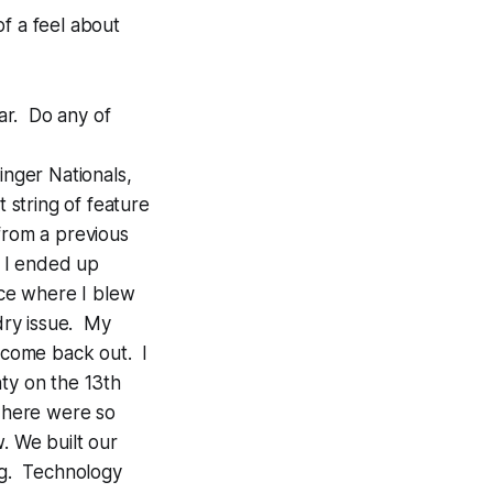
of a feel about
far. Do any of
inger Nationals,
t string of feature
from a previous
d I ended up
ace where I blew
 dry issue. My
e come back out. I
ty on the 13th
. There were so
. We built our
ing. Technology