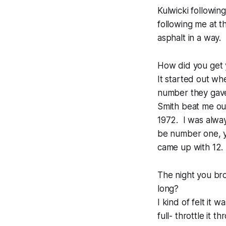
Kulwicki followin
following me at t
asphalt in a way. 
How did you get 
It started out wh
number they gave
Smith beat me ou
1972. I was always
be number one, yo
came up with 12.
The night you bro
long?
I kind of felt it
full- throttle it 