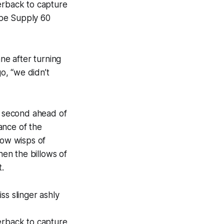
derback to capture
ape Supply 60
ane after turning
go, “we didn’t
to second ahead of
ance of the
how wisps of
hen the billows of
t.
ss slinger ashly
derback to capture