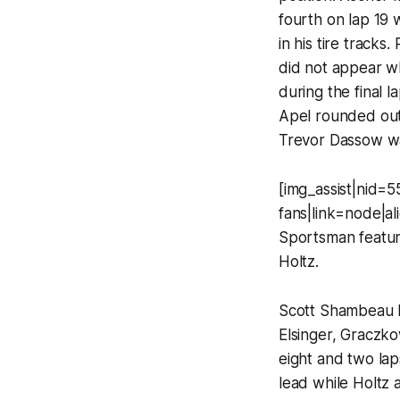
fourth on lap 19 
in his tire tracks
did not appear w
during the final 
Apel rounded out 
Trevor Dassow was
[img_assist|nid=5
fans|link=node|a
Sportsman featur
Holtz.
Scott Shambeau l
Elsinger, Graczko
eight and two lap
lead while Holtz 