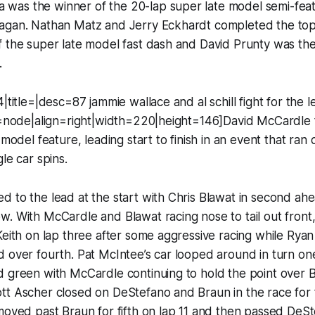
as the winner of the 20-lap super late model semi-feat
gan. Nathan Matz and Jerry Eckhardt completed the top fi
 the super late model fast dash and David Prunty was the f
.
|title=|desc=87 jammie wallace and al schill fight for the 
nk=node|align=right|width=220|height=146]David McCardle
 model feature, leading start to finish in an event that ran 
le car spins.
 to the lead at the start with Chris Blawat in second ahe
w. With McCardle and Blawat racing nose to tail out fron
Keith on lap three after some aggressive racing while Ry
 over fourth. Pat McIntee’s car looped around in turn one
d green with McCardle continuing to hold the point over 
tt Ascher closed on DeStefano and Braun in the race for 
moved past Braun for fifth on lap 11 and then passed DeSt