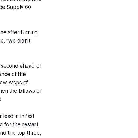
ape Supply 60
ane after turning
go, “we didn’t
to second ahead of
ance of the
how wisps of
hen the billows of
t.
 lead in in fast
 for the restart
nd the top three,