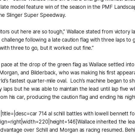
 late model feature win of the season in the PMF Landsc
the Slinger Super Speedway.
itors out here are so tough,” Wallace stated from victory l
challenge following a late caution flag with three laps to 
with three to go, but it worked out fine.”
 pace at the drop of the green flag as Wallace settled in
 Morgan, and Bilderback, who was making his first appear
ld’s fastest quarter-mile oval. Loch’s machine began to s
y laps but he was able to maintain the lead until lap five w
m his car, producing the caution flag and ending his nigh
|title=|desc=car 714 al schill battles with lowell bennett for
ign=right|width=220|height=146]Wallace inherited the lead
advantage over Schill and Morgan as racing resumed. Behi