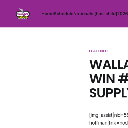
Home
Schedule
Nationals [has-child]
2026 
FEATURED
WALLA
WIN #
SUPPL
[img_assist|nid=5
hoffman|link=nod