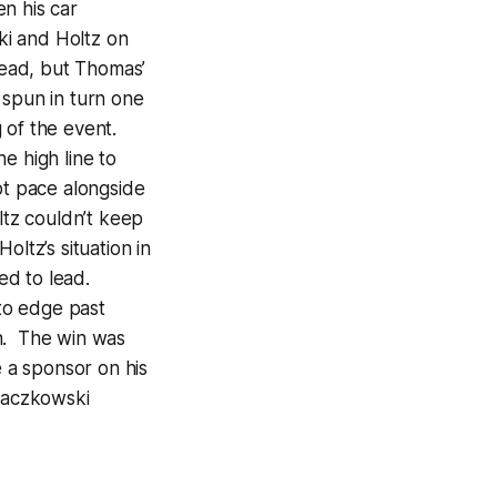
n his car
ki and Holtz on
 lead, but Thomas’
 spun in turn one
 of the event.
e high line to
pt pace alongside
tz couldn’t keep
ltz’s situation in
ed to lead.
to edge past
fth. The win was
 a sponsor on his
raczkowski