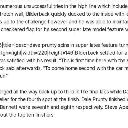
numerous unsuccessful tries in the high line which include
tretch wall, Bilderback quickly ducked to the inside with l
s up to the challenge however and he was able to maintai
 checkered flag for his second super late model feature w
3|title=|desc=dave prunty spins in super lates feature tur
align=right|width=220|height=146]Bilderback settled for 
s satisfied with his result. “This is first time here with the 
ck said afterwards. “To come home second with the car mo
un.”
rged all the way back up to third in the final laps while D
er for the fourth spot at the finish. Dale Prunty finished s
l Bennett were seventh and eighth respectively. Steve Ap
ut the top ten finishers.