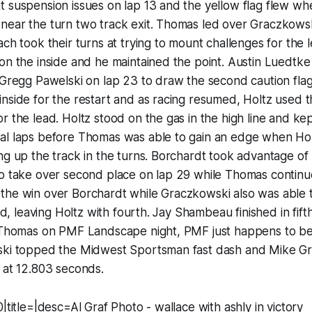
 suspension issues on lap 13 and the yellow flag flew whe
near the turn two track exit. Thomas led over Graczkows
ach took their turns at trying to mount challenges for the
on the inside and he maintained the point. Austin Luedtke
 Gregg Pawelski on lap 23 to draw the second caution flag
nside for the restart and as racing resumed, Holtz used th
r the lead. Holtz stood on the gas in the high line and ke
al laps before Thomas was able to gain an edge when Hol
ng up the track in the turns. Borchardt took advantage of Ho
to take over second place on lap 29 while Thomas continu
the win over Borchardt while Graczkowski also was able 
ird, leaving Holtz with fourth. Jay Shambeau finished in fi
r Thomas on PMF Landscape night, PMF just happens to be
ski topped the Midwest Sportsman fast dash and Mike G
 at 12.803 seconds.
|title=|desc=Al Graf Photo - wallace with ashly in victory