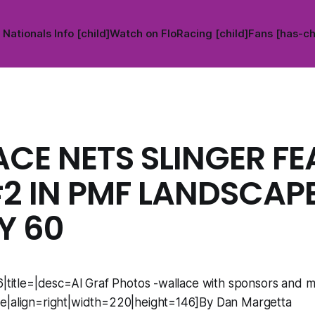
Nationals Info [child]
Watch on FloRacing [child]
Fans [has-ch
CE NETS SLINGER FE
2 IN PMF LANDSCAP
Y 60
6|title=|desc=Al Graf Photos -wallace with sponsors and mi
e|align=right|width=220|height=146]By Dan Margetta