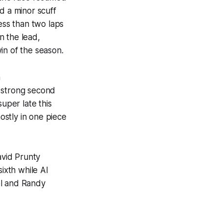
d a minor scuff
ess than two laps
n the lead,
in of the season.
n
a strong second
super late this
stly in one piece
avid Prunty
ixth while Al
el and Randy