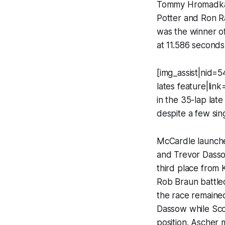
Tommy Hromadka w
Potter and Ron Ra
was the winner of
at 11.586 seconds
[img_assist|nid=54
lates feature|li
in the 35-lap late
despite a few sing
McCardle launched
and Trevor Dasso
third place from 
Rob Braun battled
the race remaine
Dassow while Sco
position. Ascher 