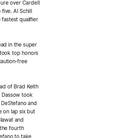
ure over Cardell
ve. Al Schill
astest qualifier
lead in the super
 took top honors
caution-free
ad of Brad Keith
t, Dassow took
an DeStefano and
 on lap six but
Blawat and
the fourth
efano to take