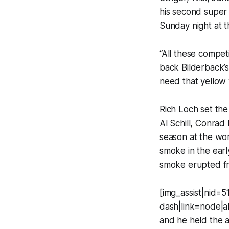
his second super
Sunday night at 
“All these compet
back Bilderback’s 
need that yellow 
Rich Loch set the
Al Schill, Conrad
season at the wor
smoke in the earl
smoke erupted fro
[img_assist|nid=51
dash|link=node|al
and he held the 