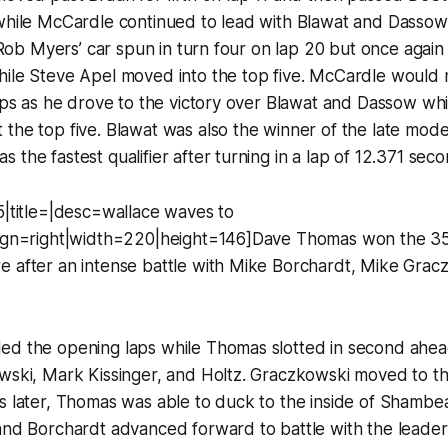
while McCardle continued to lead with Blawat and Dassow 
. Rob Myers’ car spun in turn four on lap 20 but once again
hile Steve Apel moved into the top five. McCardle would
laps as he drove to the victory over Blawat and Dassow wh
the top five. Blawat was also the winner of the late mode
 the fastest qualifier after turning in a lap of 12.371 seco
5|title=|desc=wallace waves to
lign=right|width=220|height=146]Dave Thomas won the 3
e after an intense battle with Mike Borchardt, Mike Grac
ed the opening laps while Thomas slotted in second ahe
wski, Mark Kissinger, and Holtz. Graczkowski moved to th
s later, Thomas was able to duck to the inside of Shambe
and Borchardt advanced forward to battle with the leaders