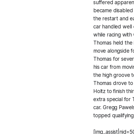
suffered apparent
became disabled 
the restart and e
car handled well 
while racing with
Thomas held the i
move alongside fo
Thomas for sever
his car from movi
the high groove 
Thomas drove to 
Holtz to finish th
extra special fo
car. Gregg Pawel
topped qualifying
[img_assist|nid=50