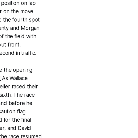
position on lap
ar on the move
e the fourth spot
runty and Morgan
f the field with
ut front,
cond in traffic.
le the opening
6]As Wallace
ller raced their
sixth. The race
 and before he
aution flag
 for the final
er, and David
s the race resumed