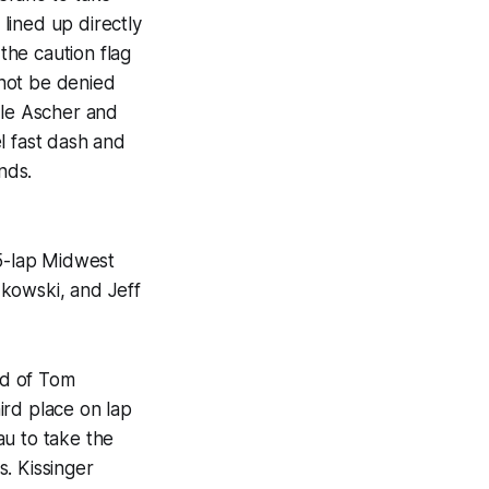
lined up directly
 the caution flag
 not be denied
ile Ascher and
l fast dash and
nds.
5-lap Midwest
zkowski, and Jeff
ad of Tom
ird place on lap
au to take the
. Kissinger