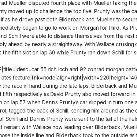
ad Mueller disputed fourth place with Mueller taking the 
nty moved up to challenge the top five. Prunty was the c
half as he drove past both Bilderback and Mueller to secur
mediately began to go to work on Morgan for third. As P
and Schill were able to distance themselves from the rest o
ly ahead by nearly a straightaway. With Wallace cruising o
the fifth slot on lap 30 while Prunty ran down Schill for se
2|title=|desc=car 55 rich loch and 92 conrad morgan batt
 lates feature|link=node|align=right|width=220|height=14
the race in hand during the late laps, Bilderback and Mue
 fifth respectively as David Prunty also moved forward in 
rn on lap 57 when Dennis Prunty’s car slipped in turn one
rol, tagged the back of Schill, sending him around as the c
 Schill and Dennis Prunty were sent to the tail of the field
t restart with Wallace now leading over Bilderback, Muell
hose the inside line and Bilderback took to the outside a