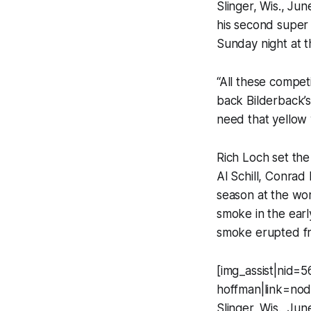
Slinger, Wis., Ju
his second super
Sunday night at 
“All these compet
back Bilderback’s 
need that yellow 
Rich Loch set the
Al Schill, Conrad
season at the wor
smoke in the earl
smoke erupted fro
[img_assist|nid=5
hoffman|link=nod
Slinger, Wis., Ju