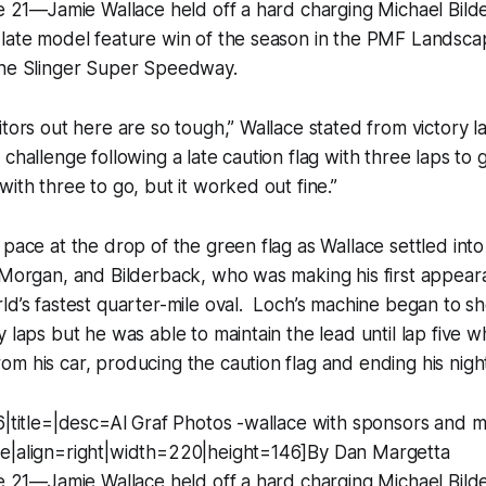
ne 21—Jamie Wallace held off a hard charging Michael Bil
 late model feature win of the season in the PMF Landsc
the Slinger Super Speedway.
itors out here are so tough,” Wallace stated from victory l
challenge following a late caution flag with three laps to 
with three to go, but it worked out fine.”
 pace at the drop of the green flag as Wallace settled in
 Morgan, and Bilderback, who was making his first appear
ld’s fastest quarter-mile oval. Loch’s machine began to s
y laps but he was able to maintain the lead until lap five w
m his car, producing the caution flag and ending his nigh
6|title=|desc=Al Graf Photos -wallace with sponsors and mi
e|align=right|width=220|height=146]By Dan Margetta
ne 21—Jamie Wallace held off a hard charging Michael Bil