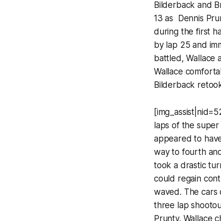
Bilderback and Br
13 as Dennis Pru
during the first 
by lap 25 and im
battled, Wallace 
Wallace comfortab
Bilderback retook 
[img_assist|nid=5
laps of the super
appeared to have 
way to fourth and
took a drastic tu
could regain cont
waved. The cars of
three lap shootou
Prunty. Wallace c