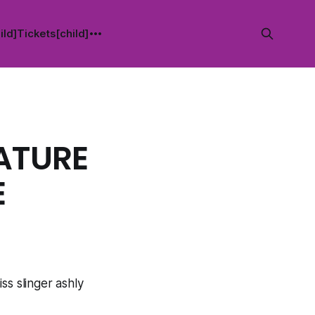
ild]
Tickets[child]
ATURE
E
ss slinger ashly