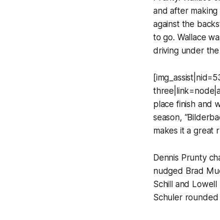
and after making 
against the backs
to go. Wallace wa
driving under the
[img_assist|nid=5
three|link=node|
place finish and wa
season, “Bilderba
makes it a great r
Dennis Prunty cha
nudged Brad Muell
Schill and Lowel
Schuler rounded o